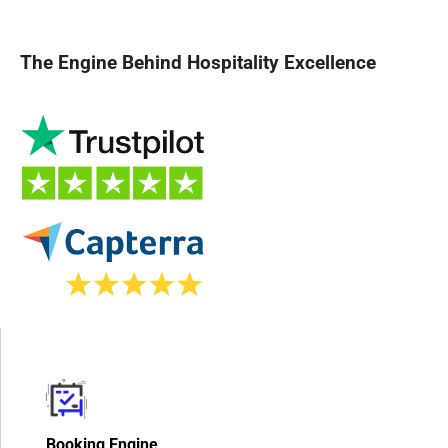
The Engine Behind Hospitality Excellence
Booking Engine