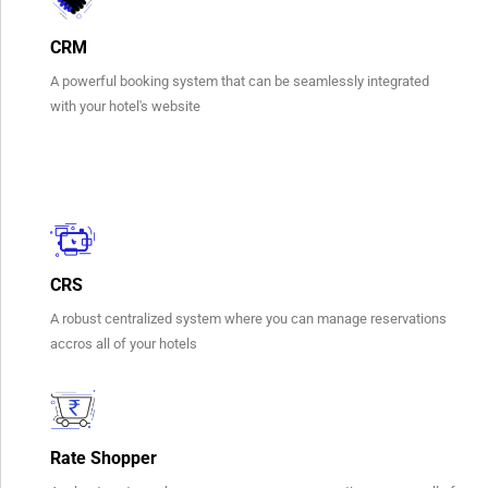
CRM
A powerful booking system that can be seamlessly integrated
with your hotel's website
CRS
A robust centralized system where you can manage reservations
accros all of your hotels​
Rate Shopper