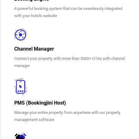
A powerful booking system that can be seamlessly integrated
with your hotel's website
Channel Manager
Connect your property with more than 3000+ OTAs with channel
manager
PMS (Bookingjini Host)
Manage your entire property from anywhere with our property
management software