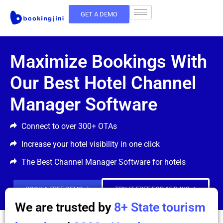
GET A DEMO
Maximize Bookings With
Our Best Hotel Channel
Manager Software
Connect to over 300+ OTAs
Increase your hotel visibility in one click
The Best Channel Manager Software for hotels
BOOK A FREE DEMO
TRY IT FREE FOR 15 DAYS
We are trusted by
8+ State tourism