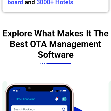
board
and
3000+ Hotels
Explore What Makes It The
Best OTA Management
Software
B
u
l
k
R