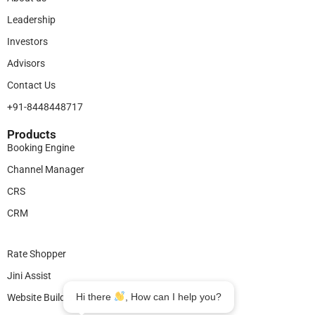
Leadership
Investors
Advisors
Contact Us
+91-8448448717
Products​
Booking Engine
Channel Manager
CRS
CRM
Legal
Rate Shopper
Jini Assist
Hi there
, How can I help you?
Website Builder