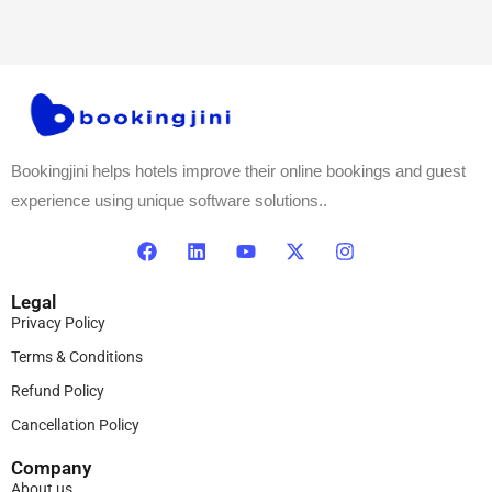
Bookingjini helps hotels improve their online bookings and guest
experience using unique software solutions..
Legal
Privacy Policy
Terms & Conditions
Refund Policy
Cancellation Policy
Company
About us