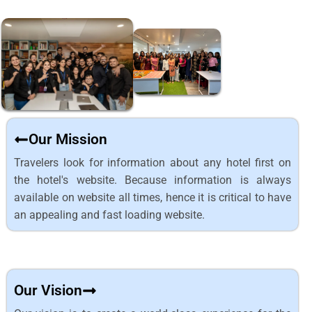
Our Mission
Travelers look for information about any hotel first on
the hotel's website. Because information is always
available on website all times, hence it is critical to have
an appealing and fast loading website.
Our Vision