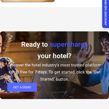
CLAIM 30% DISCOUNT
Ready to
supercharge
your hotel?
Discover the hotel industry's most trusted platform
- try it free for 7 days. To get started, click the "Get
Started" button.
GET A DEMO