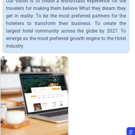
Our vision is to create a world-class experience for the
travelers for making them believe What they dream they
get in reality. To be the most preferred partners for the
hoteliers to transform their business. To create the
largest hotel community across the globe by 2027. To
emerge as the most preferred growth engine to the Hotel
Industry.