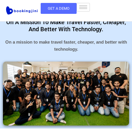
GET A DEMO
On A Mission To Make Travel Faster, Cheaper,
And Better With Technology.
On a mission to make travel faster, cheaper, and better with
technology.