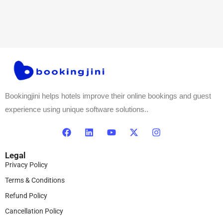
Bookingjini helps hotels improve their online bookings and guest
experience using unique software solutions..
Legal
Privacy Policy
Terms & Conditions
Refund Policy
Cancellation Policy