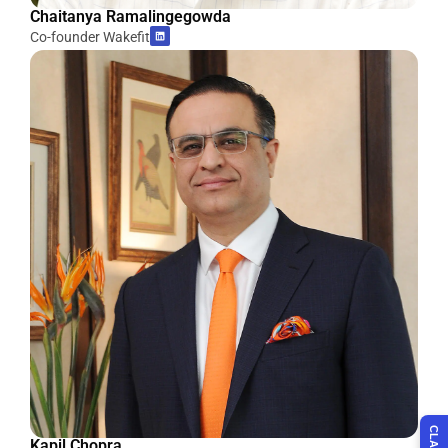
Chaitanya Ramalingegowda
Co-founder Wakefit
Kapil Chopra