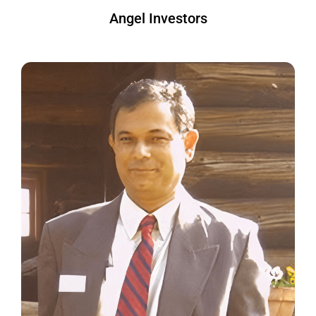
Angel Investors