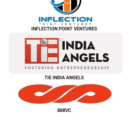
INFLECTION POINT VENTURES
TIE INDIA ANGELS
888VC