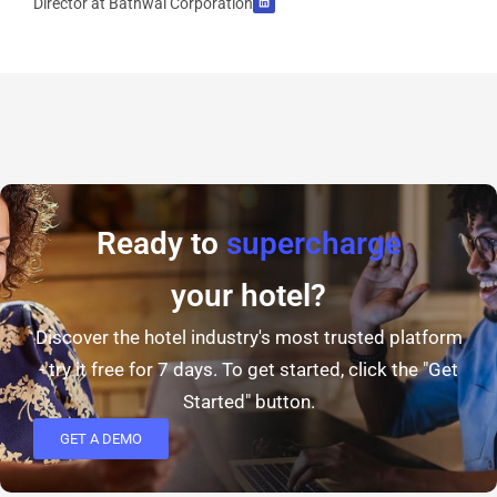
Director at Bathwal Corporation
Ready to
supercharge
your hotel?
Discover the hotel industry's most trusted platform
- try it free for 7 days. To get started, click the "Get
Started" button.
GET A DEMO