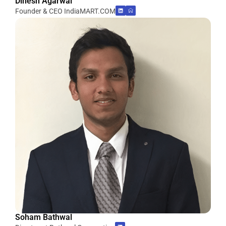
Dinesh Agarwal
Founder & CEO IndiaMART.COM
Soham Bathwal