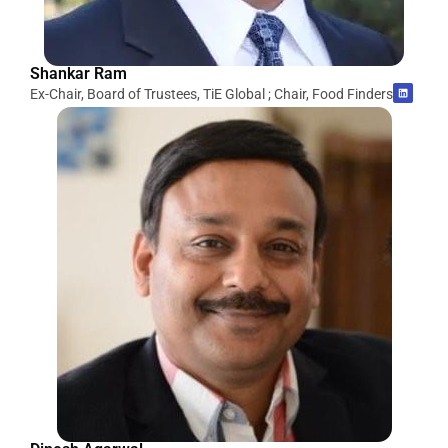
Shankar Ram
Ex-Chair, Board of Trustees, TiE Global ; Chair, Food Finders