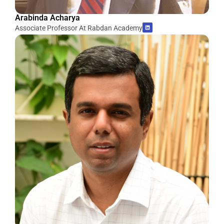
Arabinda Acharya
Associate Professor At Rabdan Academy