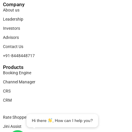
Company
About us
Leadership
Investors
Advisors
Contact Us
+91-8448448717
Products​
Booking Engine
Channel Manager
CRS
CRM
Legal
Rate Shopper
Hi there
, How can I help you?
Jini Assist