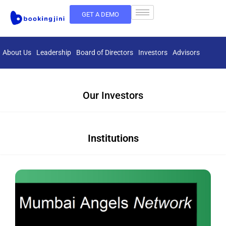
GET A DEMO
About Us
Leadership
Board of Directors
Investors
Advisors
Our Investors
Institutions