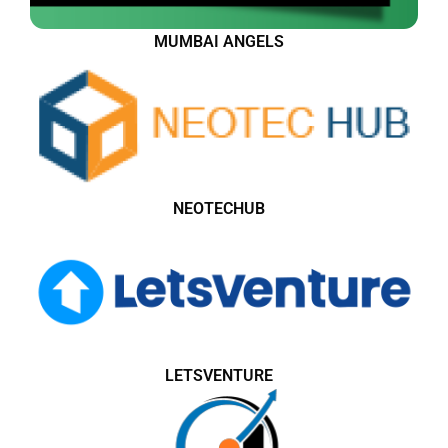
MUMBAI ANGELS
NEOTECHUB
LETSVENTURE