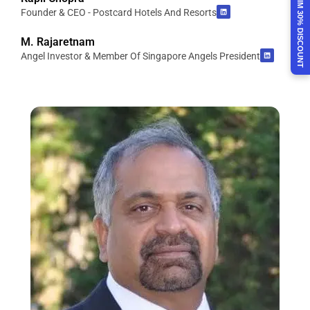
CLAIM 30% DISCOUNT
Founder & CEO - Postcard Hotels And Resorts
M. Rajaretnam
Angel Investor & Member Of Singapore Angels President