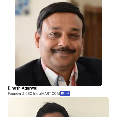
Dinesh Agarwal
Founder & CEO IndiaMART.COM