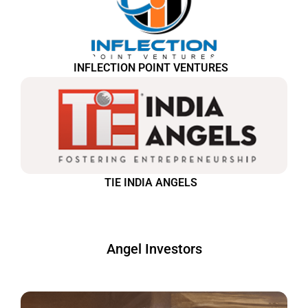
INFLECTION POINT VENTURES
TIE INDIA ANGELS
Angel Investors