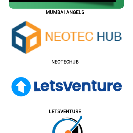
MUMBAI ANGELS
NEOTECHUB
LETSVENTURE