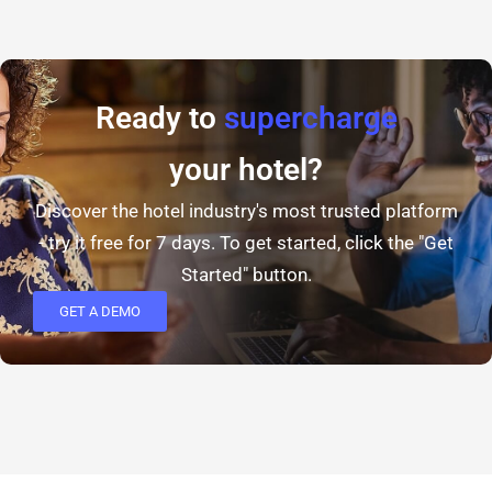
Ready to
supercharge
your hotel?
Discover the hotel industry's most trusted platform
- try it free for 7 days. To get started, click the "Get
Started" button.
GET A DEMO