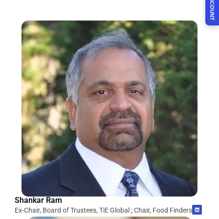
Shankar Ram
Ex-Chair, Board of Trustees, TiE Global ; Chair, Food Finders