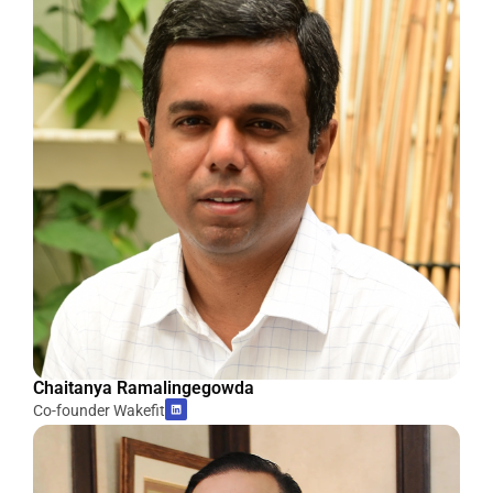
Chaitanya Ramalingegowda
Co-founder Wakefit