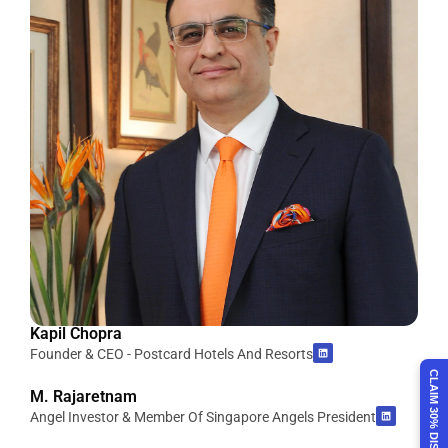
Kapil Chopra
Founder & CEO - Postcard Hotels And Resorts
CLAIM 30% DISCOUNT
M. Rajaretnam
Angel Investor & Member Of Singapore Angels President