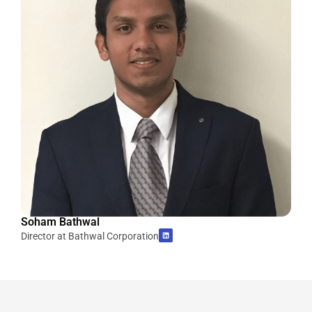
Soham Bathwal
Director at Bathwal Corporation