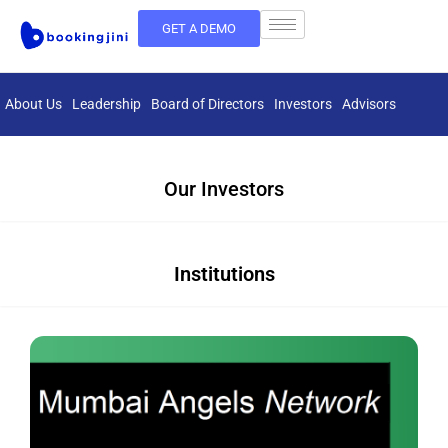
GET A DEMO
About Us
Leadership
Board of Directors
Investors
Advisors
Our Investors
Institutions