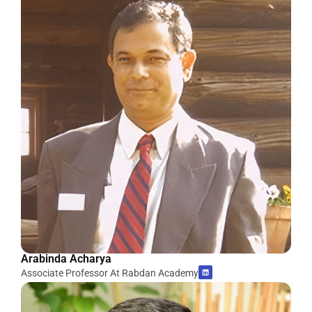
Arabinda Acharya
Associate Professor At Rabdan Academy