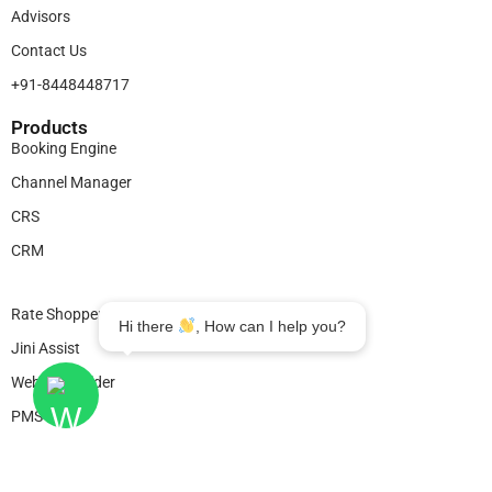
Advisors
Contact Us
+91-8448448717
Products​
Booking Engine
Channel Manager
CRS
CRM
Legal
Rate Shopper
Hi there
, How can I help you?
Jini Assist
Website Builder
PMS
© 2025
Bookingjini
. All Rights Reserved.