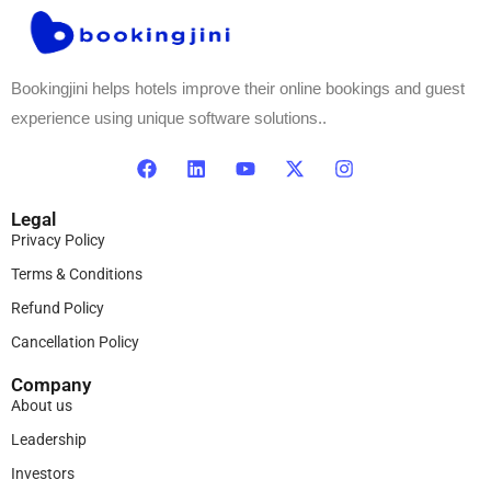
Bookingjini helps hotels improve their online bookings and guest
experience using unique software solutions..
Legal
Privacy Policy
Terms & Conditions
Refund Policy
Cancellation Policy
Company
About us
Leadership
Investors