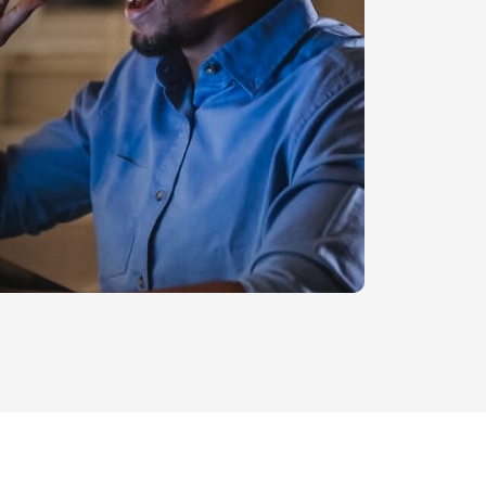
Legal