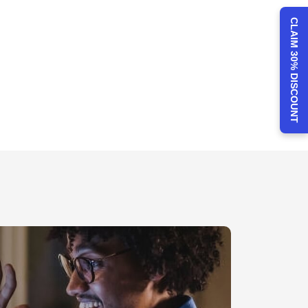
CLAIM 30% DISCOUNT