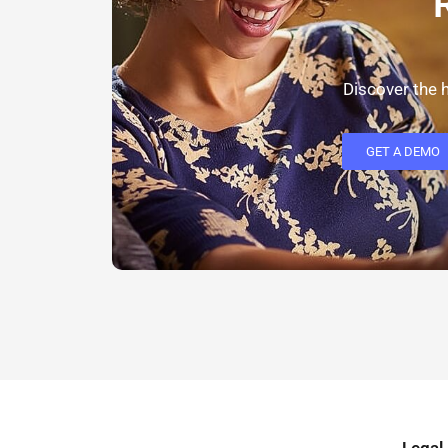
Discover the h
GET A DEMO
Legal