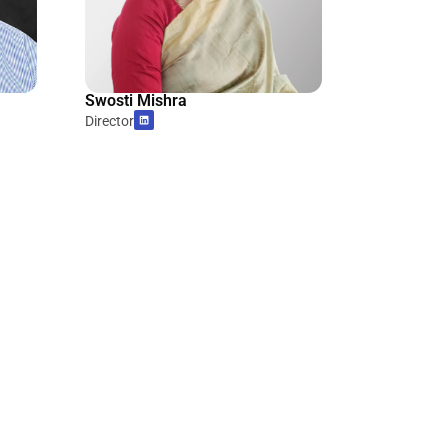
Swosti Mishra
Director