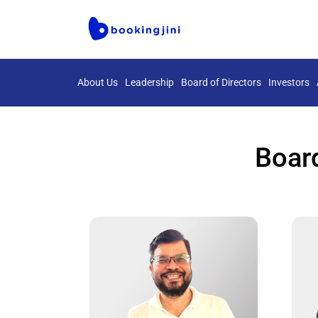
About Us
Leadership
Board of Directors
Investors
Board