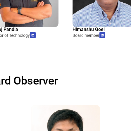
j Pandia
Himanshu Goel
tor of Technology
Board member
rd Observer