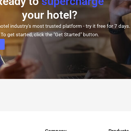
Ready to
supercharge
your hotel?
otel industry's most trusted platform - try it free for 7 days.
To get started, click the "Get Started" button.
Company
Products​