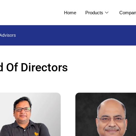
Home
Products
Compan
Advisors
 Of Directors