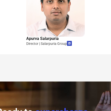
Apurva Salarpuria
Director | Salarpuria Group