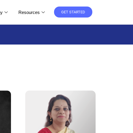
y
Resources
GET STARTED