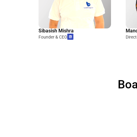
Sibasish Mishra
Mano
Founder & CEO
Direc
Boa