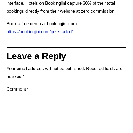
interface. Hotels on Bookingjini capture 30% of their total
bookings directly from their website at zero commission.
Book a free demo at bookingjini.com –
https://bookingjini.com/get-started/
Leave a Reply
Your email address will not be published.
Required fields are
marked
*
Comment
*