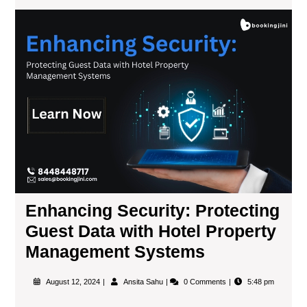
Enhancing Security: Protecting
Guest Data with Hotel Property
Management Systems
August 12, 2024
Ansita Sahu
0 Comments
5:48 pm