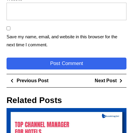
Save my name, email, and website in this browser for the
next time I comment.
Previous Post
Next Post
Related Posts