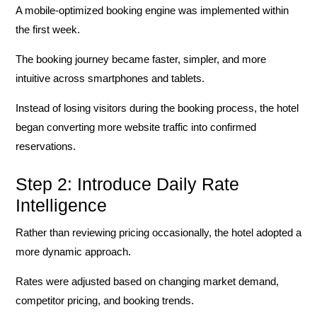
A mobile-optimized booking engine was implemented within
the first week.
The booking journey became faster, simpler, and more
intuitive across smartphones and tablets.
Instead of losing visitors during the booking process, the hotel
began converting more website traffic into confirmed
reservations.
Step 2: Introduce Daily Rate
Intelligence
Rather than reviewing pricing occasionally, the hotel adopted a
more dynamic approach.
Rates were adjusted based on changing market demand,
competitor pricing, and booking trends.