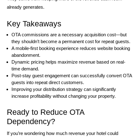
already generates.
Key Takeaways
OTA commissions are a necessary acquisition cost—but
they shouldn’t become a permanent cost for repeat guests.
A mobile-first booking experience reduces website booking
abandonment.
Dynamic pricing helps maximize revenue based on real-
time demand.
Post-stay guest engagement can successfully convert OTA
guests into repeat direct customers.
Improving your distribution strategy can significantly
increase profitability without changing your property.
Ready to Reduce OTA
Dependency?
If you’re wondering how much revenue your hotel could