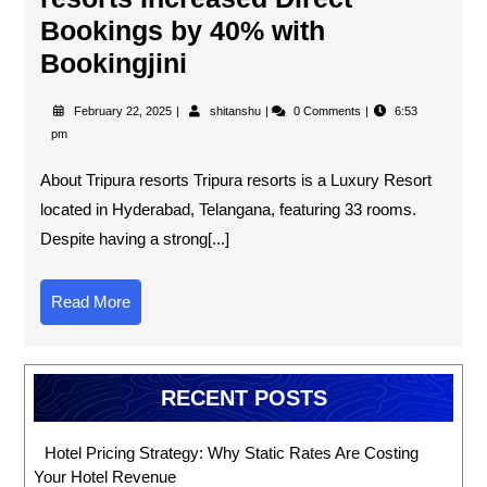
Bookings by 40% with
Bookingjini
February 22, 2025
shitanshu
0 Comments
6:53
pm
About Tripura resorts Tripura resorts is a Luxury Resort
located in Hyderabad, Telangana, featuring 33 rooms.
Despite having a strong[...]
Read More
RECENT POSTS
Hotel Pricing Strategy: Why Static Rates Are Costing
Your Hotel Revenue