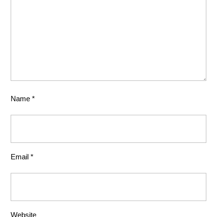
Name
*
Email
*
Website