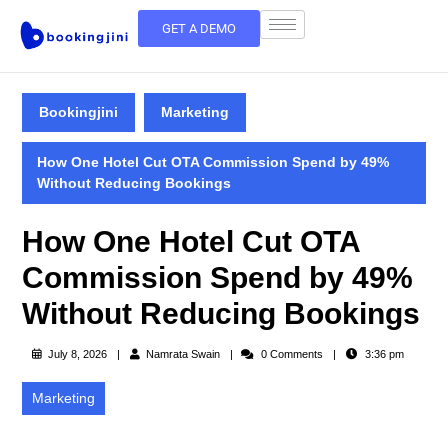
GET A DEMO
Bookingjini
Marketing
How One Hotel Cut OTA Commission Spend by 49%
Without Reducing Bookings
How One Hotel Cut OTA
Commission Spend by 49%
Without Reducing Bookings
July 8, 2026
Namrata Swain
0 Comments
3:36 pm
Marketing