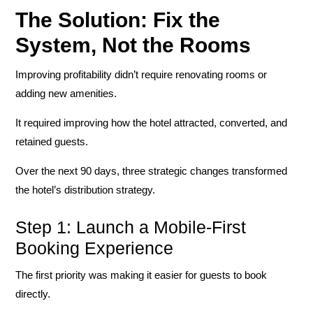
The Solution: Fix the
System, Not the Rooms
Improving profitability didn’t require renovating rooms or
adding new amenities.
It required improving how the hotel attracted, converted, and
retained guests.
Over the next 90 days, three strategic changes transformed
the hotel’s distribution strategy.
Step 1: Launch a Mobile-First
Booking Experience
The first priority was making it easier for guests to book
directly.