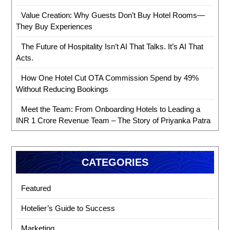
Value Creation: Why Guests Don’t Buy Hotel Rooms—
They Buy Experiences
The Future of Hospitality Isn’t AI That Talks. It’s AI That
Acts.
How One Hotel Cut OTA Commission Spend by 49%
Without Reducing Bookings
Meet the Team: From Onboarding Hotels to Leading a
INR 1 Crore Revenue Team – The Story of Priyanka Patra
CATEGORIES
Featured
Hotelier’s Guide to Success
Marketing