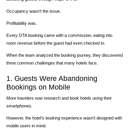
Occupancy wasn’t the issue.
Profitability was.
Every OTA booking came with a commission, eating into
room revenue before the guest had even checked in.
When the team analyzed the booking journey, they discovered
three common challenges that many hotels face.
1. Guests Were Abandoning
Bookings on Mobile
More travelers now research and book hotels using their
smartphones.
However, the hotel’s booking experience wasn’t designed with
mobile users in mind.