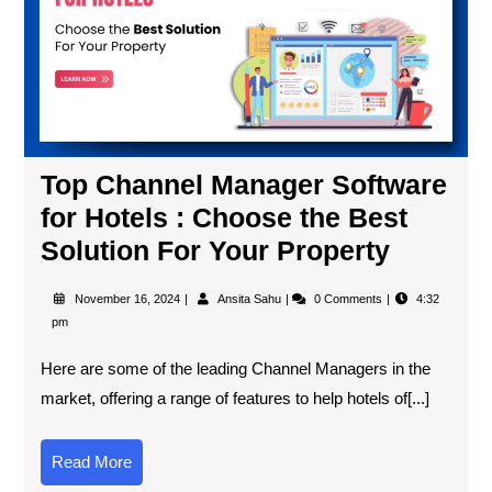
Top Channel Manager Software
for Hotels : Choose the Best
Solution For Your Property
November 16, 2024
Ansita Sahu
0 Comments
4:32
pm
Here are some of the leading Channel Managers in the
market, offering a range of features to help hotels of[...]
Read More