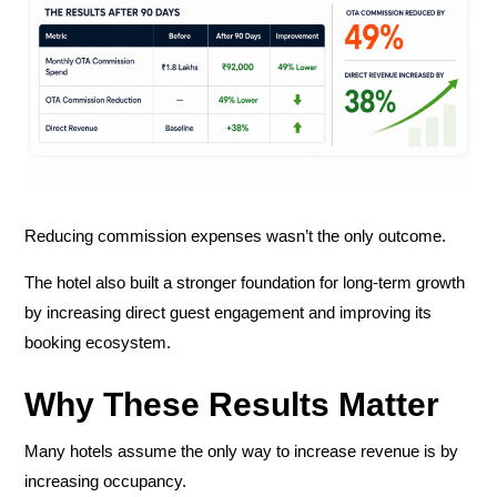
Reducing commission expenses wasn’t the only outcome.
The hotel also built a stronger foundation for long-term growth
by increasing direct guest engagement and improving its
booking ecosystem.
Why These Results Matter
Many hotels assume the only way to increase revenue is by
increasing occupancy.