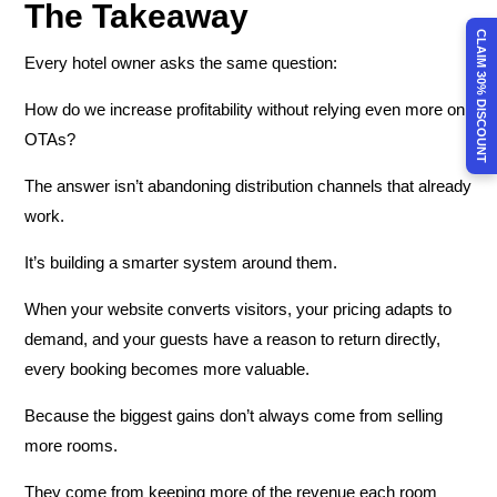
The Takeaway
CLAIM 30% DISCOUNT
Every hotel owner asks the same question:
How do we increase profitability without relying even more on
OTAs?
The answer isn’t abandoning distribution channels that already
work.
It’s building a smarter system around them.
When your website converts visitors, your pricing adapts to
demand, and your guests have a reason to return directly,
every booking becomes more valuable.
Because the biggest gains don’t always come from selling
more rooms.
They come from keeping more of the revenue each room