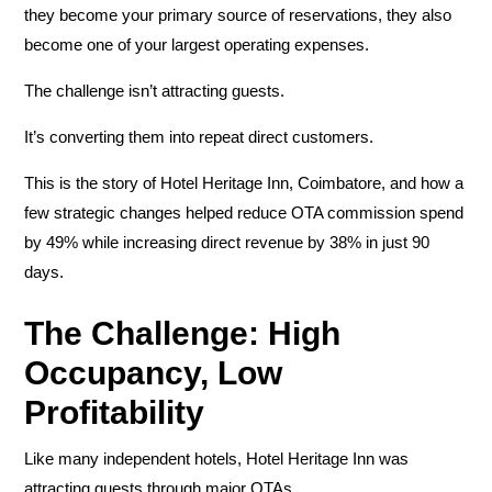
they become your primary source of reservations, they also
become one of your largest operating expenses.
The challenge isn’t attracting guests.
It’s converting them into repeat direct customers.
This is the story of
Hotel Heritage Inn, Coimbatore
, and how a
few strategic changes helped reduce OTA commission spend
by
49%
while increasing direct revenue by
38%
in just 90
days.
The Challenge: High
Occupancy, Low
Profitability
Like many independent hotels, Hotel Heritage Inn was
attracting guests through major OTAs.