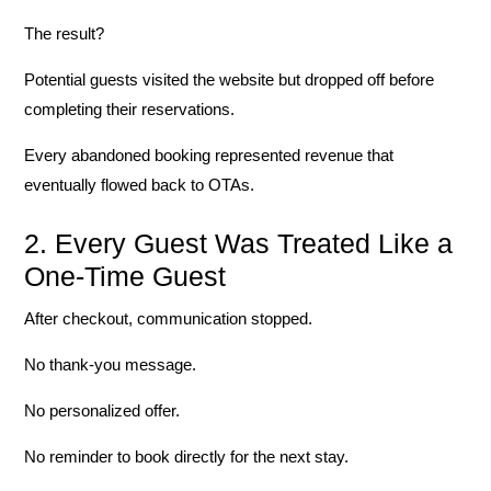
The result?
Potential guests visited the website but dropped off before
completing their reservations.
Every abandoned booking represented revenue that
eventually flowed back to OTAs.
2. Every Guest Was Treated Like a
One-Time Guest
After checkout, communication stopped.
No thank-you message.
No personalized offer.
No reminder to book directly for the next stay.