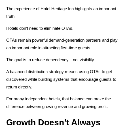
The experience of Hotel Heritage Inn highlights an important
truth.
Hotels don’t need to eliminate OTAs.
OTAs remain powerful demand-generation partners and play
an important role in attracting first-time guests.
The goal is to reduce dependency—not visibility.
A balanced distribution strategy means using OTAs to get
discovered while building systems that encourage guests to
return directly.
For many independent hotels, that balance can make the
difference between growing revenue and growing profit.
Growth Doesn’t Always