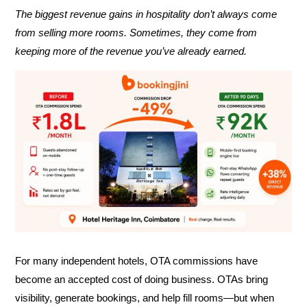
The biggest revenue gains in hospitality don’t always come
from selling more rooms. Sometimes, they come from
keeping more of the revenue you’ve already earned.
For many independent hotels, OTA commissions have
become an accepted cost of doing business. OTAs bring
visibility, generate bookings, and help fill rooms—but when