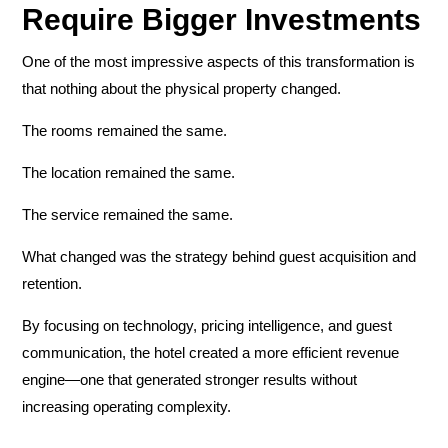
Require Bigger Investments
One of the most impressive aspects of this transformation is
that nothing about the physical property changed.
The rooms remained the same.
The location remained the same.
The service remained the same.
What changed was the strategy behind guest acquisition and
retention.
By focusing on technology, pricing intelligence, and guest
communication, the hotel created a more efficient revenue
engine—one that generated stronger results without
increasing operating complexity.