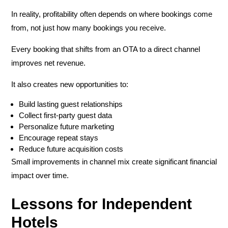
In reality, profitability often depends on
where bookings come
from
, not just how many bookings you receive.
Every booking that shifts from an OTA to a direct channel
improves net revenue.
It also creates new opportunities to:
Build lasting guest relationships
Collect first-party guest data
Personalize future marketing
Encourage repeat stays
Reduce future acquisition costs
Small improvements in channel mix create significant financial
impact over time.
Lessons for Independent
Hotels