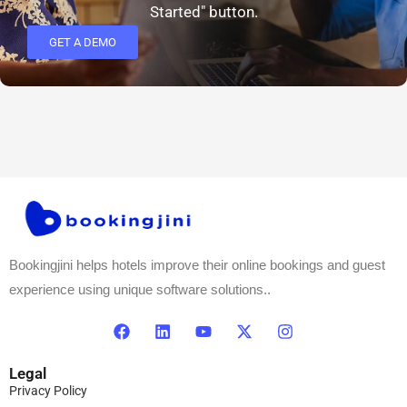
Started" button.
GET A DEMO
Bookingjini helps hotels improve their online bookings and guest
experience using unique software solutions..
Legal
Privacy Policy