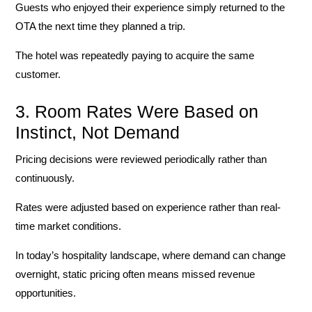
Guests who enjoyed their experience simply returned to the
OTA the next time they planned a trip.
The hotel was repeatedly paying to acquire the same
customer.
3. Room Rates Were Based on
Instinct, Not Demand
Pricing decisions were reviewed periodically rather than
continuously.
Rates were adjusted based on experience rather than real-
time market conditions.
In today’s hospitality landscape, where demand can change
overnight, static pricing often means missed revenue
opportunities.