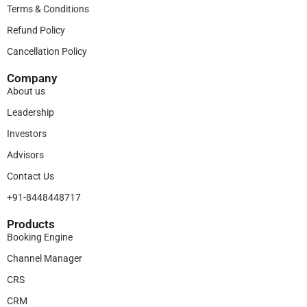
Terms & Conditions
Refund Policy
Cancellation Policy
Company
About us
Leadership
Investors
Advisors
Contact Us
+91-8448448717
Products​
Booking Engine
Channel Manager
CRS
CRM