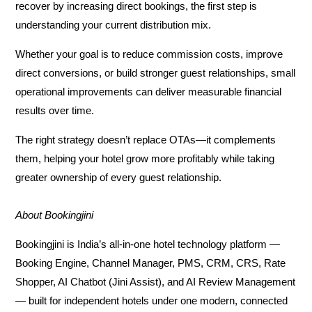
recover by increasing direct bookings, the first step is
understanding your current distribution mix.
Whether your goal is to reduce commission costs, improve
direct conversions, or build stronger guest relationships, small
operational improvements can deliver measurable financial
results over time.
The right strategy doesn’t replace OTAs—it complements
them, helping your hotel grow more profitably while taking
greater ownership of every guest relationship.
About Bookingjini
Bookingjini is India’s all-in-one hotel technology platform —
Booking Engine, Channel Manager, PMS, CRM, CRS, Rate
Shopper, AI Chatbot (Jini Assist), and AI Review Management
— built for independent hotels under one modern, connected