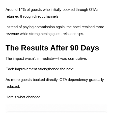
Around 14% of guests who initially booked through OTAs
returned through direct channels.
Instead of paying commission again, the hotel retained more
revenue while strengthening guest relationships.
The Results After 90 Days
The impact wasn’t immediate—it was cumulative.
Each improvement strengthened the next.
As more guests booked directly, OTA dependency gradually
reduced.
Here’s what changed.