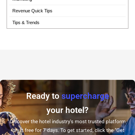
Revenue Quick Tips
Tips & Trends
Ready to
supercharge
your hotel?
Discover the hotel industry's most trusted platform
- try it free for 7 days. To get started, click the "Get