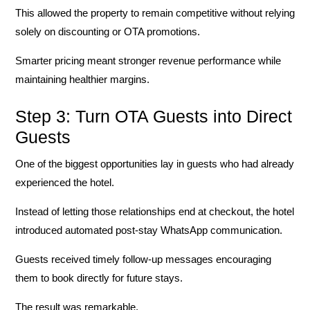
This allowed the property to remain competitive without relying
solely on discounting or OTA promotions.
Smarter pricing meant stronger revenue performance while
maintaining healthier margins.
Step 3: Turn OTA Guests into Direct
Guests
One of the biggest opportunities lay in guests who had already
experienced the hotel.
Instead of letting those relationships end at checkout, the hotel
introduced automated post-stay WhatsApp communication.
Guests received timely follow-up messages encouraging
them to book directly for future stays.
The result was remarkable.