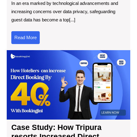
In an era marked by technological advancements and
increasing concerns over data privacy, safeguarding
guest data has become a top[...]
Read More
Case Study: How Tripura
resorts Increased Direct