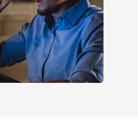
Legal