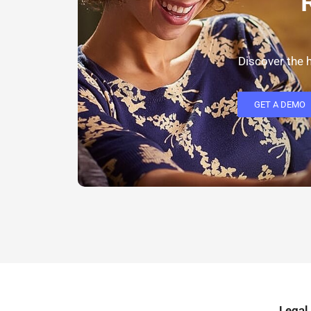
Discover the h
GET A DEMO
Legal