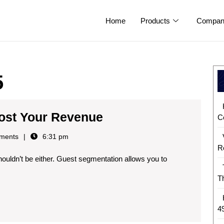
Home
Products
Compan
5
ost Your Revenue
C
ments
6:31 pm
R
T
4