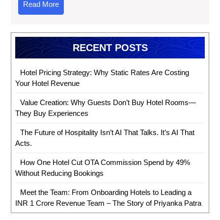
Read More
RECENT POSTS
Hotel Pricing Strategy: Why Static Rates Are Costing
Your Hotel Revenue
Value Creation: Why Guests Don’t Buy Hotel Rooms—
They Buy Experiences
The Future of Hospitality Isn’t AI That Talks. It’s AI That
Acts.
How One Hotel Cut OTA Commission Spend by 49%
Without Reducing Bookings
Meet the Team: From Onboarding Hotels to Leading a
INR 1 Crore Revenue Team – The Story of Priyanka Patra