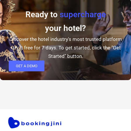
Ready to
supercharge
your hotel?
Discover the hotel industry's most trusted platform
- try it free for 7 days. To get started, click the "Get
Started" button.
GET A DEMO