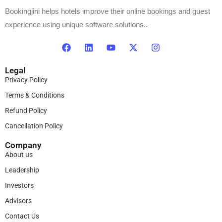
Bookingjini helps hotels improve their online bookings and guest
experience using unique software solutions..
Legal
Privacy Policy
Terms & Conditions
Refund Policy
Cancellation Policy
Company
About us
Leadership
Investors
Advisors
Contact Us