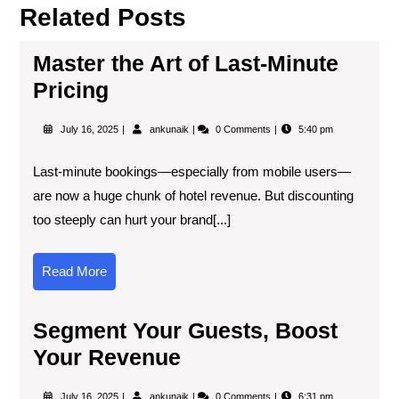
Related Posts
Master the Art of Last-Minute
Pricing
July 16, 2025
ankunaik
0 Comments
5:40 pm
Last-minute bookings—especially from mobile users—
are now a huge chunk of hotel revenue. But discounting
too steeply can hurt your brand[...]
Read More
Segment Your Guests, Boost
Your Revenue
July 16, 2025
ankunaik
0 Comments
6:31 pm