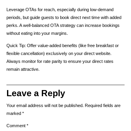
Leverage OTAs for reach, especially during low-demand
periods, but guide guests to book direct next time with added
perks. A well-balanced OTA strategy can
increase bookings
without eating into your margins
.
Quick Tip:
Offer value-added benefits (like free breakfast or
flexible cancellation) exclusively on your direct website.
Always monitor for rate parity to ensure your direct rates
remain attractive.
Leave a Reply
Your email address will not be published.
Required fields are
marked
*
Comment
*