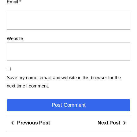
Email
*
Website
Save my name, email, and website in this browser for the
next time I comment.
Previous Post
Next Post