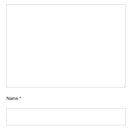
Name
*