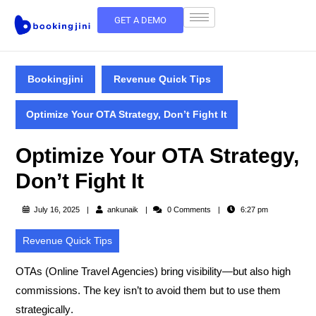
GET A DEMO
Bookingjini
Revenue Quick Tips
Optimize Your OTA Strategy, Don’t Fight It
Optimize Your OTA Strategy,
Don’t Fight It
July 16, 2025
ankunaik
0 Comments
6:27 pm
Revenue Quick Tips
OTAs (Online Travel Agencies) bring visibility—but also high
commissions. The key isn’t to avoid them but to
use them
strategically
.