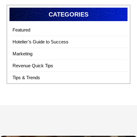
CATEGORIES
Featured
Hotelier’s Guide to Success
Marketing
Revenue Quick Tips
Tips & Trends