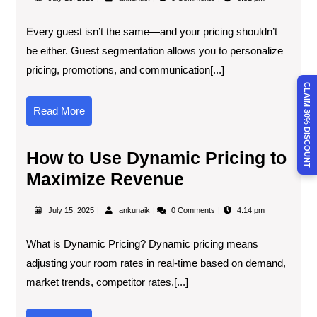
Every guest isn’t the same—and your pricing shouldn’t
be either. Guest segmentation allows you to personalize
pricing, promotions, and communication[...]
CLAIM 30% DISCOUNT
Read More
How to Use Dynamic Pricing to
Maximize Revenue
July 15, 2025
ankunaik
0 Comments
4:14 pm
What is Dynamic Pricing? Dynamic pricing means
adjusting your room rates in real-time based on demand,
market trends, competitor rates,[...]