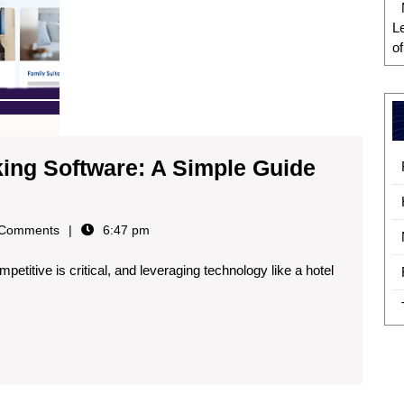
L
o
ing Software: A Simple Guide
Comments
6:47 pm