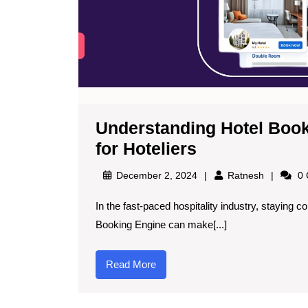
Understanding Hotel Book
for Hoteliers
December 2, 2024
Ratnesh
0 
In the fast-paced hospitality industry, staying competitive is critical, and leveraging technology like a hotel
Booking Engine can make[...]
Read More