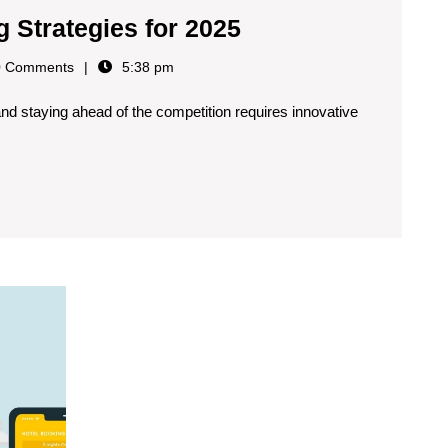
g Strategies for 2025
 Comments
5:38 pm