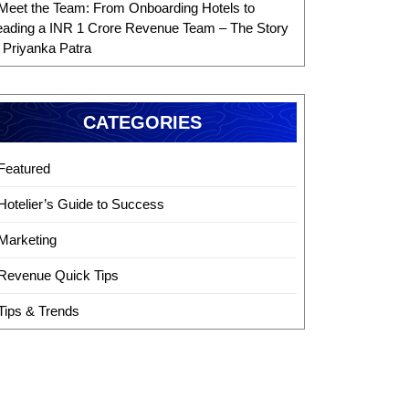
Meet the Team: From Onboarding Hotels to
eading a INR 1 Crore Revenue Team – The Story
f Priyanka Patra
CATEGORIES
Featured
Hotelier’s Guide to Success
Marketing
Revenue Quick Tips
Tips & Trends