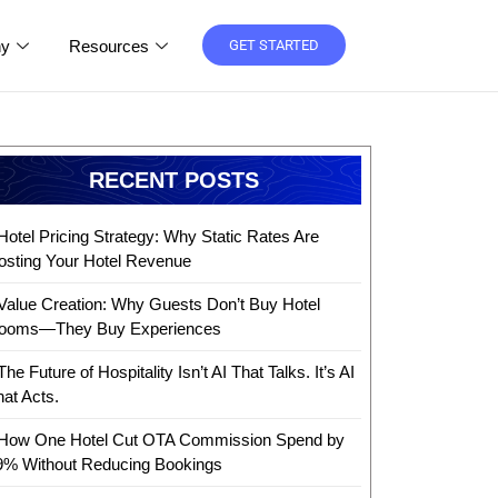
y
Resources
GET STARTED
RECENT POSTS
Hotel Pricing Strategy: Why Static Rates Are
osting Your Hotel Revenue
Value Creation: Why Guests Don’t Buy Hotel
ooms—They Buy Experiences
The Future of Hospitality Isn’t AI That Talks. It’s AI
hat Acts.
How One Hotel Cut OTA Commission Spend by
9% Without Reducing Bookings