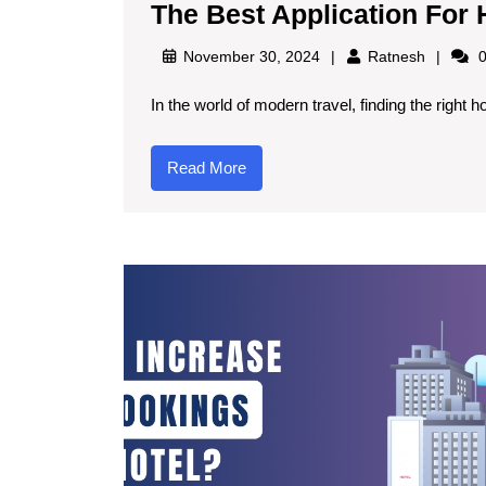
The Best Application For
November 30, 2024
Ratnesh
0
In the world of modern travel, finding the right h
Read More