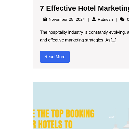
7 Effective Hotel Marketin
November 25, 2024
Ratnesh
0
The hospitality industry is constantly evolving, and staying ahead of the competition requires innovative
and effective marketing strategies. As[...]
Read More