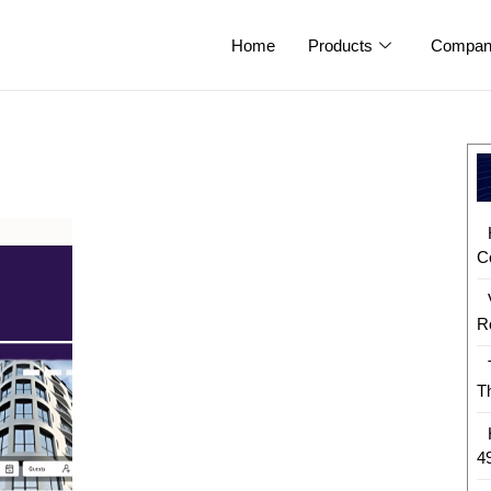
Home
Products
Compan
C
R
T
4