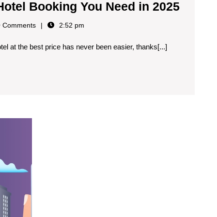
 Hotel Booking You Need in 2025
 Comments
2:52 pm
otel at the best price has never been easier, thanks[...]