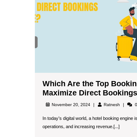
Which Are the Top Booking
Maximize Direct Booking
November 20, 2024
Ratnesh
0
In today’s digital world, a hotel booking engine is essential for maximizing direct bookings, streamlining
operations, and increasing revenue.[...]