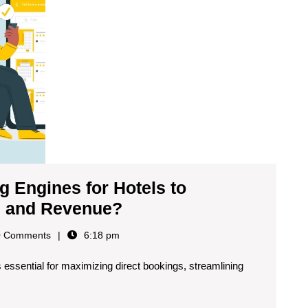
 Engines for Hotels to
s and Revenue?
 Comments
6:18 pm