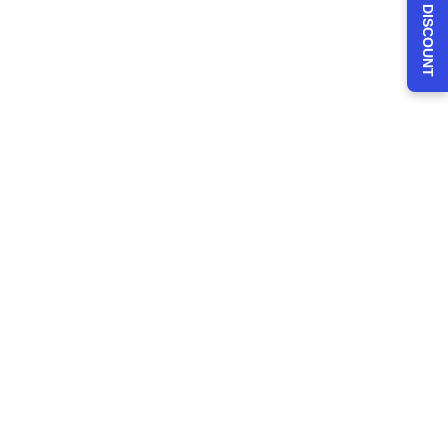
CLAIM 30% DISCOUNT