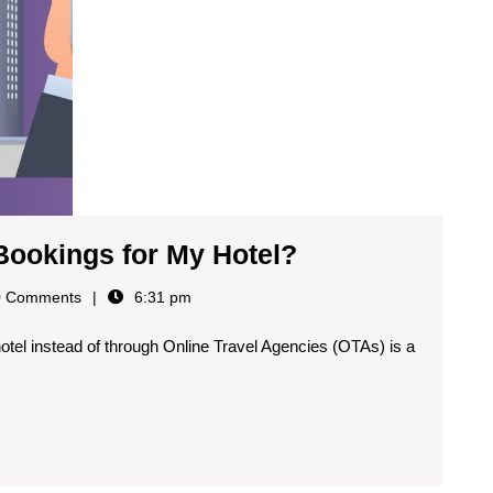
Bookings for My Hotel?
 Comments
6:31 pm