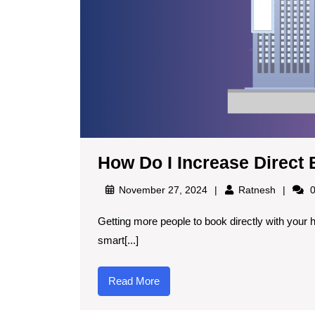
How Do I Increase Direct 
November 27, 2024
Ratnesh
0
Getting more people to book directly with your hotel instead of through Online Travel Agencies (OTAs) is a
smart[...]
Read More