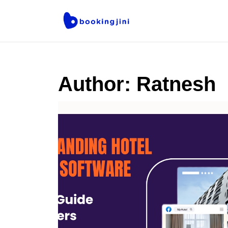
Author:
Ratnesh