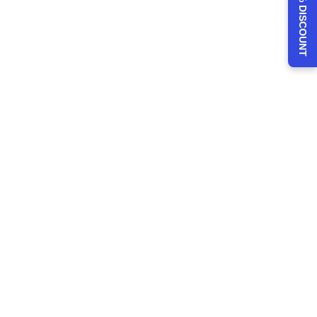
CLAIM 30% DISCOUNT