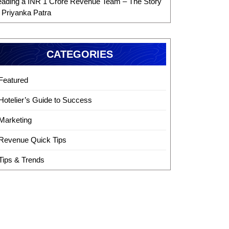
eading a INR 1 Crore Revenue Team – The Story
f Priyanka Patra
CATEGORIES
Featured
Hotelier’s Guide to Success
Marketing
Revenue Quick Tips
Tips & Trends