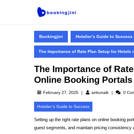
Bookingjini
Hotelier’s Guide to Success
The Importance of Rate Plan Setup for Hotels 
The Importance of Rate
Online Booking Portals
February 27, 2025
ankunaik
0 Co
Hotelier’s Guide to Success
Setting up the right
rate plans
on online booking porta
guest segments, and maintain pricing consistency a