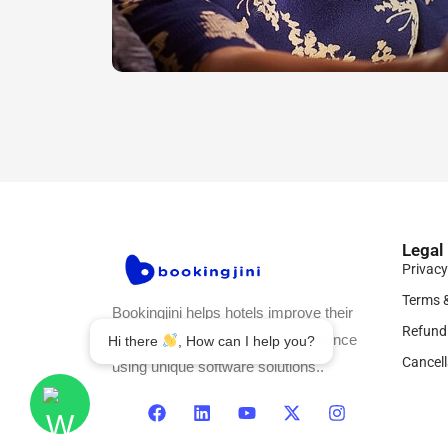
Legal
Privacy
Terms 
Bookingjini helps hotels improve their
Refund
online bookings and guest experience
Hi there
, How can I help you?
Cancell
using unique software solutions..