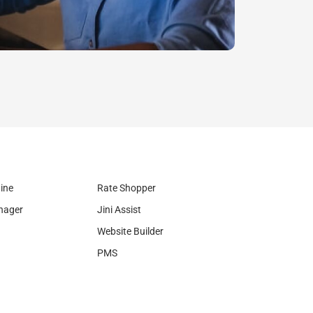
Legal
ine
Rate Shopper
nager
Jini Assist
Website Builder
PMS