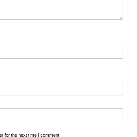
r for the next time I comment.