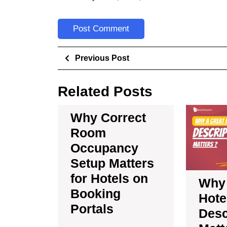
Previous Post
Related Posts
Why Correct
Room
Occupancy
Setup Matters
for Hotels on
Why 
Booking
Hote
Portals
Desc