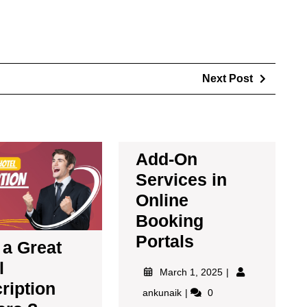
Next Post
Add-On
Services in
Online
Booking
Portals
a Great
l
March 1, 2025
ription
ankunaik
0