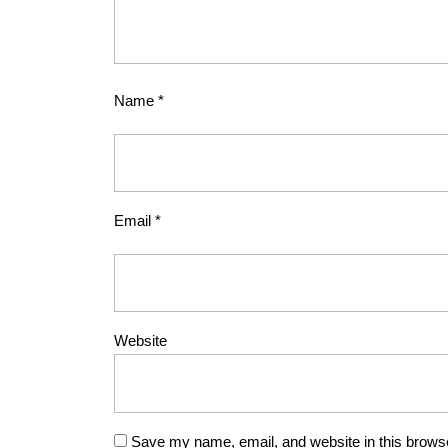
Name
*
Email
*
Website
Save my name, email, and website in this browse