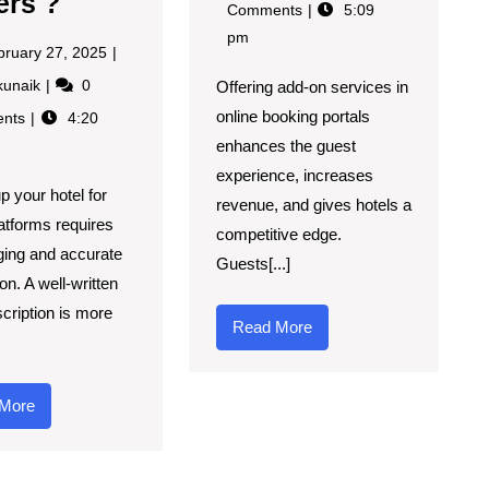
ers ?
Comments
5:09
pm
bruary 27, 2025
kunaik
0
Offering add-on services in
online booking portals
nts
4:20
enhances the guest
experience, increases
p your hotel for
revenue, and gives hotels a
latforms requires
competitive edge.
ging and accurate
Guests[...]
on. A well-written
scription is more
Read More
More