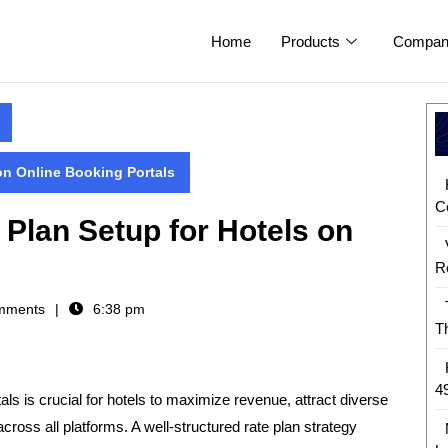
Home
Products
Compan
on Online Booking Portals
C
 Plan Setup for Hotels on
R
mments
6:38 pm
T
4
ls is crucial for hotels to
maximize revenue, attract diverse
cross all platforms
. A well-structured rate plan strategy