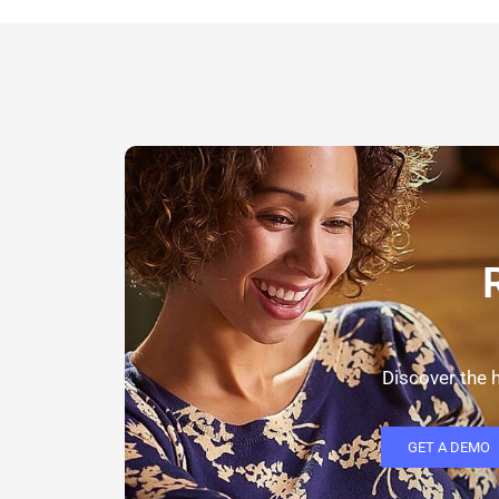
Discover the h
GET A DEMO