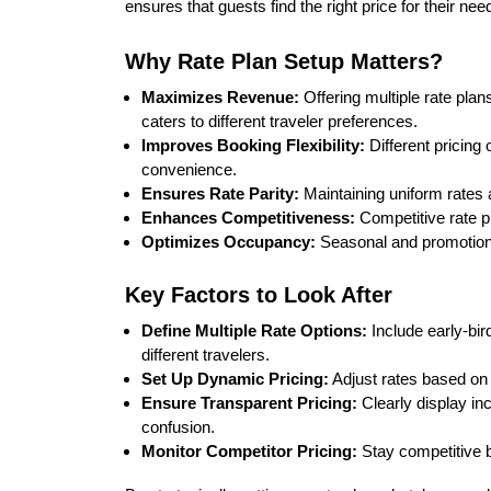
ensures that guests find the right price for their ne
Why Rate Plan Setup Matters?
Maximizes Revenue:
Offering multiple rate pla
caters to different traveler preferences.
Improves Booking Flexibility:
Different pricing
convenience.
Ensures Rate Parity:
Maintaining uniform rates 
Enhances Competitiveness:
Competitive rate p
Optimizes Occupancy:
Seasonal and promotiona
Key Factors to Look After
Define Multiple Rate Options:
Include early-bir
different travelers.
Set Up Dynamic Pricing:
Adjust rates based on 
Ensure Transparent Pricing:
Clearly display inc
confusion.
Monitor Competitor Pricing:
Stay competitive b