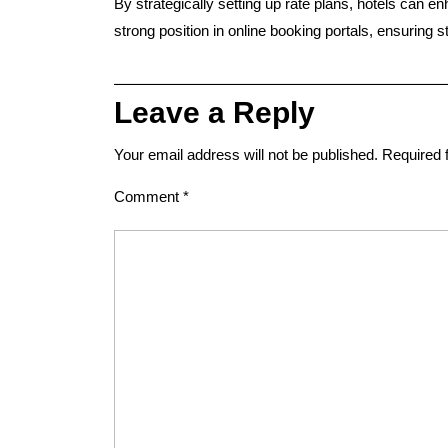
By
strategically setting up rate plans
, hotels can
en
strong position in online booking portals
, ensuring 
Leave a Reply
Your email address will not be published.
Required 
Comment
*