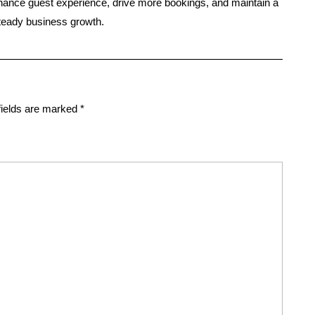
hance guest experience, drive more bookings, and maintain a
steady business growth.
fields are marked
*