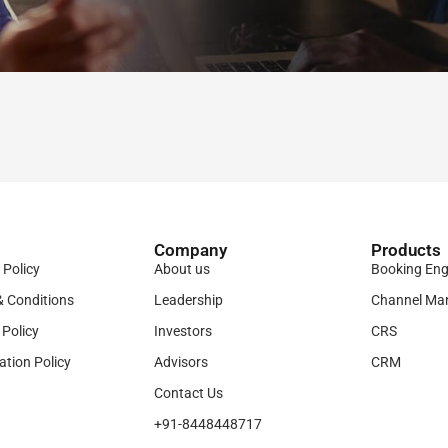
Company
Products​
 Policy
About us
Booking Eng
& Conditions
Leadership
Channel Ma
 Policy
Investors
CRS
ation Policy
Advisors
CRM
Contact Us
+91-8448448717