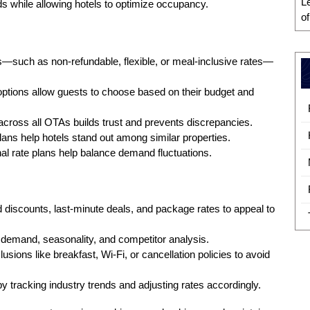
L
eds while allowing hotels to optimize occupancy.
o
ns—such as non-refundable, flexible, or meal-inclusive rates—
 options allow guests to choose based on their budget and
across all OTAs builds trust and prevents discrepancies.
lans help hotels stand out among similar properties.
l rate plans help balance demand fluctuations.
d discounts, last-minute deals, and package rates to appeal to
demand, seasonality, and competitor analysis.
lusions like breakfast, Wi-Fi, or cancellation policies to avoid
y tracking industry trends and adjusting rates accordingly.