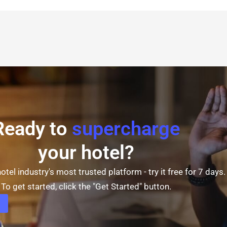
Ready to
supercharge
your hotel?
otel industry's most trusted platform - try it free for 7 days.
To get started, click the "Get Started" button.