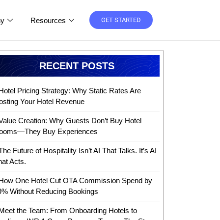
y
Resources
GET STARTED
RECENT POSTS
Hotel Pricing Strategy: Why Static Rates Are
osting Your Hotel Revenue
Value Creation: Why Guests Don’t Buy Hotel
ooms—They Buy Experiences
The Future of Hospitality Isn’t AI That Talks. It’s AI
hat Acts.
How One Hotel Cut OTA Commission Spend by
9% Without Reducing Bookings
Meet the Team: From Onboarding Hotels to