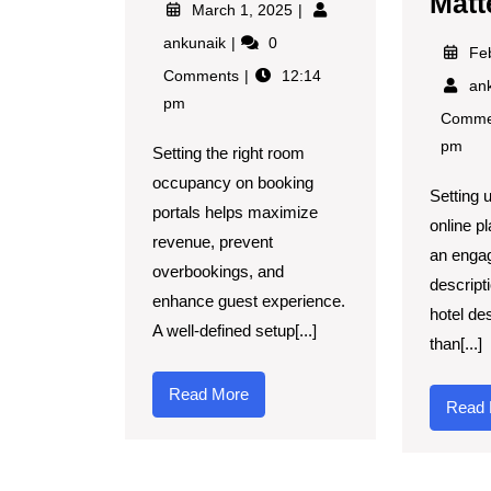
Matt
March 1, 2025
ankunaik
0
Fe
Comments
12:14
an
pm
Comme
pm
Setting the right room
occupancy on booking
Setting u
portals helps maximize
online p
revenue, prevent
an enga
overbookings, and
descripti
enhance guest experience.
hotel de
A well-defined setup[...]
than[...]
Read More
Read 