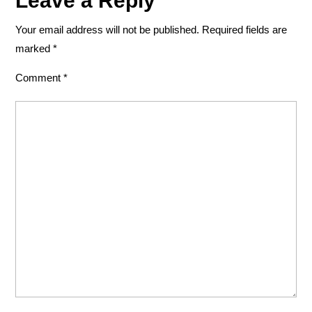
Leave a Reply
Your email address will not be published.
Required fields are
marked
*
Comment
*