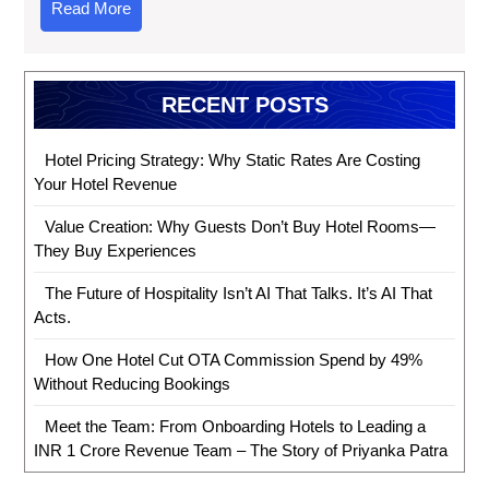
Read More
RECENT POSTS
Hotel Pricing Strategy: Why Static Rates Are Costing
Your Hotel Revenue
Value Creation: Why Guests Don’t Buy Hotel Rooms—
They Buy Experiences
The Future of Hospitality Isn’t AI That Talks. It’s AI That
Acts.
How One Hotel Cut OTA Commission Spend by 49%
Without Reducing Bookings
Meet the Team: From Onboarding Hotels to Leading a
INR 1 Crore Revenue Team – The Story of Priyanka Patra