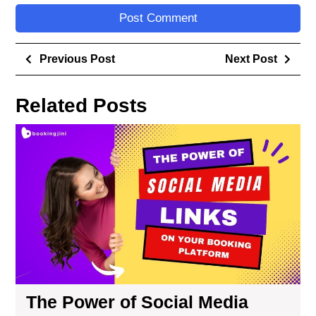
Previous Post
Next Post
Related Posts
The Power of Social Media