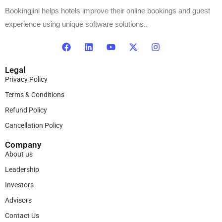
Bookingjini helps hotels improve their online bookings and guest
experience using unique software solutions..
Legal
Privacy Policy
Terms & Conditions
Refund Policy
Cancellation Policy
Company
About us
Leadership
Investors
Advisors
Contact Us