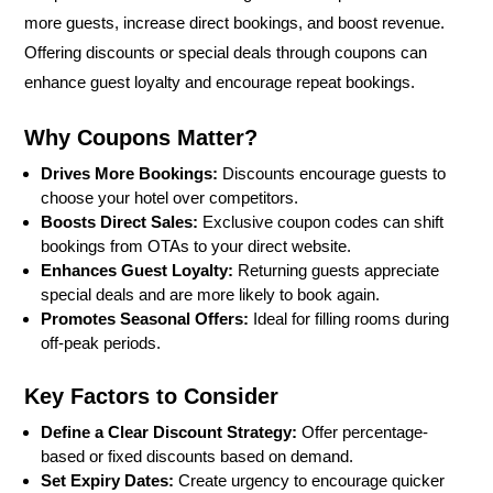
more guests, increase direct bookings, and boost revenue.
Offering discounts or special deals through coupons can
enhance guest loyalty and encourage repeat bookings.
Why Coupons Matter?
Drives More Bookings:
Discounts encourage guests to
choose your hotel over competitors.
Boosts Direct Sales:
Exclusive coupon codes can shift
bookings from OTAs to your direct website.
Enhances Guest Loyalty:
Returning guests appreciate
special deals and are more likely to book again.
Promotes Seasonal Offers:
Ideal for filling rooms during
off-peak periods.
Key Factors to Consider
Define a Clear Discount Strategy:
Offer percentage-
based or fixed discounts based on demand.
Set Expiry Dates:
Create urgency to encourage quicker