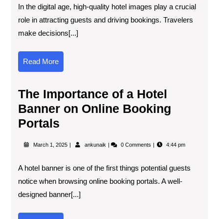
In the digital age, high-quality hotel images play a crucial
role in attracting guests and driving bookings. Travelers
make decisions[...]
Read More
The Importance of a Hotel
Banner on Online Booking
Portals
March 1, 2025
ankunaik
0 Comments
4:44 pm
A hotel banner is one of the first things potential guests
notice when browsing online booking portals. A well-
designed banner[...]