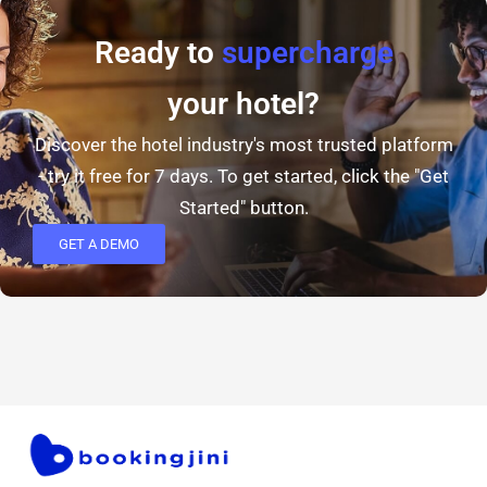
Ready to
supercharge
your hotel?
Discover the hotel industry's most trusted platform
- try it free for 7 days. To get started, click the "Get
Started" button.
GET A DEMO