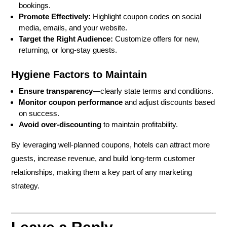
bookings.
Promote Effectively:
Highlight coupon codes on social
media, emails, and your website.
Target the Right Audience:
Customize offers for new,
returning, or long-stay guests.
Hygiene Factors to Maintain
Ensure transparency
—clearly state terms and conditions.
Monitor coupon performance
and adjust discounts based
on success.
Avoid over-discounting
to maintain profitability.
By leveraging
well-planned coupons
, hotels can
attract more
guests, increase revenue, and build long-term customer
relationships
, making them a key part of any marketing
strategy.