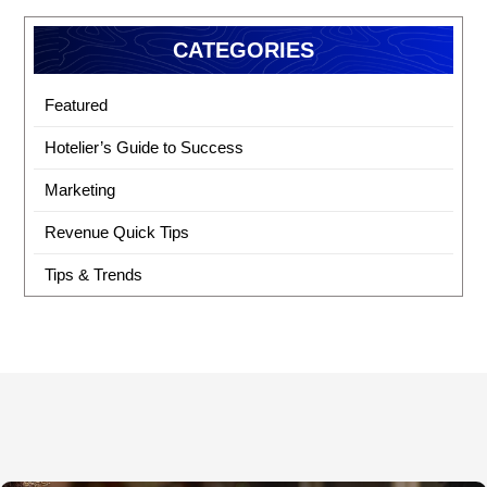
CATEGORIES
Featured
Hotelier’s Guide to Success
Marketing
Revenue Quick Tips
Tips & Trends