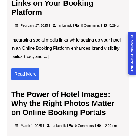
Links on Your Booking
Platform
February 27, 2025
ankunaik
0 Comments
5:29 pm
CLAIM 30% DISCOUNT
Integrating social media links while setting up your hotel
in an Online Booking Platform enhances brand visibility,
builds trust, and[...]
Read More
The Power of Hotel Images:
Why the Right Photos Matter
on Online Booking Portals
March 1, 2025
ankunaik
0 Comments
12:22 pm