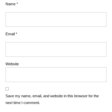
Name
*
Email
*
Website
Save my name, email, and website in this browser for the
next time I comment.