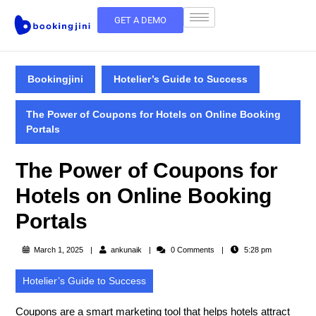
GET A DEMO
Bookingjini
Hotelier’s Guide to Success
The Power of Coupons for Hotels on Online Booking
Portals
The Power of Coupons for
Hotels on Online Booking
Portals
March 1, 2025
ankunaik
0 Comments
5:28 pm
Hotelier’s Guide to Success
Coupons are a
smart marketing tool
that helps hotels attract