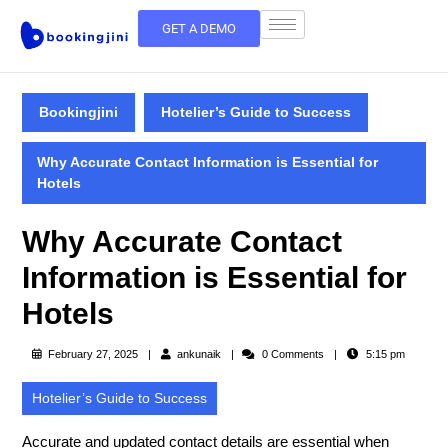
GET A DEMO
Bookingjini
Hotelier’s Guide to Success
Why Accurate Contact Information is Essential for
Hotels
Why Accurate Contact
Information is Essential for
Hotels
February 27, 2025
ankunaik
0 Comments
5:15 pm
Hotelier’s Guide to Success
Accurate and updated contact details are essential when