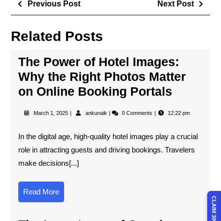
Previous Post
Next Post
Related Posts
The Power of Hotel Images:
Why the Right Photos Matter
on Online Booking Portals
March 1, 2025
ankunaik
0 Comments
12:22 pm
In the digital age, high-quality hotel images play a crucial
role in attracting guests and driving bookings. Travelers
make decisions[...]
Read More