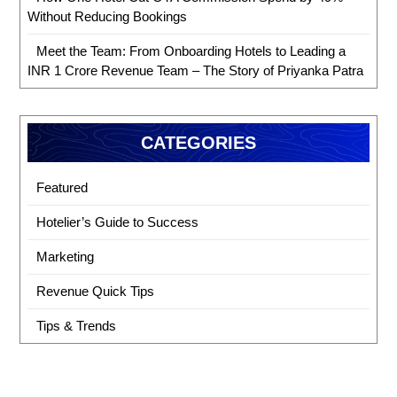
Without Reducing Bookings
Meet the Team: From Onboarding Hotels to Leading a
INR 1 Crore Revenue Team – The Story of Priyanka Patra
CATEGORIES
Featured
Hotelier’s Guide to Success
Marketing
Revenue Quick Tips
Tips & Trends