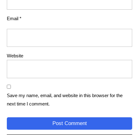
Email
*
Website
Save my name, email, and website in this browser for the
next time I comment.