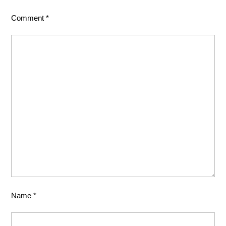
Comment
*
Name
*