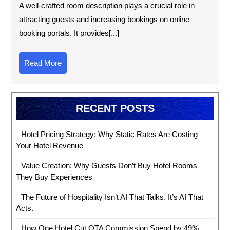
A well-crafted room description plays a crucial role in
attracting guests and increasing bookings on online
booking portals. It provides[...]
Read More
RECENT POSTS
Hotel Pricing Strategy: Why Static Rates Are Costing
Your Hotel Revenue
Value Creation: Why Guests Don’t Buy Hotel Rooms—
They Buy Experiences
The Future of Hospitality Isn’t AI That Talks. It’s AI That
Acts.
How One Hotel Cut OTA Commission Spend by 49%