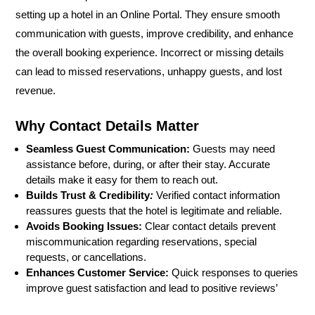
setting up a hotel in an Online Portal. They ensure smooth
communication with guests, improve credibility, and enhance
the overall booking experience. Incorrect or missing details
can lead to missed reservations, unhappy guests, and lost
revenue.
Why Contact Details Matter
Seamless Guest Communication:
Guests may need
assistance before, during, or after their stay. Accurate
details make it easy for them to reach out.
Builds Trust & Credibility
:
Verified contact information
reassures guests that the hotel is legitimate and reliable.
Avoids Booking Issues:
Clear contact details prevent
miscommunication regarding reservations, special
requests, or cancellations.
Enhances Customer Service:
Quick responses to queries
improve guest satisfaction and lead to positive reviews’