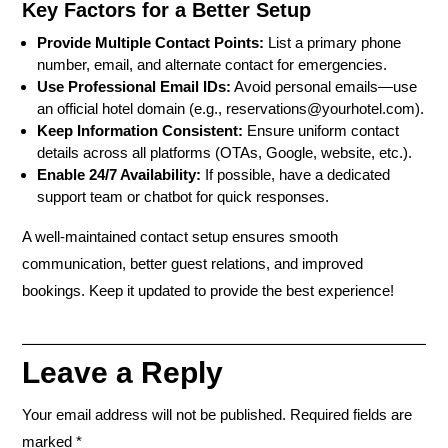
Key Factors for a Better Setup
Provide Multiple Contact Points:
List a primary phone
number, email, and alternate contact for emergencies.
Use Professional Email IDs:
Avoid personal emails—use
an official hotel domain (e.g., reservations@yourhotel.com).
Keep Information Consistent:
Ensure uniform contact
details across all platforms (OTAs, Google, website, etc.).
Enable 24/7 Availability:
If possible, have a dedicated
support team or chatbot for quick responses.
A well-maintained contact setup ensures smooth
communication, better guest relations, and improved
bookings. Keep it updated to provide the best experience!
Leave a Reply
Your email address will not be published.
Required fields are
marked
*