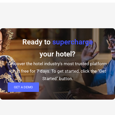
Ready to
supercharge
your hotel?
Discover the hotel industry's most trusted platform
- try it free for 7 days. To get started, click the "Get
Started" button.
GET A DEMO