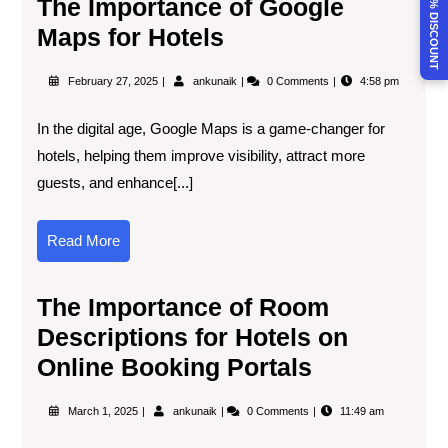
CLAIM 30% DISCOUNT
The Importance of Google
Maps for Hotels
February 27, 2025
ankunaik
0 Comments
4:58 pm
In the digital age, Google Maps is a game-changer for
hotels, helping them improve visibility, attract more
guests, and enhance[...]
Read More
The Importance of Room
Descriptions for Hotels on
Online Booking Portals
March 1, 2025
ankunaik
0 Comments
11:49 am