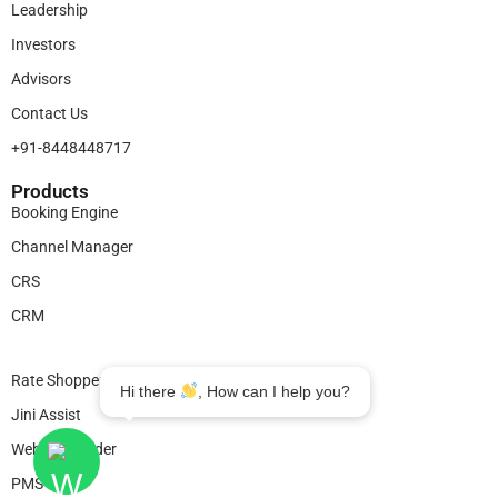
Leadership
Investors
Advisors
Contact Us
+91-8448448717
Products​
Booking Engine
Channel Manager
CRS
CRM
Legal
Rate Shopper
Hi there
, How can I help you?
Jini Assist
Website Builder
PMS