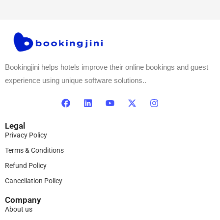
Bookingjini helps hotels improve their online bookings and guest
experience using unique software solutions..
Legal
Privacy Policy
Terms & Conditions
Refund Policy
Cancellation Policy
Company
About us