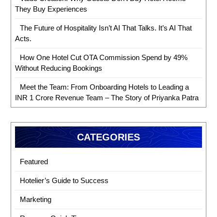
They Buy Experiences
The Future of Hospitality Isn’t AI That Talks. It’s AI That
Acts.
How One Hotel Cut OTA Commission Spend by 49%
Without Reducing Bookings
Meet the Team: From Onboarding Hotels to Leading a
INR 1 Crore Revenue Team – The Story of Priyanka Patra
CATEGORIES
Featured
Hotelier’s Guide to Success
Marketing