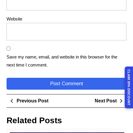
Website
Save my name, email, and website in this browser for the
next time I comment.
CLAIM 30% DISCOUNT
Previous Post
Next Post
Related Posts