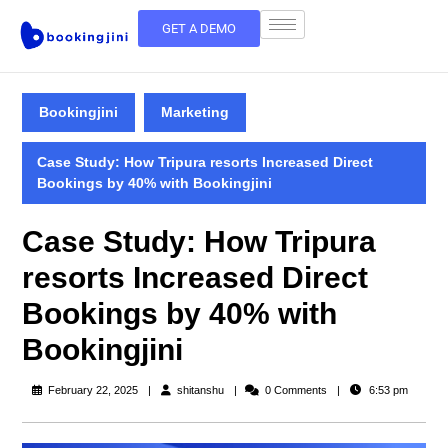
GET A DEMO
Bookingjini
Marketing
Case Study: How Tripura resorts Increased Direct
Bookings by 40% with Bookingjini
Case Study: How Tripura
resorts Increased Direct
Bookings by 40% with
Bookingjini
February 22, 2025
shitanshu
0 Comments
6:53 pm