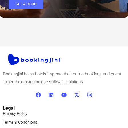
GET A DEMO
Bookingjini helps hotels improve their online bookings and guest
experience using unique software solutions..
Legal
Privacy Policy
Terms & Conditions