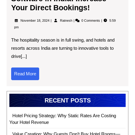
Your Direct Bookings!
November 18, 2024
Ratnesh
0 Comments
5:59
pm
The hospitality season is in full swing, and hotels and
resorts across India are turning to innovative tools to
drive[...]
Read More
RECENT POSTS
Hotel Pricing Strategy: Why Static Rates Are Costing
Your Hotel Revenue
Value Creation: Why Guests Don’t Buy Hotel Rooms—