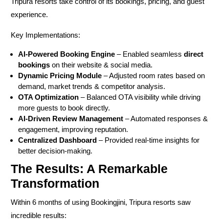
Tripura resorts take control of its
bookings, pricing, and guest
experience.
Key Implementations:
AI-Powered Booking Engine
– Enabled seamless
direct
bookings
on their website & social media.
Dynamic Pricing Module
– Adjusted room rates based on
demand, market trends & competitor analysis.
OTA Optimization
– Balanced OTA visibility while driving
more guests to book directly.
AI-Driven Review Management
– Automated responses &
engagement, improving reputation.
Centralized Dashboard
– Provided real-time insights for
better decision-making.
The Results: A Remarkable
Transformation
Within
6 months of using Bookingjini
, Tripura resorts saw
incredible results: