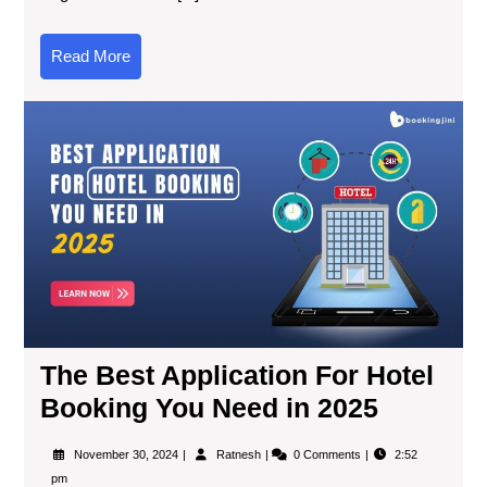
Read More
The Best Application For Hotel
Booking You Need in 2025
November 30, 2024
Ratnesh
0 Comments
2:52
pm