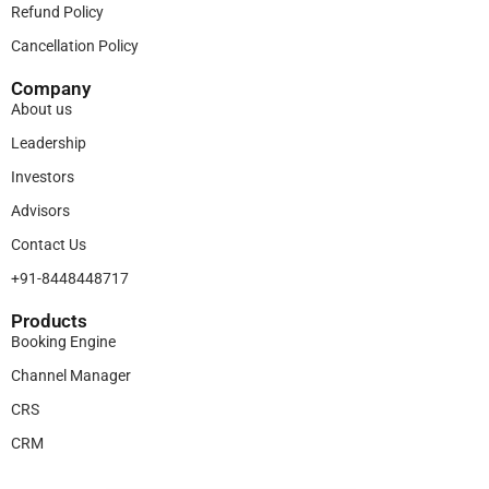
Refund Policy
Cancellation Policy
Company
About us
Leadership
Investors
Advisors
Contact Us
+91-8448448717
Products​
Booking Engine
Channel Manager
CRS
CRM
Legal