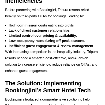
Inefficiencies
Before partnering with
Bookingjini
, Tripura resorts relied
heavily on
third-party OTAs
for bookings, leading to:
High commission costs
eating into profits
Lack of direct customer relationships
.
Limited control over pricing & availability
.
Low occupancy rates during off-peak seasons
.
Inefficient guest engagement & review management
.
With increasing competition in the hospitality industry, Tripura
resorts needed a
smarter, cost-effective, and AI-driven
solution
to
increase efficiency, reduce reliance on OTAs, and
enhance guest engagement.
The Solution: Implementing
Bookingjini’s Smart Hotel Tech
Bookingjini introduced a
comprehensive solution
to help