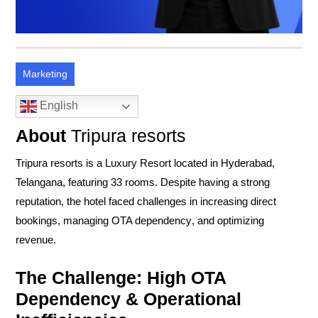
Marketing
English
About
Tripura resorts
Tripura resorts is a
Luxury Resort
located in
Hyderabad,
Telangana
, featuring
33
rooms. Despite having a strong
reputation, the hotel faced challenges in
increasing direct
bookings
,
managing OTA dependency
, and
optimizing
revenue
.
The Challenge: High OTA
Dependency & Operational