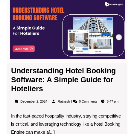
Understanding Hotel Booking
Software: A Simple Guide for
Hoteliers
December 2, 2024
Ratnesh
0 Comments
6:47 pm
In the fast-paced hospitality industry, staying competitive
is critical, and leveraging technology like a hotel Booking
Engine can make a[...]