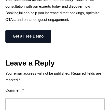
consultation
with our experts today and discover how
Bookingjini can help you
increase direct bookings, optimize
OTAs, and enhance guest engagement.
Get a Free Demo
Leave a Reply
Your email address will not be published.
Required fields are
marked
*
Comment
*