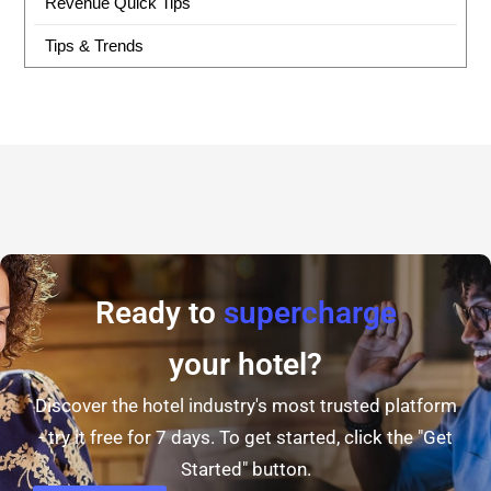
Revenue Quick Tips
Tips & Trends
Ready to
supercharge
your hotel?
Discover the hotel industry's most trusted platform
- try it free for 7 days. To get started, click the "Get
Started" button.