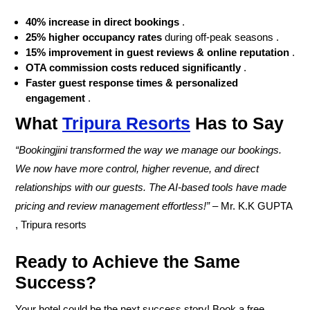
40% increase in direct bookings
.
25% higher occupancy rates
during off-peak seasons .
15% improvement in guest reviews & online reputation
.
OTA commission costs reduced significantly
.
Faster guest response times & personalized
engagement
.
What
Tripura Resorts
Has to Say
“Bookingjini transformed the way we manage our bookings.
We now have more control, higher revenue, and direct
relationships with our guests. The AI-based tools have made
pricing and review management effortless!”
–
Mr. K.K GUPTA
, Tripura resorts
Ready to Achieve the Same
Success?
Your hotel could be the next success story! Book a
free