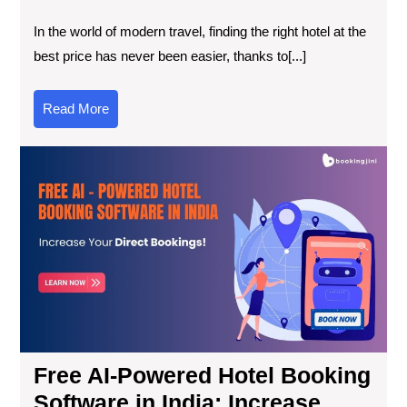
In the world of modern travel, finding the right hotel at the
best price has never been easier, thanks to[...]
Read More
Free AI-Powered Hotel Booking
Software in India: Increase