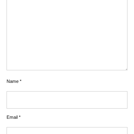
Name
*
Email
*