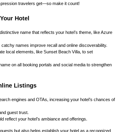
 impression travelers get—so make it count!
 Your Hotel
distinctive name that reflects your hotel’s theme, like Azure
 catchy names improve recall and online discoverability.
te local elements, like Sunset Beach Villa, to set
me on all booking portals and social media to strengthen
line Listings
earch engines and OTAs, increasing your hotel’s chances of
and guest trust.
 reflect your hotel’s ambiance and offerings.
guests but also helps establish your hotel as a recognized