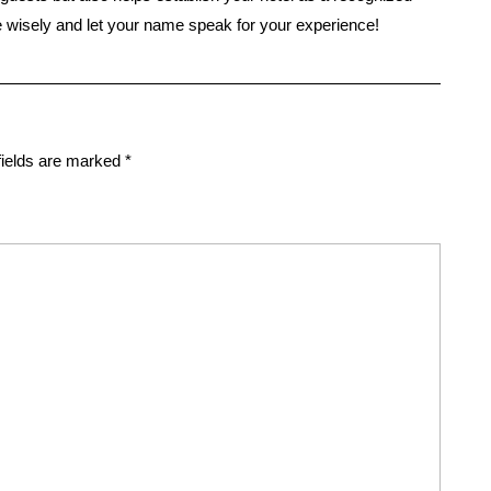
se wisely and let your name speak for your experience!
fields are marked
*