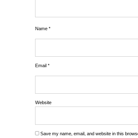
Name
*
Email
*
Website
Save my name, email, and website in this browse