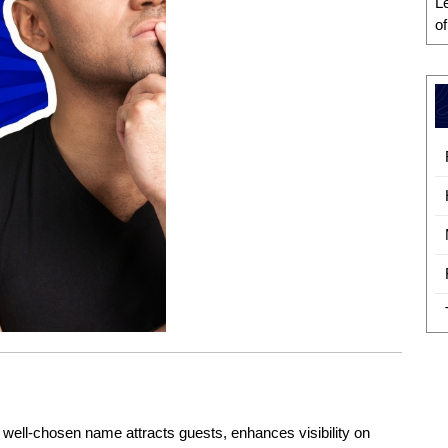
L
o
A well-chosen name attracts guests, enhances visibility on