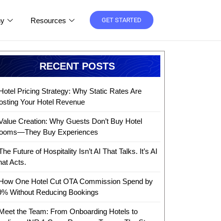
y
Resources
GET STARTED
RECENT POSTS
Hotel Pricing Strategy: Why Static Rates Are
osting Your Hotel Revenue
Value Creation: Why Guests Don’t Buy Hotel
ooms—They Buy Experiences
The Future of Hospitality Isn’t AI That Talks. It’s AI
hat Acts.
How One Hotel Cut OTA Commission Spend by
9% Without Reducing Bookings
Meet the Team: From Onboarding Hotels to