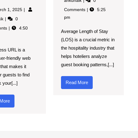
ankunaik
0
rch 1, 2025
Comments
5:25
pm
aik
0
nts
4:50
Average Length of Stay
(LOS) is a crucial metric in
the hospitality industry that
ess URL is a
helps hoteliers analyze
ser-friendly web
guest booking patterns,[...]
that makes it
r guests to find
Read More
 your[...]
More