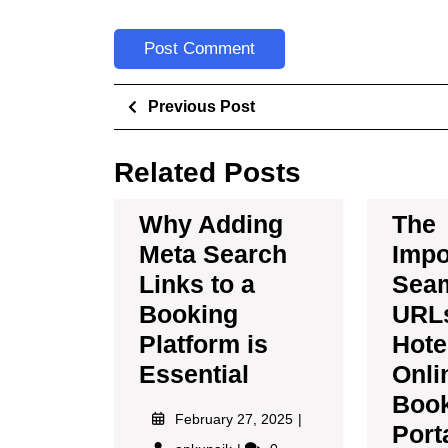
Previous Post
Related Posts
Why Adding
The
Meta Search
Impo
Links to a
Sea
Booking
URLs
Platform is
Hote
Essential
Onli
Boo
February 27, 2025
Port