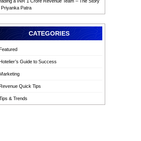
eading a INR 1 Crore Revenue Team – The Story
f Priyanka Patra
CATEGORIES
Featured
Hotelier’s Guide to Success
Marketing
Revenue Quick Tips
Tips & Trends