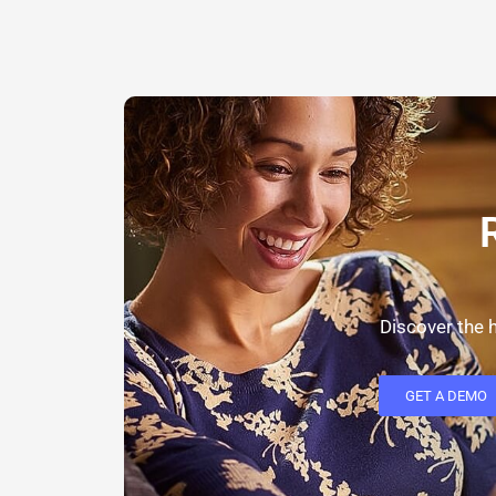
Discover the h
GET A DEMO