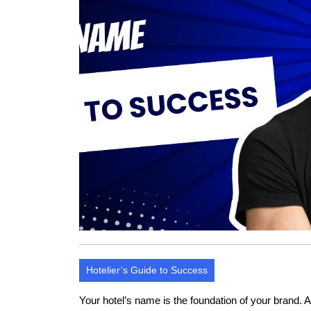
Hotelier’s Guide to Success
Your hotel’s name is the foundation of your brand. 