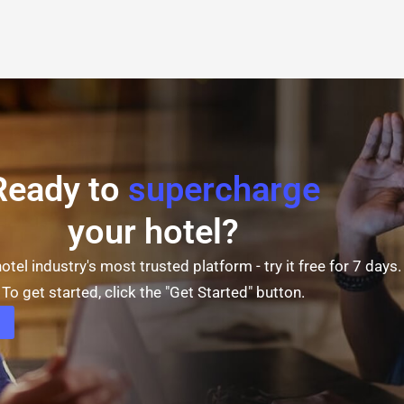
Ready to
supercharge
your hotel?
otel industry's most trusted platform - try it free for 7 days.
To get started, click the "Get Started" button.