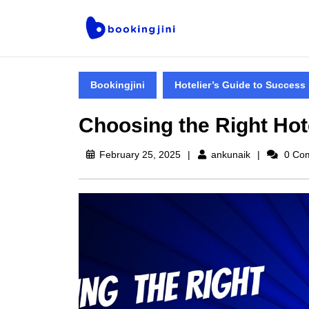
Bookingjini
Hotelier’s Guide to Success
Choosing the Right Ho
February 25, 2025
ankunaik
0 Co