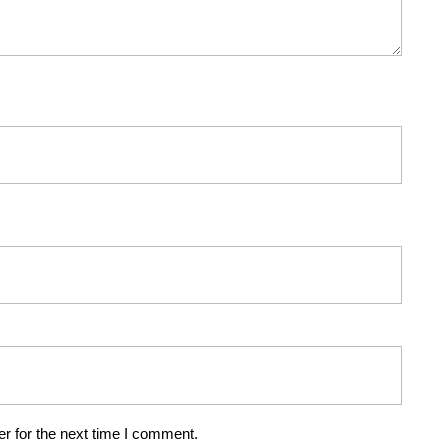
r for the next time I comment.