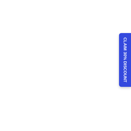
CLAIM 30% DISCOUNT