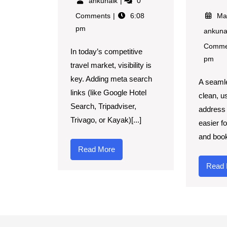
ankunaik
0
Comments
6:08
Ma
pm
ankun
Comme
In today’s competitive
pm
travel market, visibility is
key. Adding meta search
A seaml
links (like Google Hotel
clean, u
Search, Tripadviser,
address 
Trivago, or Kayak)[...]
easier fo
and book
Read More
Read 