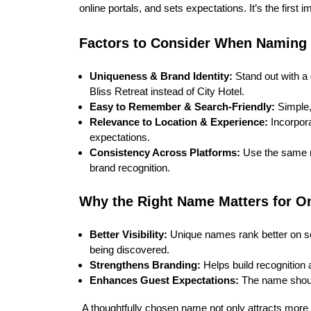
online portals, and sets expectations. It’s the first
Factors to Consider When Naming
Uniqueness & Brand Identity:
Stand out with a 
Bliss Retreat instead of City Hotel.
Easy to Remember & Search-Friendly:
Simple,
Relevance to Location & Experience:
Incorpora
expectations.
Consistency Across Platforms:
Use the same na
brand recognition.
Why the Right Name Matters for On
Better Visibility:
Unique names rank better on s
being discovered.
Strengthens Branding:
Helps build recognition 
Enhances Guest Expectations:
The name should
A thoughtfully chosen name not only attracts more 