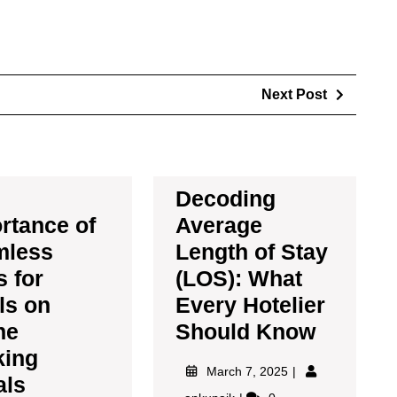
Next Post
Decoding
rtance of
Average
mless
Length of Stay
 for
(LOS): What
ls on
Every Hotelier
ne
Should Know
king
March 7, 2025
als