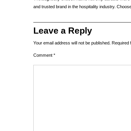
and trusted brand in the hospitality industry. Choo
Leave a Reply
Your email address will not be published.
Required 
Comment
*