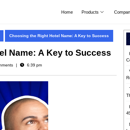
Home
Products
Compan
Choosing the Right Hotel Name: A Key to Success
tel Name: A Key to Success
C
mments
6:39 pm
R
T
4