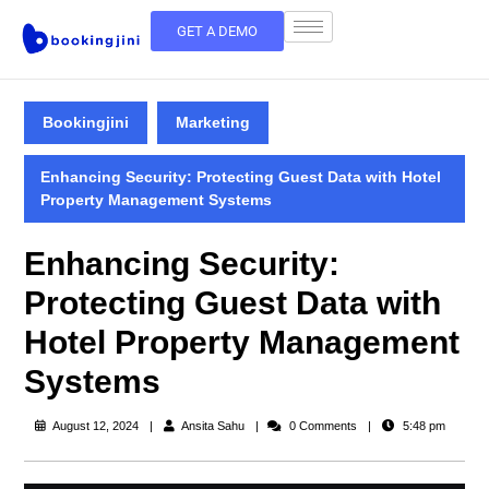
GET A DEMO
Bookingjini
Marketing
Enhancing Security: Protecting Guest Data with Hotel
Property Management Systems
Enhancing Security:
Protecting Guest Data with
Hotel Property Management
Systems
August 12, 2024
Ansita Sahu
0 Comments
5:48 pm