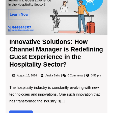
Innovative Solutions: How
Channel Manager is Redefining
Guest Experience in the
Hospitality Sector?
August 16, 2024
Ansita Sahu
0 Comments
3:56 pm
The hospitality industry is constantly evolving with new
technologies and innovations. One such innovation that
has transformed the industry is[...]