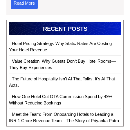
Read More
RECENT POSTS
Hotel Pricing Strategy: Why Static Rates Are Costing
Your Hotel Revenue
Value Creation: Why Guests Don’t Buy Hotel Rooms—
They Buy Experiences
The Future of Hospitality Isn’t AI That Talks. It’s AI That
Acts.
How One Hotel Cut OTA Commission Spend by 49%
Without Reducing Bookings
Meet the Team: From Onboarding Hotels to Leading a
INR 1 Crore Revenue Team – The Story of Priyanka Patra