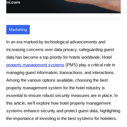
Marketing
In an era marked by technological advancements and
increasing concerns over data privacy, safeguarding guest
data has become a top priority for hotels worldwide. Hotel
property management systems
(PMS) play a critical role in
managing guest information, transactions, and interactions.
Among the various options available, choosing the best
property management system for the hotel industry is
essential to ensure robust security measures are in place. In
this article, we’ll explore how hotel property management
systems enhance security and protect guest data, highlighting
the importance of investing in the best systems for hoteliers.