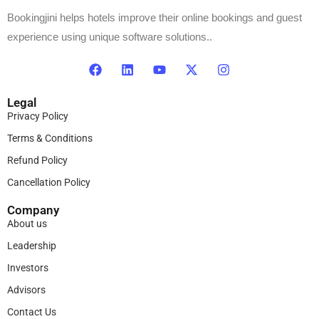
Bookingjini helps hotels improve their online bookings and guest
experience using unique software solutions..
Legal
Privacy Policy
Terms & Conditions
Refund Policy
Cancellation Policy
Company
About us
Leadership
Investors
Advisors
Contact Us