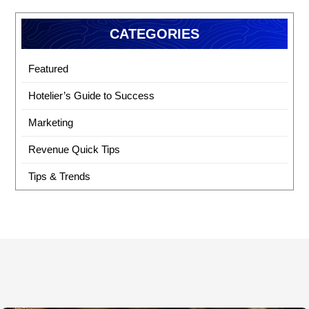
CATEGORIES
Featured
Hotelier’s Guide to Success
Marketing
Revenue Quick Tips
Tips & Trends