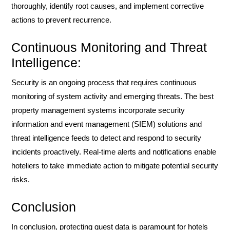
thoroughly, identify root causes, and implement corrective
actions to prevent recurrence.
Continuous Monitoring and Threat
Intelligence:
Security is an ongoing process that requires continuous
monitoring of system activity and emerging threats. The best
property management systems incorporate security
information and event management (SIEM) solutions and
threat intelligence feeds to detect and respond to security
incidents proactively. Real-time alerts and notifications enable
hoteliers to take immediate action to mitigate potential security
risks.
Conclusion
In conclusion, protecting guest data is paramount for hotels