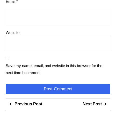
Email
*
Website
Save my name, email, and website in this browser for the
next time I comment.
Previous Post
Next Post