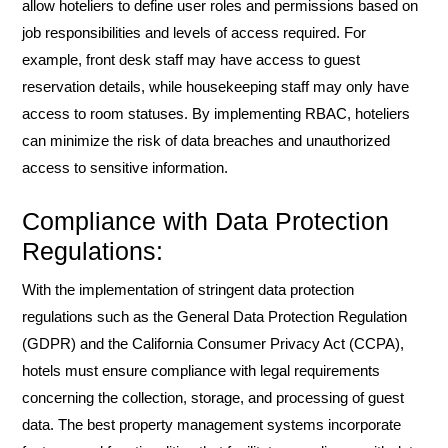
allow hoteliers to define user roles and permissions based on
job responsibilities and levels of access required. For
example, front desk staff may have access to guest
reservation details, while housekeeping staff may only have
access to room statuses. By implementing RBAC, hoteliers
can minimize the risk of data breaches and unauthorized
access to sensitive information.
Compliance with Data Protection
Regulations:
With the implementation of stringent data protection
regulations such as the General Data Protection Regulation
(GDPR) and the California Consumer Privacy Act (CCPA),
hotels must ensure compliance with legal requirements
concerning the collection, storage, and processing of guest
data. The best property management systems incorporate