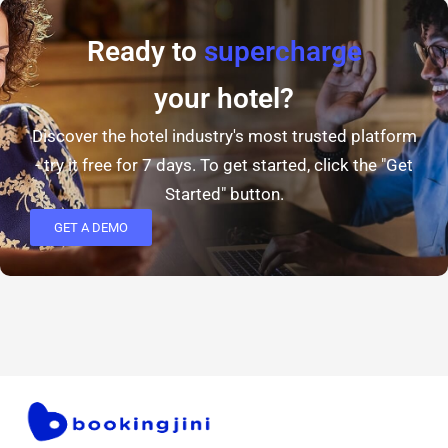
Ready to
supercharge
your hotel?
Discover the hotel industry's most trusted platform
- try it free for 7 days. To get started, click the "Get
Started" button.
GET A DEMO