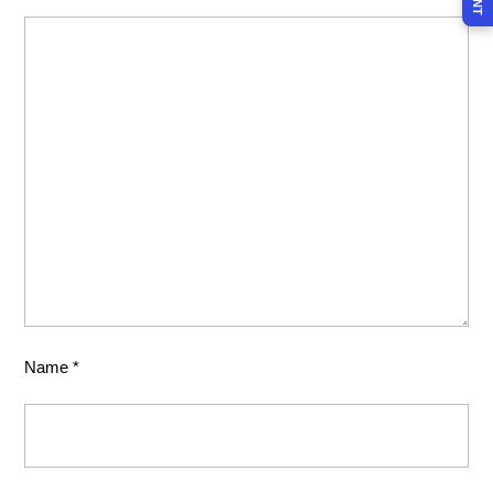
Name
*