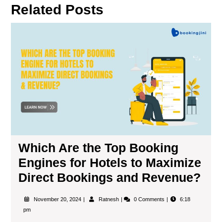
Related Posts
Which Are the Top Booking
Engines for Hotels to Maximize
Direct Bookings and Revenue?
November 20, 2024
Ratnesh
0 Comments
6:18
pm