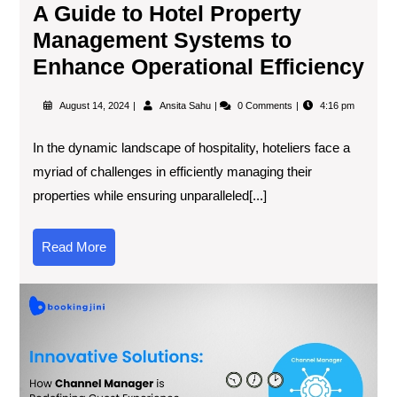
A Guide to Hotel Property
Management Systems to
Enhance Operational Efficiency
August 14, 2024
Ansita Sahu
0 Comments
4:16 pm
In the dynamic landscape of hospitality, hoteliers face a
myriad of challenges in efficiently managing their
properties while ensuring unparalleled[...]
Read More