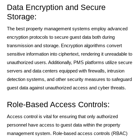
Data Encryption and Secure
Storage:
The best property management systems employ advanced
encryption protocols to secure guest data both during
transmission and storage. Encryption algorithms convert
sensitive information into ciphertext, rendering it unreadable to
unauthorized users. Additionally, PMS platforms utilize secure
servers and data centers equipped with firewalls, intrusion
detection systems, and other security measures to safeguard
guest data against unauthorized access and cyber threats.
Role-Based Access Controls:
Access control is vital for ensuring that only authorized
personnel have access to guest data within the property
management system. Role-based access controls (RBAC)