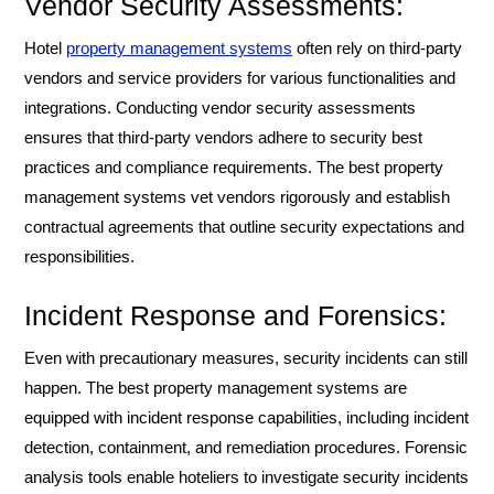
Vendor Security Assessments:
Hotel
property management systems
often rely on third-party
vendors and service providers for various functionalities and
integrations. Conducting vendor security assessments
ensures that third-party vendors adhere to security best
practices and compliance requirements. The best property
management systems vet vendors rigorously and establish
contractual agreements that outline security expectations and
responsibilities.
Incident Response and Forensics:
Even with precautionary measures, security incidents can still
happen. The best property management systems are
equipped with incident response capabilities, including incident
detection, containment, and remediation procedures. Forensic
analysis tools enable hoteliers to investigate security incidents