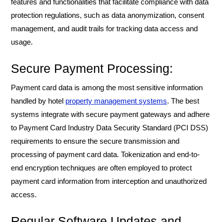
features and functionalities that facilitate compliance with data
protection regulations, such as data anonymization, consent
management, and audit trails for tracking data access and
usage.
Secure Payment Processing:
Payment card data is among the most sensitive information
handled by hotel
property management systems
. The best
systems integrate with secure payment gateways and adhere
to Payment Card Industry Data Security Standard (PCI DSS)
requirements to ensure the secure transmission and
processing of payment card data. Tokenization and end-to-
end encryption techniques are often employed to protect
payment card information from interception and unauthorized
access.
Regular Software Updates and