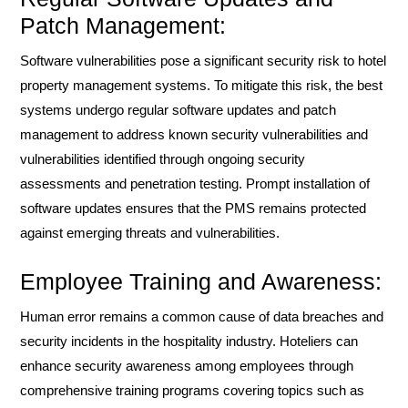
Patch Management:
Software vulnerabilities pose a significant security risk to hotel
property management systems. To mitigate this risk, the best
systems undergo regular software updates and patch
management to address known security vulnerabilities and
vulnerabilities identified through ongoing security
assessments and penetration testing. Prompt installation of
software updates ensures that the PMS remains protected
against emerging threats and vulnerabilities.
Employee Training and Awareness:
Human error remains a common cause of data breaches and
security incidents in the hospitality industry. Hoteliers can
enhance security awareness among employees through
comprehensive training programs covering topics such as