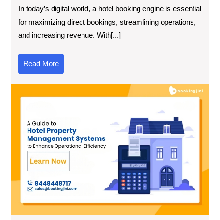
In today’s digital world, a hotel booking engine is essential
for maximizing direct bookings, streamlining operations,
and increasing revenue. With[...]
Read More