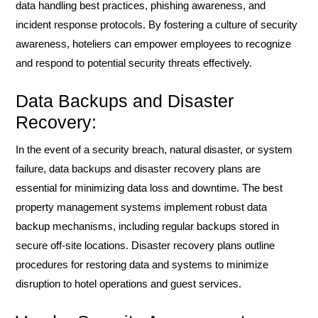
data handling best practices, phishing awareness, and
incident response protocols. By fostering a culture of security
awareness, hoteliers can empower employees to recognize
and respond to potential security threats effectively.
Data Backups and Disaster
Recovery:
In the event of a security breach, natural disaster, or system
failure, data backups and disaster recovery plans are
essential for minimizing data loss and downtime. The best
property management systems implement robust data
backup mechanisms, including regular backups stored in
secure off-site locations. Disaster recovery plans outline
procedures for restoring data and systems to minimize
disruption to hotel operations and guest services.