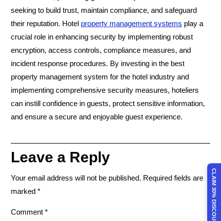
seeking to build trust, maintain compliance, and safeguard
their reputation. Hotel
property management systems
play a
crucial role in enhancing security by implementing robust
encryption, access controls, compliance measures, and
incident response procedures. By investing in the best
property management system for the hotel industry and
implementing comprehensive security measures, hoteliers
can instill confidence in guests, protect sensitive information,
and ensure a secure and enjoyable guest experience.
Leave a Reply
CLAIM 30% DISCOUNT
Your email address will not be published.
Required fields are
marked
*
Comment
*