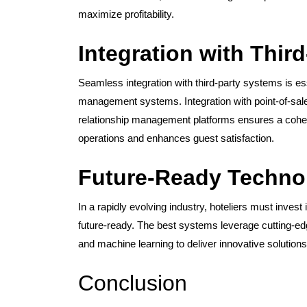
maximize profitability.
Integration with Thir
Seamless integration with third-party systems is ess
management systems. Integration with point-of-s
relationship management platforms ensures a cohe
operations and enhances guest satisfaction.
Future-Ready Techno
In a rapidly evolving industry, hoteliers must inve
future-ready. The best systems leverage cutting-edg
and machine learning to deliver innovative solutions 
Conclusion