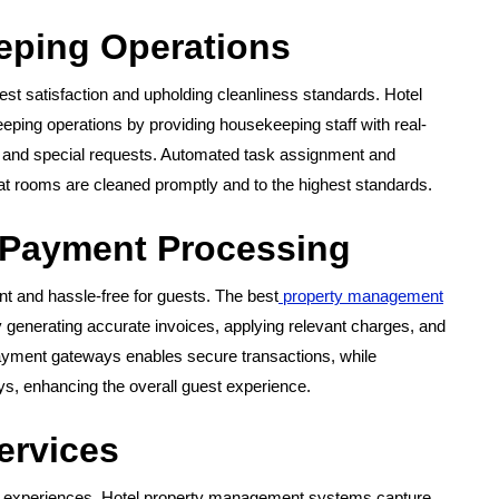
eping Operations
est satisfaction and upholding cleanliness standards. Hotel
ing operations by providing housekeeping staff with real-
, and special requests. Automated task assignment and
hat rooms are cleaned promptly and to the highest standards.
 Payment Processing
t and hassle-free for guests. The best
property management
 generating accurate invoices, applying relevant charges, and
 payment gateways enables secure transactions, while
ys, enhancing the overall guest experience.
ervices
st experiences. Hotel property management systems capture