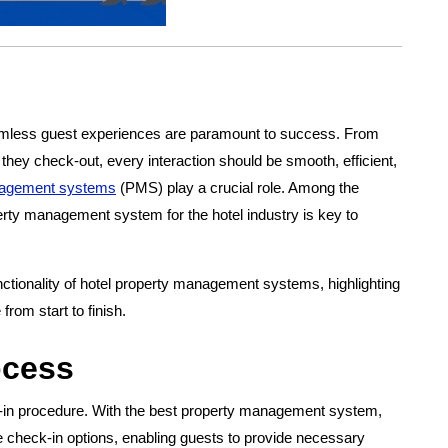
seamless guest experiences are paramount to success. From
they check-out, every interaction should be smooth, efficient,
agement systems
(PMS) play a crucial role. Among the
erty management system for the hotel industry is key to
functionality of hotel property management systems, highlighting
rom start to finish.
ocess
k-in procedure. With the best property management system,
ne check-in options, enabling guests to provide necessary