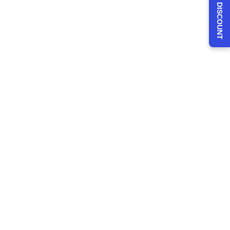
CLAIM 30% DISCOUNT