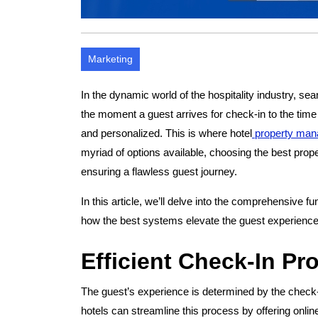
Marketing
In the dynamic world of the hospitality industry, 
the moment a guest arrives for check-in to the time 
and personalized. This is where hotel
property man
myriad of options available, choosing the best prop
ensuring a flawless guest journey.
In this article, we’ll delve into the comprehensive 
how the best systems elevate the guest experience f
Efficient Check-In Pr
The guest’s experience is determined by the chec
hotels can streamline this process by offering onli