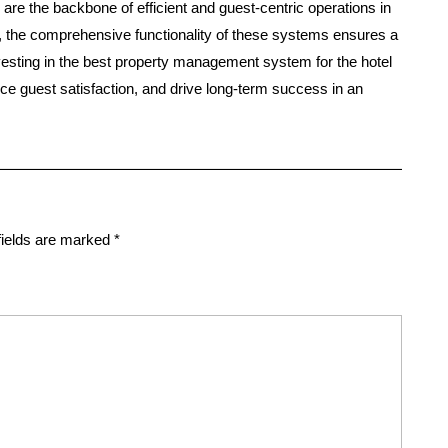
are the backbone of efficient and guest-centric operations in
t, the comprehensive functionality of these systems ensures a
sting in the best property management system for the hotel
nce guest satisfaction, and drive long-term success in an
fields are marked
*