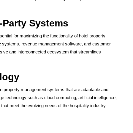
d-Party Systems
ential for maximizing the functionality of hotel property
ale systems, revenue management software, and customer
sive and interconnected ecosystem that streamlines
logy
st in property management systems that are adaptable and
e technology such as cloud computing, artificial intelligence,
that meet the evolving needs of the hospitality industry.