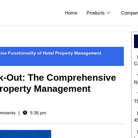
Home
Products
Compan
ve Functionality of Hotel Property Management
C
k-Out: The Comprehensive
R
 Property Management
T
mments
5:36 pm
4