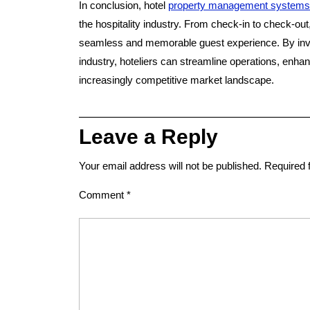
In conclusion, hotel
property management systems
the hospitality industry. From check-in to check-ou
seamless and memorable guest experience. By inve
industry, hoteliers can streamline operations, enha
increasingly competitive market landscape.
Leave a Reply
Your email address will not be published.
Required 
Comment
*