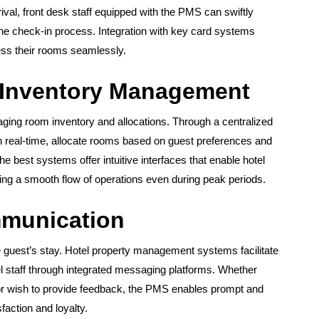
ival, front desk staff equipped with the PMS can swiftly
the check-in process. Integration with key card systems
cess their rooms seamlessly.
 Inventory Management
ing room inventory and allocations. Through a centralized
in real-time, allocate rooms based on guest preferences and
 best systems offer intuitive interfaces that enable hotel
uring a smooth flow of operations even during peak periods.
munication
e guest’s stay. Hotel property management systems facilitate
staff through integrated messaging platforms. Whether
 or wish to provide feedback, the PMS enables prompt and
action and loyalty.