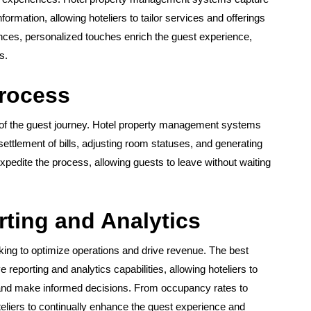
ormation, allowing hoteliers to tailor services and offerings
nces, personalized touches enrich the guest experience,
s.
Process
t of the guest journey. Hotel property management systems
settlement of bills, adjusting room statuses, and generating
expedite the process, allowing guests to leave without waiting
ting and Analytics
eking to optimize operations and drive revenue. The best
porting and analytics capabilities, allowing hoteliers to
 and make informed decisions. From occupancy rates to
eliers to continually enhance the guest experience and