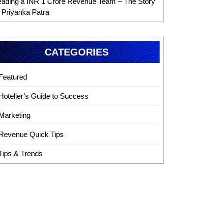
eading a INR 1 Crore Revenue Team – The Story
f Priyanka Patra
CATEGORIES
Featured
Hotelier’s Guide to Success
Marketing
Revenue Quick Tips
Tips & Trends