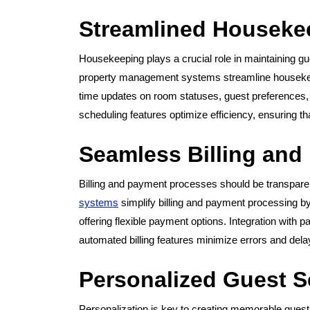
Streamlined Houseke
Housekeeping plays a crucial role in maintaining gu
property management systems streamline housekeep
time updates on room statuses, guest preferences
scheduling features optimize efficiency, ensuring t
Seamless Billing and
Billing and payment processes should be transparen
systems
simplify billing and payment processing by
offering flexible payment options. Integration with
automated billing features minimize errors and dela
Personalized Guest S
Personalization is key to creating memorable gue