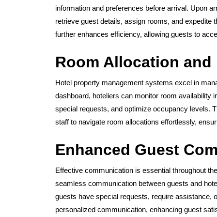
information and preferences before arrival. Upon arr
retrieve guest details, assign rooms, and expedite 
further enhances efficiency, allowing guests to ac
Room Allocation and
Hotel property management systems excel in manag
dashboard, hoteliers can monitor room availability 
special requests, and optimize occupancy levels. The
staff to navigate room allocations effortlessly, ens
Enhanced Guest Com
Effective communication is essential throughout th
seamless communication between guests and hotel 
guests have special requests, require assistance,
personalized communication, enhancing guest satisf