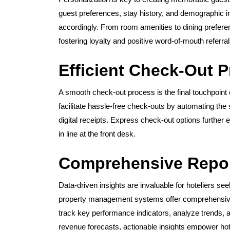
guest preferences, stay history, and demographic inf
accordingly. From room amenities to dining prefere
fostering loyalty and positive word-of-mouth referral
Efficient Check-Out 
A smooth check-out process is the final touchpoin
facilitate hassle-free check-outs by automating the 
digital receipts. Express check-out options further 
in line at the front desk.
Comprehensive Repor
Data-driven insights are invaluable for hoteliers se
property management systems offer comprehensive re
track key performance indicators, analyze trends,
revenue forecasts, actionable insights empower hot