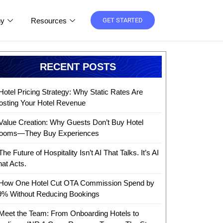
y
Resources
GET STARTED
RECENT POSTS
Hotel Pricing Strategy: Why Static Rates Are
osting Your Hotel Revenue
Value Creation: Why Guests Don’t Buy Hotel
ooms—They Buy Experiences
The Future of Hospitality Isn’t AI That Talks. It’s AI
hat Acts.
How One Hotel Cut OTA Commission Spend by
9% Without Reducing Bookings
Meet the Team: From Onboarding Hotels to