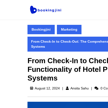
Bookingjini
Marketing
From Check-In to Check-Out: The Comprehensi
Systems
From Check-In to Chec
Functionality of Hotel
Systems
August 12, 2024
Ansita Sahu
0 Co