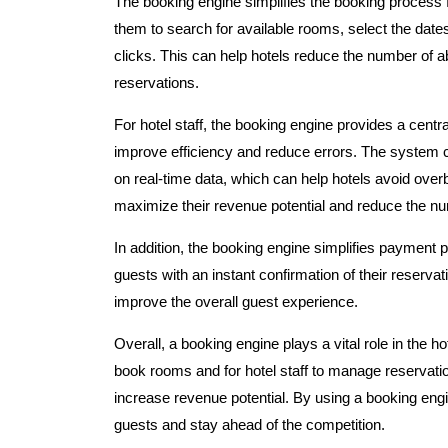
The booking engine simplifies the booking process f
them to search for available rooms, select the dates 
clicks. This can help hotels reduce the number of
reservations.
For hotel staff, the booking engine provides a cent
improve efficiency and reduce errors. The system c
on real-time data, which can help hotels avoid ove
maximize their revenue potential and reduce the nu
In addition, the booking engine simplifies payment
guests with an instant confirmation of their reserva
improve the overall guest experience.
Overall, a booking engine plays a vital role in the h
book rooms and for hotel staff to manage reservation
increase revenue potential. By using a booking eng
guests and stay ahead of the competition.