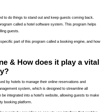
eed to do things to stand out and keep guests coming back.
program called a hotel software system. This program helps
ling guests.
g a specific part of this program called a booking engine, and how
e & How does it play a vital
ry?
used by hotels to manage their online reservations and
management system, which is designed to streamline all
 be integrated into a hotel’s website, allowing guests to make
rty booking platform.