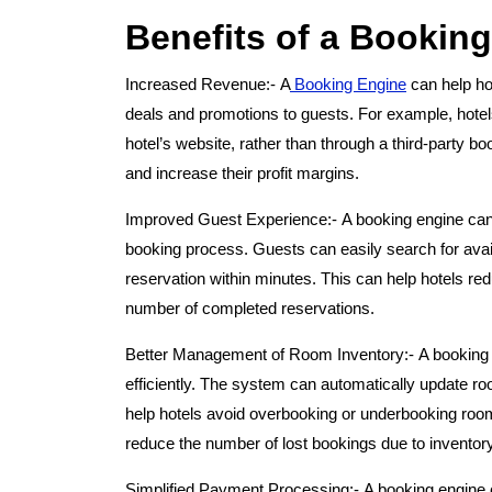
Benefits of a Booking
Increased Revenue:-
A
Booking Engine
can help hot
deals and promotions to guests. For example, hotel
hotel’s website, rather than through a third-party 
and increase their profit margins.
Improved Guest Experience:-
A booking engine can
booking process. Guests can easily search for avail
reservation within minutes. This can help hotels 
number of completed reservations.
Better Management of Room Inventory:-
A booking
efficiently. The system can automatically update ro
help hotels avoid overbooking or underbooking room
reduce the number of lost bookings due to inventor
Simplified Payment Processing:-
A booking engine 