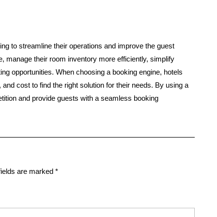
oking to streamline their operations and improve the guest
e, manage their room inventory more efficiently, simplify
ng opportunities. When choosing a booking engine, hotels
nd cost to find the right solution for their needs. By using a
tition and provide guests with a seamless booking
fields are marked
*