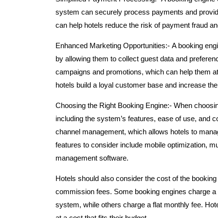
system can securely process payments and provide g
can help hotels reduce the risk of payment fraud an
Enhanced Marketing Opportunities:-
A booking engi
by allowing them to collect guest data and preferen
campaigns and promotions, which can help them att
hotels build a loyal customer base and increase thei
Choosing the Right Booking Engine:-
When choosing
including the system’s features, ease of use, and c
channel management, which allows hotels to manage
features to consider include mobile optimization, mu
management software.
Hotels should also consider the cost of the booking
commission fees. Some booking engines charge a 
system, while others charge a flat monthly fee. Hot
at a cost that fits their budget.