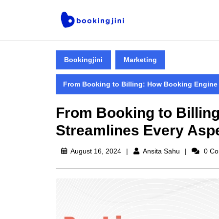
Bookingjini
Marketing
From Booking to Billing: How Booking Engine
From Booking to Billin
Streamlines Every Asp
August 16, 2024
Ansita Sahu
0 Co