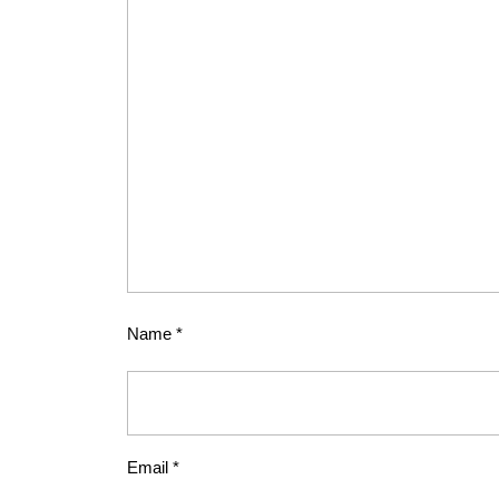
Name
*
Email
*