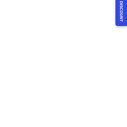
CLAIM 30% DISCOUNT