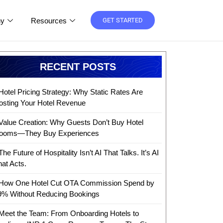
y
Resources
GET STARTED
RECENT POSTS
Hotel Pricing Strategy: Why Static Rates Are
osting Your Hotel Revenue
Value Creation: Why Guests Don’t Buy Hotel
ooms—They Buy Experiences
The Future of Hospitality Isn’t AI That Talks. It’s AI
hat Acts.
How One Hotel Cut OTA Commission Spend by
9% Without Reducing Bookings
Meet the Team: From Onboarding Hotels to