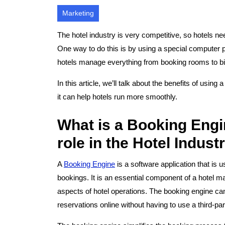
Marketing
The hotel industry is very competitive, so hotels n
One way to do this is by using a special computer 
hotels manage everything from booking rooms to bil
In this article, we’ll talk about the benefits of usin
it can help hotels run more smoothly.
What is a Booking Engin
role in the Hotel Indust
A
Booking Engine
is a software application that is 
bookings. It is an essential component of a hotel 
aspects of hotel operations. The booking engine can
reservations online without having to use a third-pa