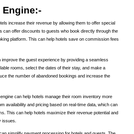
 Engine:-
els increase their revenue by allowing them to offer special
s can offer discounts to guests who book directly through the
booking platform. This can help hotels save on commission fees
 improve the guest experience by providing a seamless
able rooms, select the dates of their stay, and make a
reduce the number of abandoned bookings and increase the
 engine can help hotels manage their room inventory more
om availability and pricing based on real-time data, which can
s. This can help hotels maximize their revenue potential and
y issues.
can simplify payment processing for hotels and guests. The