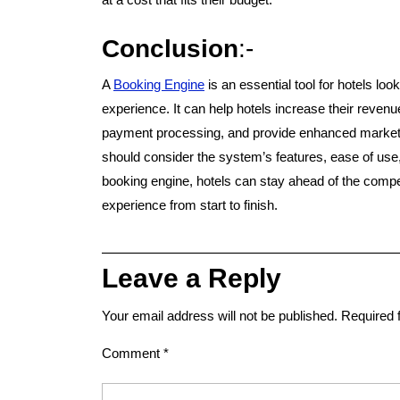
Conclusion
:-
A
Booking Engine
is an essential tool for hotels lo
experience. It can help hotels increase their revenu
payment processing, and provide enhanced marketi
should consider the system’s features, ease of use, a
booking engine, hotels can stay ahead of the compe
experience from start to finish.
Leave a Reply
Your email address will not be published.
Required 
Comment
*