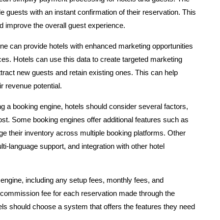
uests with an instant confirmation of their reservation. This
d improve the overall guest experience.
ne can provide hotels with enhanced marketing opportunities
ces. Hotels can use this data to create targeted marketing
ract new guests and retain existing ones. This can help
r revenue potential.
 a booking engine, hotels should consider several factors,
ost. Some booking engines offer additional features such as
 their inventory across multiple booking platforms. Other
lti-language support, and integration with other hotel
 engine, including any setup fees, monthly fees, and
commission fee for each reservation made through the
els should choose a system that offers the features they need