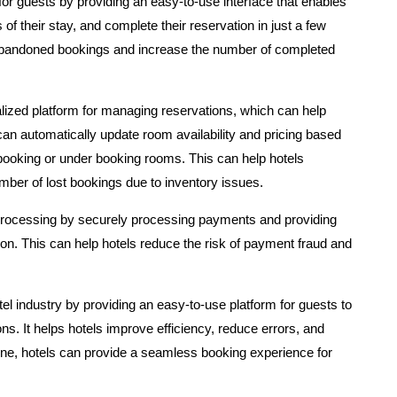
or guests by providing an easy-to-use interface that enables
of their stay, and complete their reservation in just a few
 abandoned bookings and increase the number of completed
ralized platform for managing reservations, which can help
an automatically update room availability and pricing based
rbooking or under booking rooms. This can help hotels
mber of lost bookings due to inventory issues.
 processing by securely processing payments and providing
tion. This can help hotels reduce the risk of payment fraud and
otel industry by providing an easy-to-use platform for guests to
s. It helps hotels improve efficiency, reduce errors, and
ine, hotels can provide a seamless booking experience for