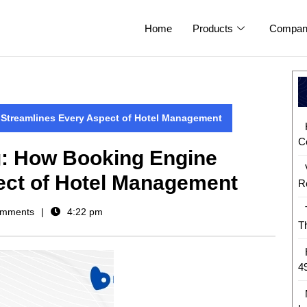
Home
Products
Compan
 Streamlines Every Aspect of Hotel Management
C
g: How Booking Engine
ect of Hotel Management
R
mments
4:22 pm
T
4