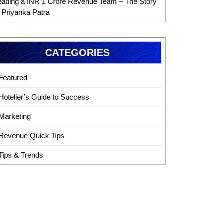
eading a INR 1 Crore Revenue Team – The Story
f Priyanka Patra
CATEGORIES
Featured
Hotelier’s Guide to Success
Marketing
Revenue Quick Tips
Tips & Trends