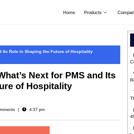
Home
Products
Compan
Its Role in Shaping the Future of Hospitality
C
hat’s Next for PMS and Its
R
ure of Hospitality
T
mments
4:37 pm
4