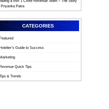
eading a INR 1 Crore Revenue Team – The Story
f Priyanka Patra
CATEGORIES
Featured
Hotelier’s Guide to Success
Marketing
Revenue Quick Tips
Tips & Trends