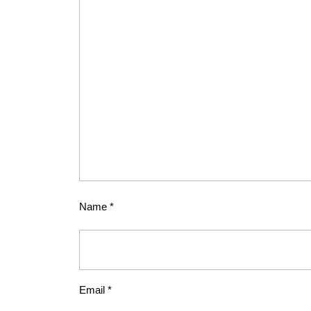
Name
*
Email
*