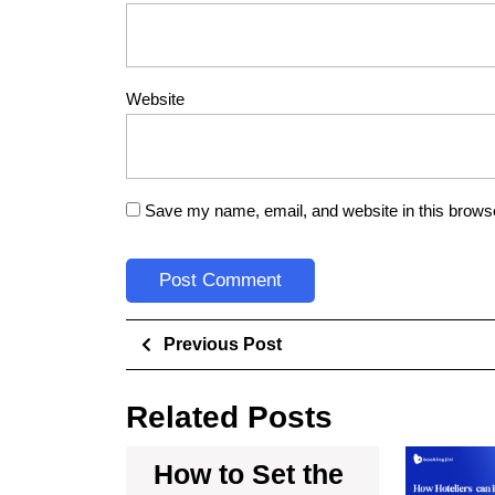
Website
Save my name, email, and website in this browse
Previous Post
Related Posts
How to Set the