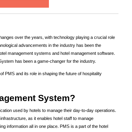
hanges over the years, with technology playing a crucial role
chnological advancements in the industry has been the
g hotel management systems and hotel management software.
stem has been a game-changer for the industry.
 of PMS and its role in shaping the future of hospitality
anagement System?
ication used by hotels to manage their day-to-day operations.
infrastructure, as it enables hotel staff to manage
ing information all in one place. PMS is a part of the hotel