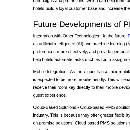
campaigns and promotions, which can help them att
hotels build a loyal customer base and increase thei
Future Developments of 
Integration with Other Technologies:-
In the future,
as artificial intelligence (AI) and machine learning 
preferences more effectively, and provide persona
help hotels automate tasks such as room assignme
Mobile Integration:-
As more guests use their mobil
is expected to be more mobile-friendly. This will en
receive their room key directly to their mobile devi
guest experience.
Cloud-Based Solutions:-
Cloud-based PMS solutions 
industry. This is because they offer greater flexibili
on-premise solutions. Cloud-based PMS solutions ca