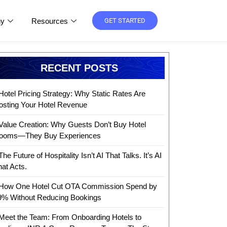
y
Resources
GET STARTED
RECENT POSTS
Hotel Pricing Strategy: Why Static Rates Are
osting Your Hotel Revenue
Value Creation: Why Guests Don’t Buy Hotel
ooms—They Buy Experiences
The Future of Hospitality Isn’t AI That Talks. It’s AI
hat Acts.
How One Hotel Cut OTA Commission Spend by
9% Without Reducing Bookings
Meet the Team: From Onboarding Hotels to