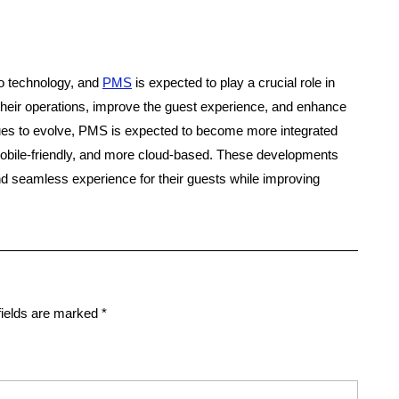
 to technology, and
PMS
is expected to play a crucial role in
 their operations, improve the guest experience, and enhance
nues to evolve, PMS is expected to become more integrated
obile-friendly, and more cloud-based. These developments
nd seamless experience for their guests while improving
fields are marked
*