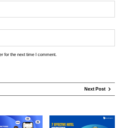
r for the next time I comment.
Next Post