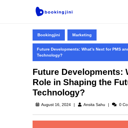
Bookingjini
Marketing
Future Developments: What’s Next for PMS and 
Technology?
Future Developments: W
Role in Shaping the Fut
Technology?
August 16, 2024
Ansita Sahu
0 Co