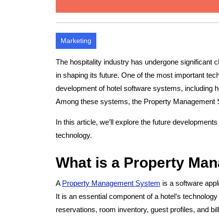
Marketing
The hospitality industry has undergone significant c
in shaping its future. One of the most important te
development of hotel software systems, includin
Among these systems, the Property Management Sy
In this article, we’ll explore the future developments
technology.
What is a Property M
A
Property Management System
is a software appl
It is an essential component of a hotel’s technology 
reservations, room inventory, guest profiles, and bill