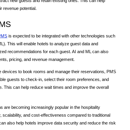
ract new guests and retain existing ones. This can help
r revenue potential.
PMS
PMS
is expected to be integrated with other technologies such
(ML). This will enable hotels to analyze guest data and
lized recommendations for each guest. AI and ML can also
nts, pricing, and revenue management.
e devices to book rooms and manage their reservations, PMS
able guests to check-in, select their room preferences, and
ce. This can help reduce wait times and improve the overall
are becoming increasingly popular in the hospitality
ty, scalability, and cost-effectiveness compared to traditional
n also help hotels improve data security and reduce the risk