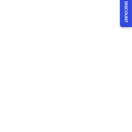
CLAIM 30% DISCOUNT