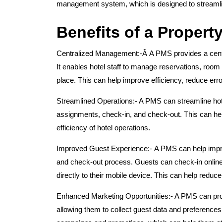
management system, which is designed to streamline
Benefits of a Proper
Centralized Management:-Â
A PMS provides a centr
It enables hotel staff to manage reservations, room in
place. This can help improve efficiency, reduce er
Streamlined Operations:-
A PMS can streamline hote
assignments, check-in, and check-out. This can hel
efficiency of hotel operations.
Improved Guest Experience:-
A PMS can help impr
and check-out process. Guests can check-in online,
directly to their mobile device. This can help reduc
Enhanced Marketing Opportunities:-
A PMS can prov
allowing them to collect guest data and preferences