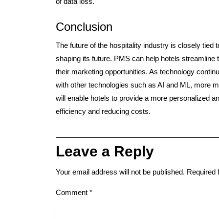
of data loss.
Conclusion
The future of the hospitality industry is closely tied
shaping its future. PMS can help hotels streamline
their marketing opportunities. As technology conti
with other technologies such as AI and ML, more m
will enable hotels to provide a more personalized a
efficiency and reducing costs.
Leave a Reply
Your email address will not be published.
Required 
Comment
*