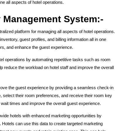
 all aspects of hotel operations.
ty Management System:-
alized platform for managing all aspects of hotel operations.
ventory, guest profiles, and billing information all in one
rors, and enhance the guest experience.
l operations by automating repetitive tasks such as room
p reduce the workload on hotel staff and improve the overall
ove the guest experience by providing a seamless check-in
 select their room preferences, and receive their room key
e wait times and improve the overall guest experience.
ide hotels with enhanced marketing opportunities by
. Hotels can use this data to create targeted marketing