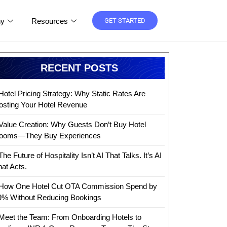
y
Resources
GET STARTED
RECENT POSTS
Hotel Pricing Strategy: Why Static Rates Are
osting Your Hotel Revenue
Value Creation: Why Guests Don’t Buy Hotel
ooms—They Buy Experiences
The Future of Hospitality Isn’t AI That Talks. It’s AI
hat Acts.
How One Hotel Cut OTA Commission Spend by
9% Without Reducing Bookings
Meet the Team: From Onboarding Hotels to