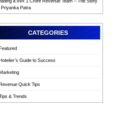
eading a INR 1 Crore Revenue Team – The Story
f Priyanka Patra
CATEGORIES
Featured
Hotelier’s Guide to Success
Marketing
Revenue Quick Tips
Tips & Trends