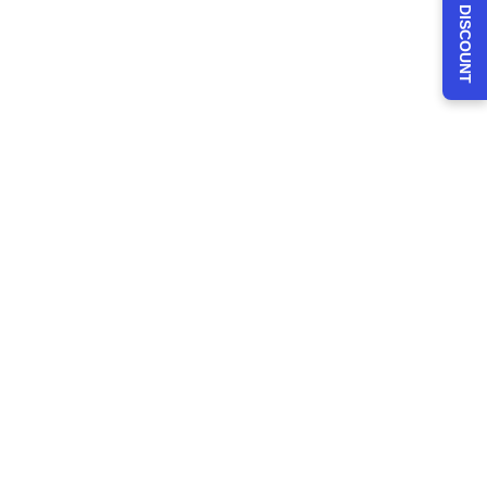
CLAIM 30% DISCOUNT