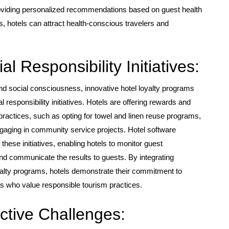
oviding personalized recommendations based on guest health
its, hotels can attract health-conscious travelers and
l Responsibility Initiatives:
d social consciousness, innovative hotel loyalty programs
l responsibility initiatives. Hotels are offering rewards and
 practices, such as opting for towel and linen reuse programs,
ngaging in community service projects. Hotel software
hese initiatives, enabling hotels to monitor guest
and communicate the results to guests. By integrating
loyalty programs, hotels demonstrate their commitment to
ers who value responsible tourism practices.
ctive Challenges: