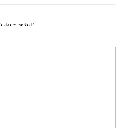
fields are marked
*