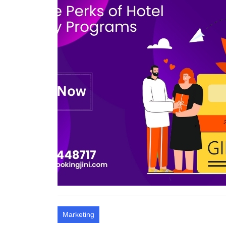
Marketing