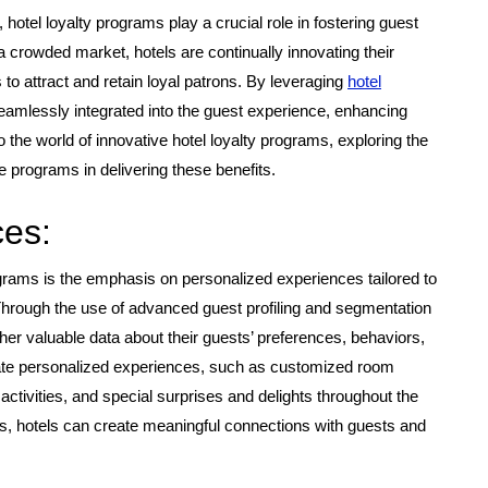
 hotel loyalty programs play a crucial role in fostering guest
 a crowded market, hotels are continually innovating their
 to attract and retain loyal patrons. By leveraging
hotel
amlessly integrated into the guest experience, enhancing
into the world of innovative hotel loyalty programs, exploring the
re programs in delivering these benefits.
ces:
ograms is the emphasis on personalized experiences tailored to
 Through the use of advanced guest profiling and segmentation
her valuable data about their guests’ preferences, behaviors,
urate personalized experiences, such as customized room
ctivities, and special surprises and delights throughout the
es, hotels can create meaningful connections with guests and