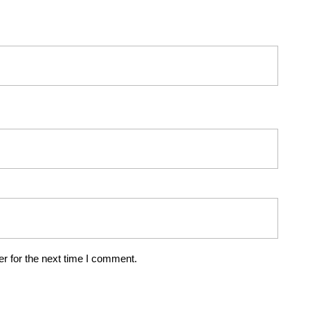
r for the next time I comment.