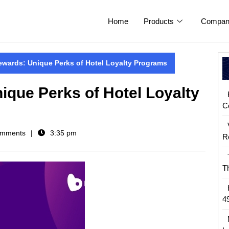
Home
Products
Compan
ewards: Unique Perks of Hotel Loyalty Programs
ique Perks of Hotel Loyalty
C
mments
3:35 pm
R
T
4