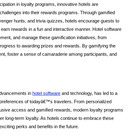
pation in loyalty programs, innovative hotels are
 challenges into their rewards programs. Through gamified
nger hunts, and trivia quizzes, hotels encourage guests to
d earn rewards in a fun and interactive manner. Hotel software
ement, and manage these gamification initiatives, from
 progress to awarding prizes and rewards. By gamifying the
nt, foster a sense of camaraderie among participants, and
 advancements in
hotel software
and technology, has led to a
se preferences of todayâ€™s travelers. From personalized
clusive access and gamified rewards, modern loyalty programs
er long-term loyalty. As hotels continue to embrace these
citing perks and benefits in the future.