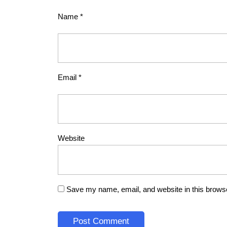
Name
*
Email
*
Website
Save my name, email, and website in this browse