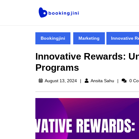
Bookingjini
Marketing
Innovative R
Innovative Rewards: Un
Programs
August 13, 2024
Ansita Sahu
0 Co