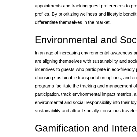
appointments and tracking guest preferences to pr
profiles. By prioritizing wellness and lifestyle benef
differentiate themselves in the market.
Environmental and Socia
In an age of increasing environmental awareness an
are aligning themselves with sustainability and socia
incentives to guests who participate in eco-friendly
choosing sustainable transportation options, and e
programs facilitate the tracking and management of t
participation, track environmental impact metrics, 
environmental and social responsibility into their 
sustainability and attract socially conscious travel
Gamification and Intera