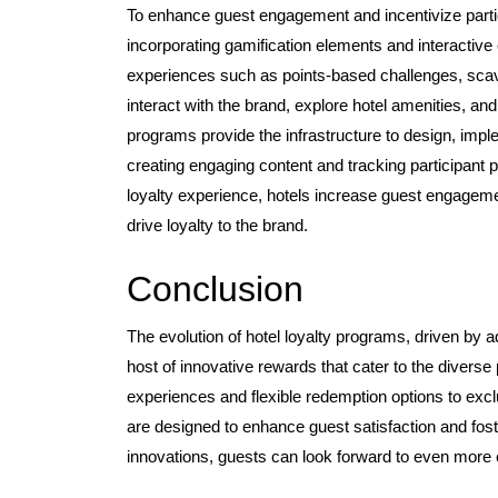
To enhance guest engagement and incentivize partici
incorporating gamification elements and interactive
experiences such as points-based challenges, scave
interact with the brand, explore hotel amenities, an
programs provide the infrastructure to design, impl
creating engaging content and tracking participant
loyalty experience, hotels increase guest engageme
drive loyalty to the brand.
Conclusion
The evolution of hotel loyalty programs, driven by
host of innovative rewards that cater to the diver
experiences and flexible redemption options to ex
are designed to enhance guest satisfaction and fost
innovations, guests can look forward to even more ex