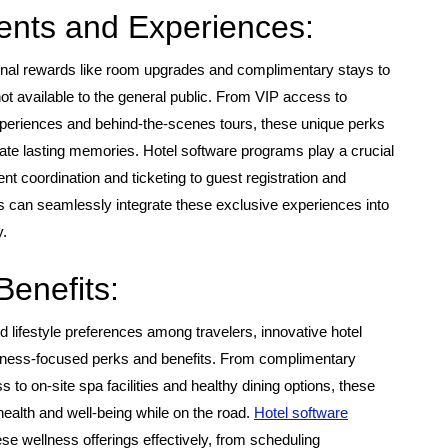
ents and Experiences:
ional rewards like room upgrades and complimentary stays to
t available to the general public. From VIP access to
xperiences and behind-the-scenes tours, these unique perks
te lasting memories. Hotel software programs play a crucial
nt coordination and ticketing to guest registration and
s can seamlessly integrate these exclusive experiences into
y.
Benefits:
 lifestyle preferences among travelers, innovative hotel
ellness-focused perks and benefits. From complimentary
 to on-site spa facilities and healthy dining options, these
health and well-being while on the road.
Hotel software
 wellness offerings effectively, from scheduling