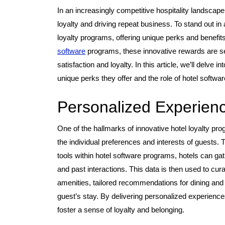
In an increasingly competitive hospitality landscape,
loyalty and driving repeat business. To stand out in
loyalty programs, offering unique perks and benefits
software
programs, these innovative rewards are se
satisfaction and loyalty. In this article, we’ll delve 
unique perks they offer and the role of hotel softwa
Personalized Experien
One of the hallmarks of innovative hotel loyalty pr
the individual preferences and interests of guests.
tools within hotel software programs, hotels can gat
and past interactions. This data is then used to c
amenities, tailored recommendations for dining and a
guest’s stay. By delivering personalized experienc
foster a sense of loyalty and belonging.