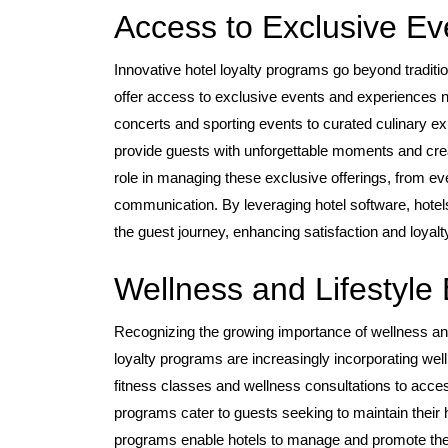
Access to Exclusive Ev
Innovative hotel loyalty programs go beyond tradit
offer access to exclusive events and experiences no
concerts and sporting events to curated culinary e
provide guests with unforgettable moments and crea
role in managing these exclusive offerings, from eve
communication. By leveraging hotel software, hotel
the guest journey, enhancing satisfaction and loyalt
Wellness and Lifestyle 
Recognizing the growing importance of wellness and
loyalty programs are increasingly incorporating w
fitness classes and wellness consultations to access
programs cater to guests seeking to maintain their 
programs enable hotels to manage and promote these