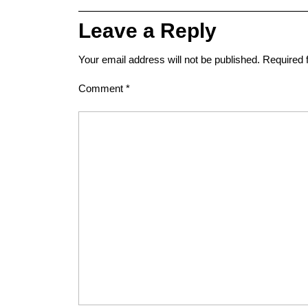
Leave a Reply
Your email address will not be published.
Required 
Comment
*