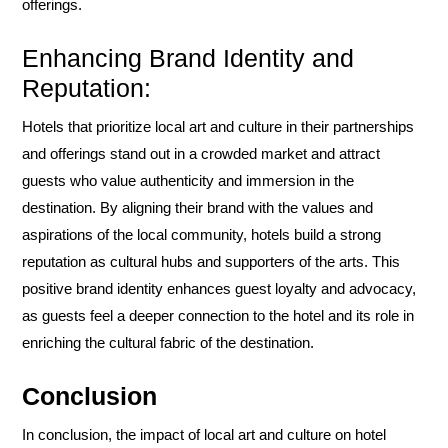
offerings.
Enhancing Brand Identity and
Reputation:
Hotels that prioritize local art and culture in their partnerships
and offerings stand out in a crowded market and attract
guests who value authenticity and immersion in the
destination. By aligning their brand with the values and
aspirations of the local community, hotels build a strong
reputation as cultural hubs and supporters of the arts. This
positive brand identity enhances guest loyalty and advocacy,
as guests feel a deeper connection to the hotel and its role in
enriching the cultural fabric of the destination.
Conclusion
In conclusion, the impact of local art and culture on hotel