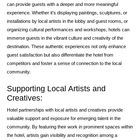
can provide guests with a deeper and more meaningful
experience. Whether it’s displaying paintings, sculptures, or
installations by local artists in the lobby and guest rooms, or
organizing cultural performances and workshops, hotels can
immerse guests in the vibrant culture and creativity of the
destination. These authentic experiences not only enhance
guest satisfaction but also differentiate the hotel from
competitors and foster a sense of connection to the local
community.
Supporting Local Artists and
Creatives:
Hotel partnerships with local artists and creatives provide
valuable support and exposure for emerging talent in the
community. By featuring their work in prominent spaces within
the hotel, artists gain visibility and recognition among a