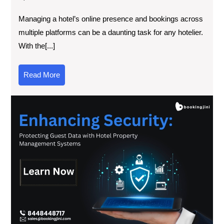
Managing a hotel’s online presence and bookings across
multiple platforms can be a daunting task for any hotelier.
With the[...]
Read More