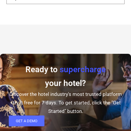
Ready to
supercharge
your hotel?
Discover the hotel industry's most trusted platform
- try it free for 7 days. To get started, click the "Get
Started" button.
GET A DEMO