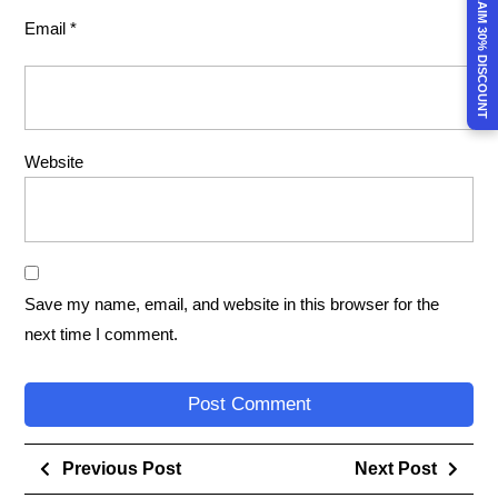
CLAIM 30% DISCOUNT
Email
*
Website
Save my name, email, and website in this browser for the
next time I comment.
Previous Post
Next Post