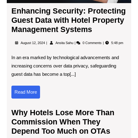
Enhancing Security: Protecting
Guest Data with Hotel Property
Management Systems
August 12, 2024
Ansita Sahu
0 Comments
5:48 pm
In an era marked by technological advancements and
increasing concerns over data privacy, safeguarding
guest data has become a top[...]
Read More
Why Hotels Lose More Than
Commission When They
Depend Too Much on OTAs