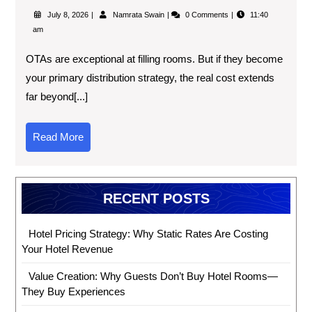
July 8, 2026
Namrata Swain
0 Comments
11:40
am
OTAs are exceptional at filling rooms. But if they become
your primary distribution strategy, the real cost extends
far beyond[...]
Read More
RECENT POSTS
Hotel Pricing Strategy: Why Static Rates Are Costing
Your Hotel Revenue
Value Creation: Why Guests Don’t Buy Hotel Rooms—
They Buy Experiences