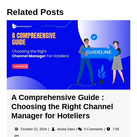
Related Posts
A Comprehensive Guide :
Choosing the Right Channel
Manager for Hoteliers
October 21, 2024
Ansita Sahu
0 Comments
7:06
pm