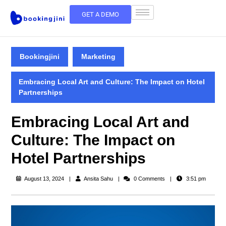
GET A DEMO
Bookingjini
Marketing
Embracing Local Art and Culture: The Impact on Hotel
Partnerships
Embracing Local Art and
Culture: The Impact on
Hotel Partnerships
August 13, 2024
Ansita Sahu
0 Comments
3:51 pm