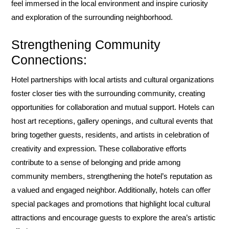
feel immersed in the local environment and inspire curiosity
and exploration of the surrounding neighborhood.
Strengthening Community
Connections:
Hotel partnerships with local artists and cultural organizations
foster closer ties with the surrounding community, creating
opportunities for collaboration and mutual support. Hotels can
host art receptions, gallery openings, and cultural events that
bring together guests, residents, and artists in celebration of
creativity and expression. These collaborative efforts
contribute to a sense of belonging and pride among
community members, strengthening the hotel’s reputation as
a valued and engaged neighbor. Additionally, hotels can offer
special packages and promotions that highlight local cultural
attractions and encourage guests to explore the area’s artistic