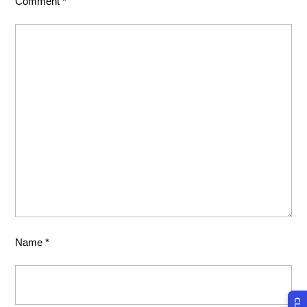
Comment
*
Name
*