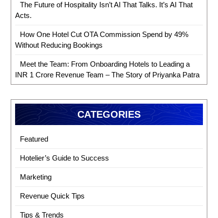
The Future of Hospitality Isn’t AI That Talks. It’s AI That
Acts.
How One Hotel Cut OTA Commission Spend by 49%
Without Reducing Bookings
Meet the Team: From Onboarding Hotels to Leading a
INR 1 Crore Revenue Team – The Story of Priyanka Patra
CATEGORIES
Featured
Hotelier’s Guide to Success
Marketing
Revenue Quick Tips
Tips & Trends