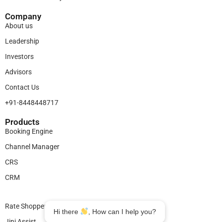
Company
About us
Leadership
Investors
Advisors
Contact Us
+91-8448448717
Products​
Booking Engine
Channel Manager
CRS
CRM
Legal
Rate Shopper
Hi there
, How can I help you?
Jini Assist