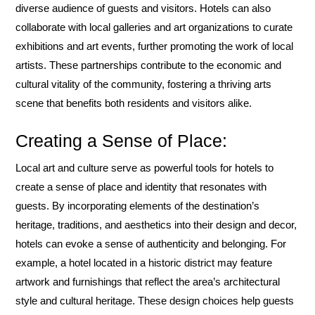
diverse audience of guests and visitors. Hotels can also
collaborate with local galleries and art organizations to curate
exhibitions and art events, further promoting the work of local
artists. These partnerships contribute to the economic and
cultural vitality of the community, fostering a thriving arts
scene that benefits both residents and visitors alike.
Creating a Sense of Place:
Local art and culture serve as powerful tools for hotels to
create a sense of place and identity that resonates with
guests. By incorporating elements of the destination’s
heritage, traditions, and aesthetics into their design and decor,
hotels can evoke a sense of authenticity and belonging. For
example, a hotel located in a historic district may feature
artwork and furnishings that reflect the area’s architectural
style and cultural heritage. These design choices help guests