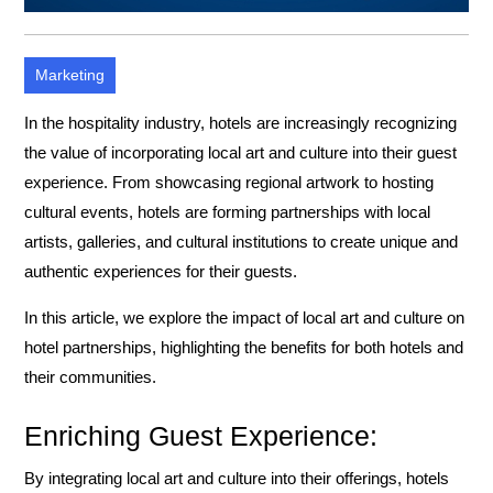
Marketing
In the hospitality industry, hotels are increasingly recognizing
the value of incorporating local art and culture into their guest
experience. From showcasing regional artwork to hosting
cultural events, hotels are forming partnerships with local
artists, galleries, and cultural institutions to create unique and
authentic experiences for their guests.
In this article, we explore the impact of local art and culture on
hotel partnerships, highlighting the benefits for both hotels and
their communities.
Enriching Guest Experience:
By integrating local art and culture into their offerings, hotels