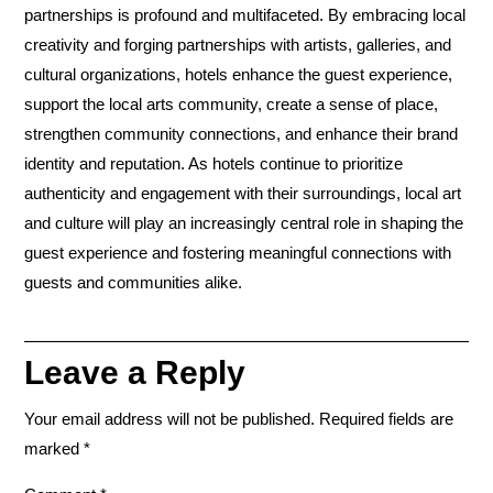
partnerships is profound and multifaceted. By embracing local
creativity and forging partnerships with artists, galleries, and
cultural organizations, hotels enhance the guest experience,
support the local arts community, create a sense of place,
strengthen community connections, and enhance their brand
identity and reputation. As hotels continue to prioritize
authenticity and engagement with their surroundings, local art
and culture will play an increasingly central role in shaping the
guest experience and fostering meaningful connections with
guests and communities alike.
Leave a Reply
Your email address will not be published.
Required fields are
marked
*