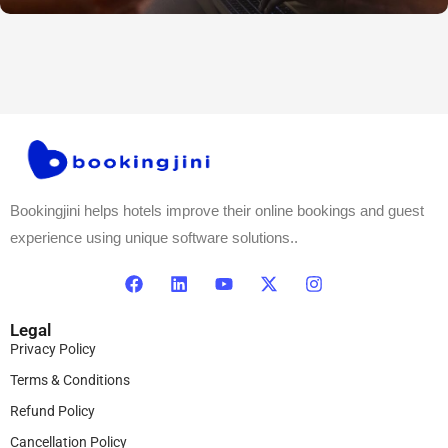
Bookingjini helps hotels improve their online bookings and guest
experience using unique software solutions..
Legal
Privacy Policy
Terms & Conditions
Refund Policy
Cancellation Policy