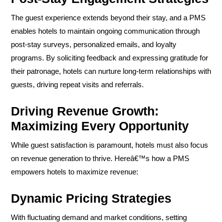
The guest experience extends beyond their stay, and a PMS
enables hotels to maintain ongoing communication through
post-stay surveys, personalized emails, and loyalty
programs. By soliciting feedback and expressing gratitude for
their patronage, hotels can nurture long-term relationships with
guests, driving repeat visits and referrals.
Driving Revenue Growth:
Maximizing Every Opportunity
While guest satisfaction is paramount, hotels must also focus
on revenue generation to thrive. Hereâ€™s how a PMS
empowers hotels to maximize revenue:
Dynamic Pricing Strategies
With fluctuating demand and market conditions, setting