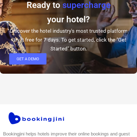
Ready to
supercharge
your hotel?
Discover the hotel industry's most trusted platform
- try it free for 7 days. To get started, click the "Get
Started" button.
GET A DEMO
Bookingjini helps hotels improve their online bookings and guest