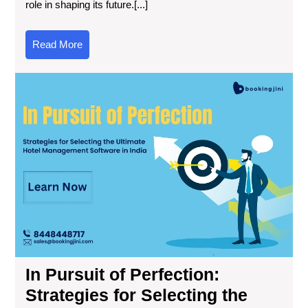
role in shaping its future.[...]
Read More
In Pursuit of Perfection:
Strategies for Selecting the