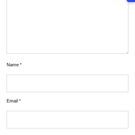
Name
*
Email
*