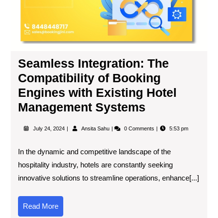
Seamless Integration: The
Compatibility of Booking
Engines with Existing Hotel
Management Systems
July 24, 2024
Ansita Sahu
0 Comments
5:53 pm
In the dynamic and competitive landscape of the
hospitality industry, hotels are constantly seeking
innovative solutions to streamline operations, enhance[...]
Read More