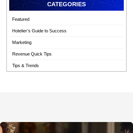
CATEGORIES
Featured
Hotelier’s Guide to Success
Marketing
Revenue Quick Tips
Tips & Trends