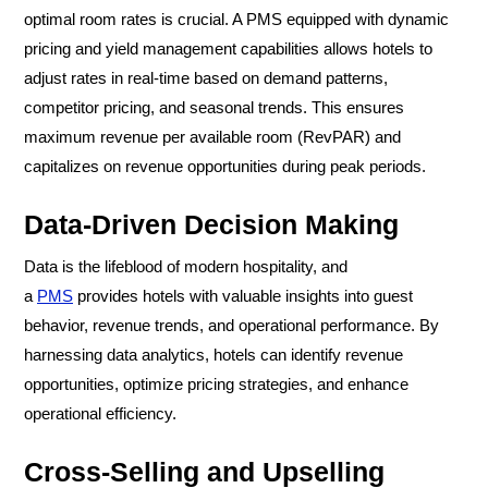
optimal room rates is crucial. A PMS equipped with dynamic
pricing and yield management capabilities allows hotels to
adjust rates in real-time based on demand patterns,
competitor pricing, and seasonal trends. This ensures
maximum revenue per available room (RevPAR) and
capitalizes on revenue opportunities during peak periods.
Data-Driven Decision Making
Data is the lifeblood of modern hospitality, and
a
PMS
provides hotels with valuable insights into guest
behavior, revenue trends, and operational performance. By
harnessing data analytics, hotels can identify revenue
opportunities, optimize pricing strategies, and enhance
operational efficiency.
Cross-Selling and Upselling