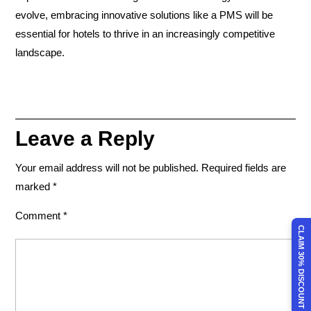
evolve, embracing innovative solutions like a PMS will be
essential for hotels to thrive in an increasingly competitive
landscape.
Leave a Reply
Your email address will not be published.
Required fields are
marked
*
Comment
*
CLAIM 30% DISCOUNT