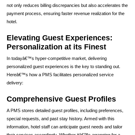
not only reduces billing discrepancies but also accelerates the
payment process, ensuring faster revenue realization for the
hotel.
Elevating Guest Experiences:
Personalization at its Finest
In todayâ€™s hyper-competitive market, delivering
personalized guest experiences is the key to standing out.
Hereâ€™s how a PMS facilitates personalized service
delivery:
Comprehensive Guest Profiles
A PMS stores detailed guest profiles, including preferences,
special requests, and past stay history. Armed with this
information, hotel staff can anticipate guest needs and tailor
their services accordingly. Whether itâ€™s arranging for a