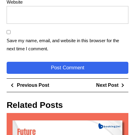
Website
Save my name, email, and website in this browser for the
next time I comment.
Previous Post
Next Post
Related Posts