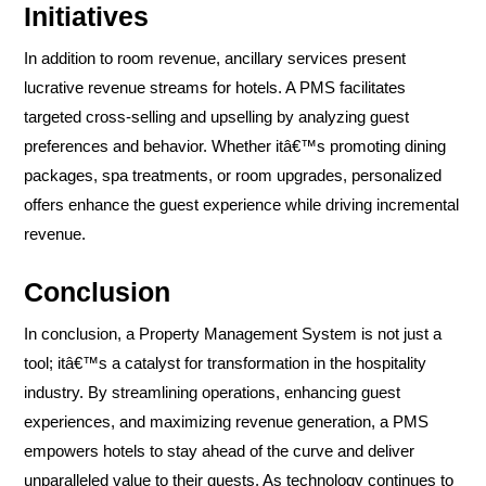
Initiatives
In addition to room revenue, ancillary services present
lucrative revenue streams for hotels. A PMS facilitates
targeted cross-selling and upselling by analyzing guest
preferences and behavior. Whether itâ€™s promoting dining
packages, spa treatments, or room upgrades, personalized
offers enhance the guest experience while driving incremental
revenue.
Conclusion
In conclusion, a Property Management System is not just a
tool; itâ€™s a catalyst for transformation in the hospitality
industry. By streamlining operations, enhancing guest
experiences, and maximizing revenue generation, a PMS
empowers hotels to stay ahead of the curve and deliver
unparalleled value to their guests. As technology continues to