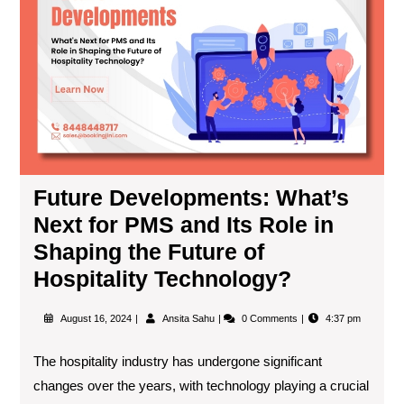
Future Developments: What’s
Next for PMS and Its Role in
Shaping the Future of
Hospitality Technology?
August 16, 2024
Ansita Sahu
0 Comments
4:37 pm
The hospitality industry has undergone significant
changes over the years, with technology playing a crucial