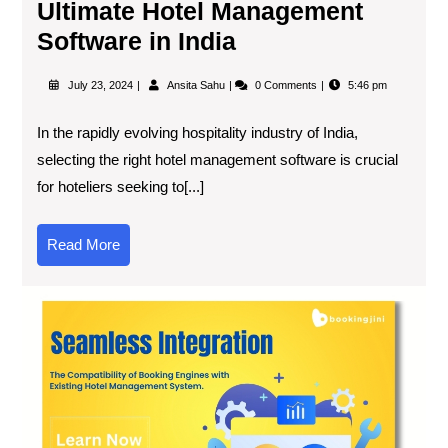
Ultimate Hotel Management
Software in India
July 23, 2024
Ansita Sahu
0 Comments
5:46 pm
In the rapidly evolving hospitality industry of India,
selecting the right hotel management software is crucial
for hoteliers seeking to[...]
Read More