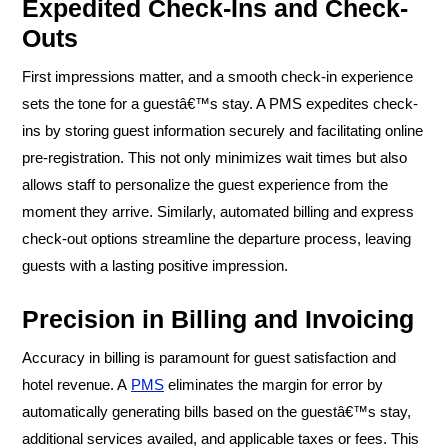
Expedited Check-Ins and Check-
Outs
First impressions matter, and a smooth check-in experience
sets the tone for a guestâ€™s stay. A PMS expedites check-
ins by storing guest information securely and facilitating online
pre-registration. This not only minimizes wait times but also
allows staff to personalize the guest experience from the
moment they arrive. Similarly, automated billing and express
check-out options streamline the departure process, leaving
guests with a lasting positive impression.
Precision in Billing and Invoicing
Accuracy in billing is paramount for guest satisfaction and
hotel revenue. A
PMS
eliminates the margin for error by
automatically generating bills based on the guestâ€™s stay,
additional services availed, and applicable taxes or fees. This