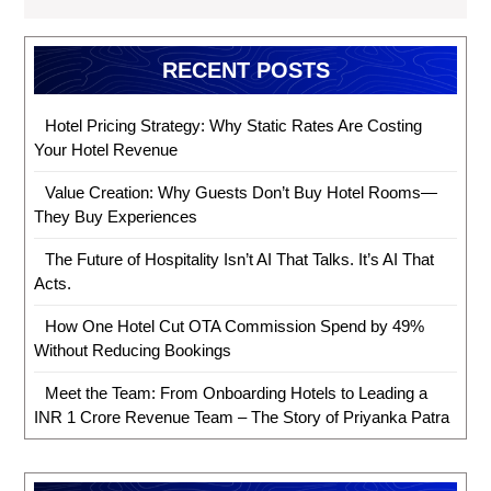
RECENT POSTS
Hotel Pricing Strategy: Why Static Rates Are Costing
Your Hotel Revenue
Value Creation: Why Guests Don’t Buy Hotel Rooms—
They Buy Experiences
The Future of Hospitality Isn’t AI That Talks. It’s AI That
Acts.
How One Hotel Cut OTA Commission Spend by 49%
Without Reducing Bookings
Meet the Team: From Onboarding Hotels to Leading a
INR 1 Crore Revenue Team – The Story of Priyanka Patra