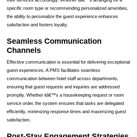
specific room type or recommending personalized amenities,
the ability to personalize the guest experience enhances
satisfaction and fosters loyalty.
Seamless Communication
Channels
Effective communication is essential for delivering exceptional
guest experiences. A PMS facilitates seamless
communication between hotel staff across departments,
ensuring that guest requests and inquiries are addressed
promptly. Whether itâ€™s a housekeeping request or room
service order, the system ensures that tasks are delegated
efficiently, minimizing response times and maximizing guest
satisfaction.
Post-Stay Engagement Strategies