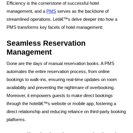
Efficiency is the cornerstone of successful hotel
management, and a
PMS
serves as the backbone of
streamlined operations. Letâ€™s delve deeper into how a
PMS transforms key facets of hotel management:
Seamless Reservation
Management
Gone are the days of manual reservation books. A PMS
automates the entire reservation process, from online
bookings to walk-ins, ensuring real-time updates on room
availability and preventing the nightmare of overbooking.
Moreover, it empowers guests to make direct bookings
through the hotelâ€™s website or mobile app, fostering a
direct relationship and reducing reliance on third-party booking
platforms.