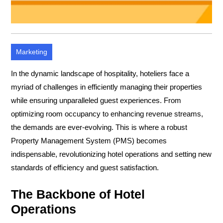
Marketing
In the dynamic landscape of hospitality, hoteliers face a
myriad of challenges in efficiently managing their properties
while ensuring unparalleled guest experiences. From
optimizing room occupancy to enhancing revenue streams,
the demands are ever-evolving. This is where a robust
Property Management System (PMS) becomes
indispensable, revolutionizing hotel operations and setting new
standards of efficiency and guest satisfaction.
The Backbone of Hotel
Operations