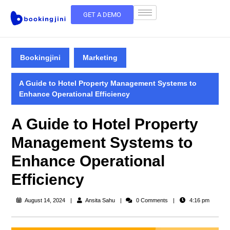
GET A DEMO
Bookingjini
Marketing
A Guide to Hotel Property Management Systems to
Enhance Operational Efficiency
A Guide to Hotel Property
Management Systems to
Enhance Operational
Efficiency
August 14, 2024
Ansita Sahu
0 Comments
4:16 pm