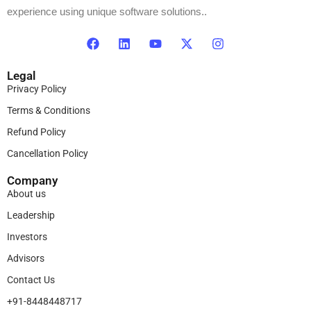
experience using unique software solutions..
Legal
Privacy Policy
Terms & Conditions
Refund Policy
Cancellation Policy
Company
About us
Leadership
Investors
Advisors
Contact Us
+91-8448448717