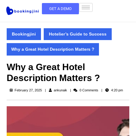
GET A DEMO
Bookingjini
Hotelier’s Guide to Success
Why a Great Hotel Description Matters ?
Why a Great Hotel
Description Matters ?
February 27, 2025
ankunaik
0 Comments
4:20 pm