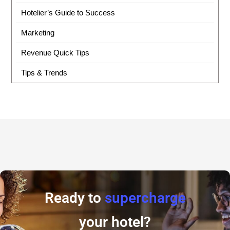
Hotelier’s Guide to Success
Marketing
Revenue Quick Tips
Tips & Trends
Ready to
supercharge
your hotel?