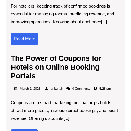
For hoteliers, keeping track of confirmed bookings is
essential for managing rooms, predicting revenue, and
improving operations. Knowing about confirmed[...]
Read More
The Power of Coupons for
Hotels on Online Booking
Portals
March 1, 2025
ankunaik
0 Comments
5:28 pm
Coupons are a smart marketing tool that helps hotels
attract more guests, increase direct bookings, and boost
revenue. Offering discounts[...]