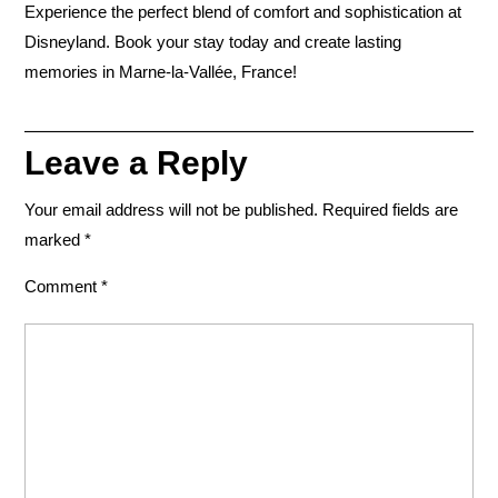
Experience the perfect blend of comfort and sophistication at
Disneyland
. Book your stay today and create lasting
memories in Marne-la-Vallée, France!
Leave a Reply
Your email address will not be published.
Required fields are
marked
*
Comment
*