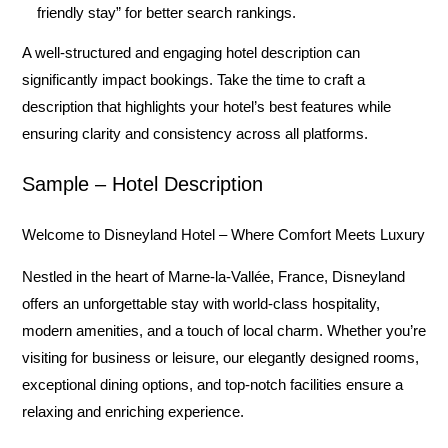
friendly stay” for better search rankings.
A well-structured and engaging hotel description can
significantly impact bookings. Take the time to craft a
description that highlights your hotel’s best features while
ensuring clarity and consistency across all platforms.
Sample – Hotel Description
Welcome to Disneyland Hotel – Where Comfort Meets Luxury
Nestled in the heart of Marne-la-Vallée, France,
Disneyland
offers an unforgettable stay with world-class hospitality,
modern amenities, and a touch of local charm. Whether you’re
visiting for business or leisure, our elegantly designed rooms,
exceptional dining options, and top-notch facilities ensure a
relaxing and enriching experience.