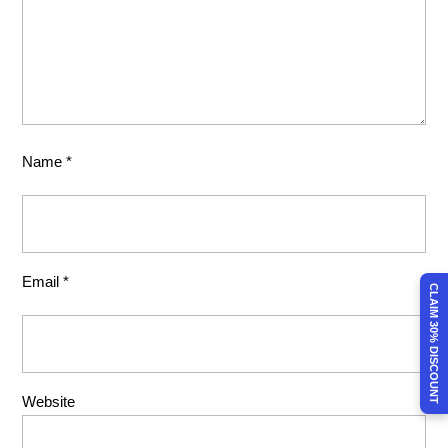
Name
*
Email
*
CLAIM 30% DISCOUNT
Website