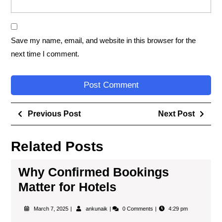
Save my name, email, and website in this browser for the
next time I comment.
Previous Post
Next Post
Related Posts
Why Confirmed Bookings
Matter for Hotels
March 7, 2025
ankunaik
0 Comments
4:29 pm