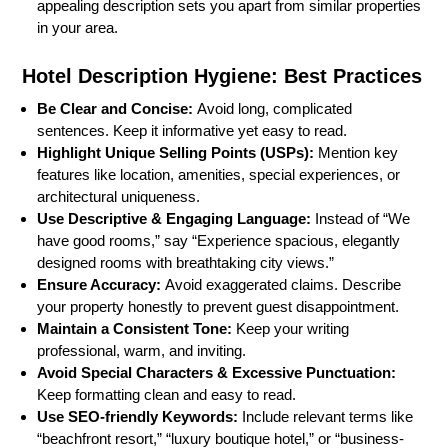
appealing description sets you apart from similar properties
in your area.
Hotel Description Hygiene: Best Practices
Be Clear and Concise:
Avoid long, complicated
sentences. Keep it informative yet easy to read.
Highlight Unique Selling Points (USPs):
Mention key
features like location, amenities, special experiences, or
architectural uniqueness.
Use Descriptive & Engaging Language:
Instead of “We
have good rooms,” say “Experience spacious, elegantly
designed rooms with breathtaking city views.”
Ensure Accuracy:
Avoid exaggerated claims. Describe
your property honestly to prevent guest disappointment.
Maintain a Consistent Tone:
Keep your writing
professional, warm, and inviting.
Avoid Special Characters & Excessive Punctuation:
Keep formatting clean and easy to read.
Use SEO-friendly Keywords:
Include relevant terms like
“beachfront resort,” “luxury boutique hotel,” or “business-