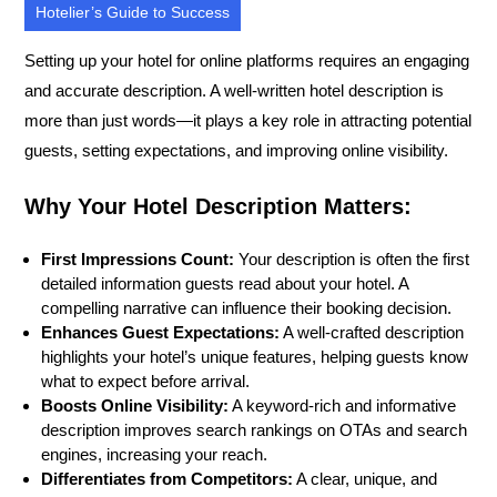
Hotelier’s Guide to Success
Setting up your hotel for online platforms requires an engaging
and accurate description. A well-written hotel description is
more than just words—it plays a key role in attracting potential
guests, setting expectations, and improving online visibility.
Why Your Hotel Description Matters:
First Impressions Count:
Your description is often the first
detailed information guests read about your hotel. A
compelling narrative can influence their booking decision.
Enhances Guest Expectations:
A well-crafted description
highlights your hotel’s unique features, helping guests know
what to expect before arrival.
Boosts Online Visibility:
A keyword-rich and informative
description improves search rankings on OTAs and search
engines, increasing your reach.
Differentiates from Competitors:
A clear, unique, and