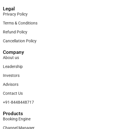
Legal
Privacy Policy
Terms & Conditions
Refund Policy
Cancellation Policy
Company
About us
Leadership
Investors
Advisors
Contact Us
+91-8448448717
Products​
Booking Engine
Channel Manager