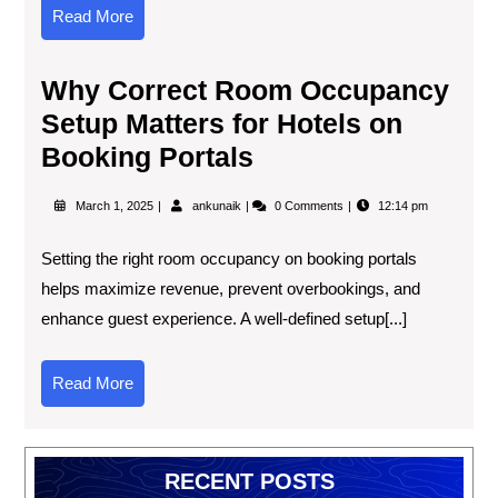
Read More
Why Correct Room Occupancy
Setup Matters for Hotels on
Booking Portals
March 1, 2025
ankunaik
0 Comments
12:14 pm
Setting the right room occupancy on booking portals
helps maximize revenue, prevent overbookings, and
enhance guest experience. A well-defined setup[...]
Read More
RECENT POSTS