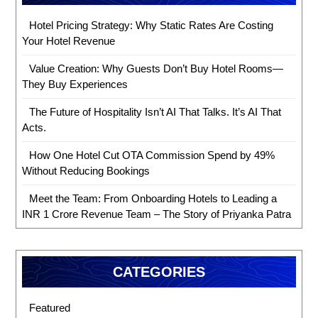
Hotel Pricing Strategy: Why Static Rates Are Costing
Your Hotel Revenue
Value Creation: Why Guests Don’t Buy Hotel Rooms—
They Buy Experiences
The Future of Hospitality Isn’t AI That Talks. It’s AI That
Acts.
How One Hotel Cut OTA Commission Spend by 49%
Without Reducing Bookings
Meet the Team: From Onboarding Hotels to Leading a
INR 1 Crore Revenue Team – The Story of Priyanka Patra
CATEGORIES
Featured