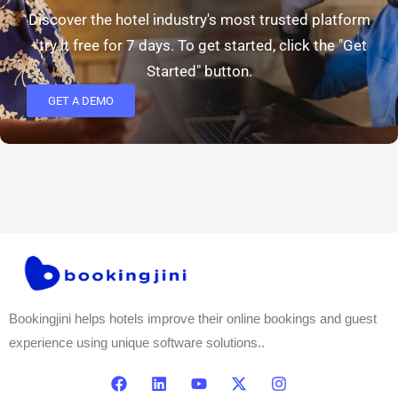
Discover the hotel industry's most trusted platform
- try it free for 7 days. To get started, click the "Get
Started" button.
GET A DEMO
Bookingjini helps hotels improve their online bookings and guest
experience using unique software solutions..