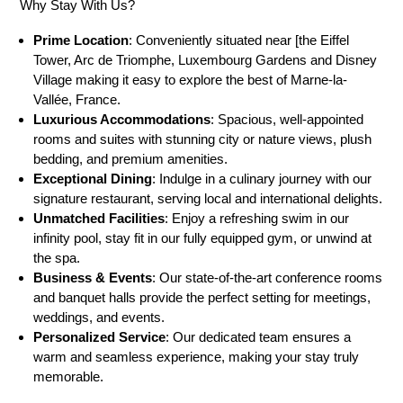
Why Stay With Us?
Prime Location
: Conveniently situated near [the Eiffel
Tower, Arc de Triomphe, Luxembourg Gardens and Disney
Village making it easy to explore the best of Marne-la-
Vallée, France.
Luxurious Accommodations
: Spacious, well-appointed
rooms and suites with stunning city or nature views, plush
bedding, and premium amenities.
Exceptional Dining
: Indulge in a culinary journey with our
signature restaurant, serving local and international delights.
Unmatched Facilities
: Enjoy a refreshing swim in our
infinity pool, stay fit in our fully equipped gym, or unwind at
the spa.
Business & Events
: Our state-of-the-art conference rooms
and banquet halls provide the perfect setting for meetings,
weddings, and events.
Personalized Service
: Our dedicated team ensures a
warm and seamless experience, making your stay truly
memorable.