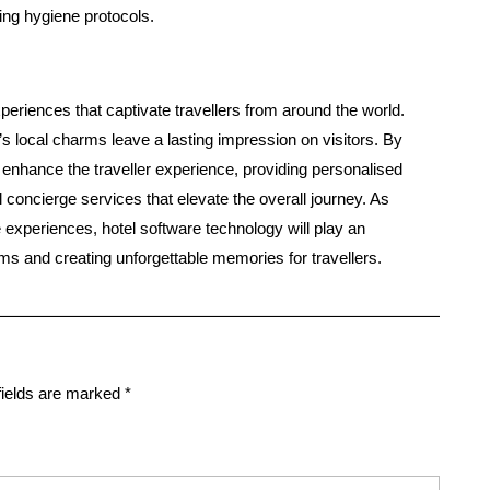
ng hygiene protocols.
experiences that captivate travellers from around the world.
’s local charms leave a lasting impression on visitors. By
n enhance the traveller experience, providing personalised
 concierge services that elevate the overall journey. As
 experiences, hotel software technology will play an
rms and creating unforgettable memories for travellers.
fields are marked
*