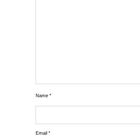
Name
*
Email
*