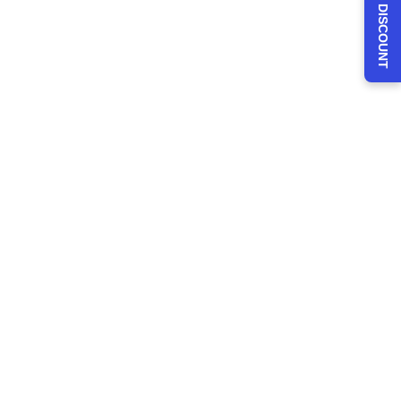
CLAIM 30% DISCOUNT