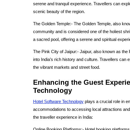
serene and tranquil experience. Travellers can expl
scenic beauty of the region.
The Golden Temple:-
The Golden Temple, also know
community and is considered one of the holiest shri
a sacred pool, offering a serene and spiritual experi
The Pink City of Jaipur:-
Jaipur, also known as the Pi
into India’s rich history and culture. Travellers can
the vibrant markets and street food.
Enhancing the Guest Experie
Technology
Hotel Software Technology
plays a crucial role in 
accommodations to accessing local attractions and
the traveller experience in India:
Online Booking Platforms:-
Hotel booking platforms