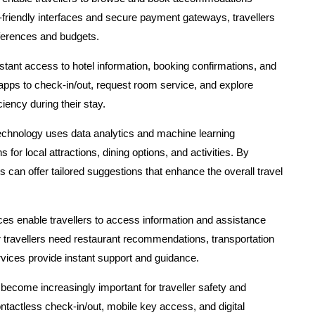
-friendly interfaces and secure payment gateways, travellers
references and budgets.
stant access to hotel information, booking confirmations, and
pps to check-in/out, request room service, and explore
iency during their stay.
echnology uses data analytics and machine learning
or local attractions, dining options, and activities. By
s can offer tailored suggestions that enhance the overall travel
ces enable travellers to access information and assistance
r travellers need restaurant recommendations, transportation
ervices provide instant support and guidance.
become increasingly important for traveller safety and
tactless check-in/out, mobile key access, and digital