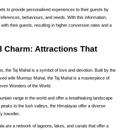
els to provide personalised experiences to their guests by
preferences, behaviours, and needs. With this information,
ith their guests, resulting in higher conversion rates and a
l Charm: Attractions That
ns, the Taj Mahal is a symbol of love and devotion. Built by the
ed wife Mumtaz Mahal, the Taj Mahal is a masterpiece of
Seven Wonders of the World.
ntain range in the world and offer a breathtaking landscape
eaks to the lush valleys, the Himalayas offer a diverse
 traveller.
a are a network of lagoons, lakes, and canals that offer a