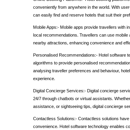
conveniently from anywhere in the world. With user
can easily find and reserve hotels that suit their p
Mobile Apps:-
Mobile apps provide travellers with in
local recommendations. Travellers can use mobile a
nearby attractions, enhancing convenience and effic
Personalised Recommendations:-
Hotel software t
algorithms to provide personalised recommendations f
analysing traveller preferences and behaviour, hotel
experience.
Digital Concierge Services:-
Digital concierge servi
24/7 through chatbots or virtual assistants. Whethe
assistance, or sightseeing tips, digital concierge s
Contactless Solutions:-
Contactless solutions have 
convenience. Hotel software technology enables con