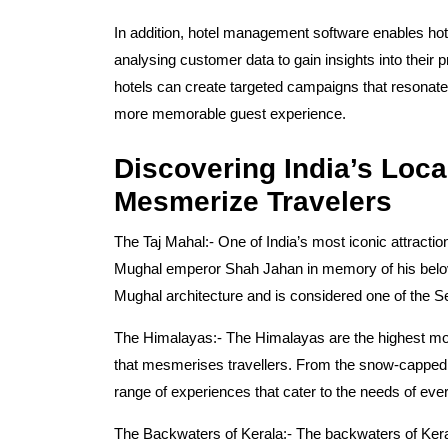
In addition, hotel management software enables hot
analysing customer data to gain insights into their 
hotels can create targeted campaigns that resonate w
more memorable guest experience.
Discovering India’s Loca
Mesmerize Travelers
The Taj Mahal:-
One of India’s most iconic attractio
Mughal emperor Shah Jahan in memory of his belov
Mughal architecture and is considered one of the 
The Himalayas:-
The Himalayas are the highest mou
that mesmerises travellers. From the snow-capped p
range of experiences that cater to the needs of every
The Backwaters of Kerala:-
The backwaters of Keral