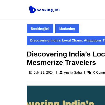
Bookingjini
Marketing
Discovering India’s Local Charm: Attractions 
Discovering India’s Loc
Mesmerize Travelers
July 23, 2024
Ansita Sahu
0 Comm