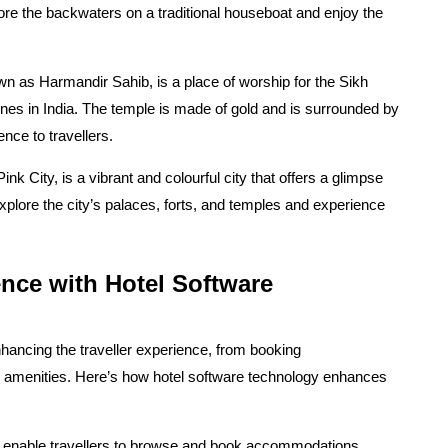
ore the backwaters on a traditional houseboat and enjoy the
n as Harmandir Sahib, is a place of worship for the Sikh
nes in India. The temple is made of gold and is surrounded by
ence to travellers.
nk City, is a vibrant and colourful city that offers a glimpse
 explore the city’s palaces, forts, and temples and experience
nce with Hotel Software
enhancing the traveller experience, from booking
 amenities. Here’s how hotel software technology enhances
 enable travellers to browse and book accommodations