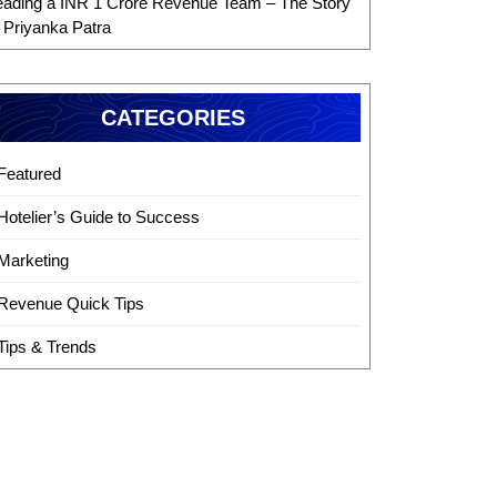
eading a INR 1 Crore Revenue Team – The Story
f Priyanka Patra
CATEGORIES
Featured
Hotelier’s Guide to Success
Marketing
Revenue Quick Tips
Tips & Trends