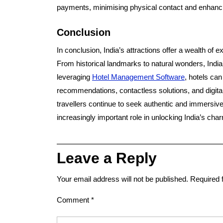
payments, minimising physical contact and enhanci
Conclusion
In conclusion, India’s attractions offer a wealth of 
From historical landmarks to natural wonders, India
leveraging
Hotel Management Software
, hotels ca
recommendations, contactless solutions, and digital
travellers continue to seek authentic and immersive
increasingly important role in unlocking India’s cha
Leave a Reply
Your email address will not be published.
Required 
Comment
*