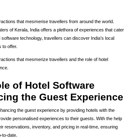
attractions that mesmerise travellers from around the world.
s of Kerala, India offers a plethora of experiences that cater
l software technology, travellers can discover India’s local
to offer.
ttractions that mesmerize travellers and the role of hotel
ence.
le of Hotel Software
ing the Guest Experience
enhancing the guest experience by providing hotels with the
rovide personalised experiences to their guests. With the help
r reservations, inventory, and pricing in real-time, ensuring
p-to-date.