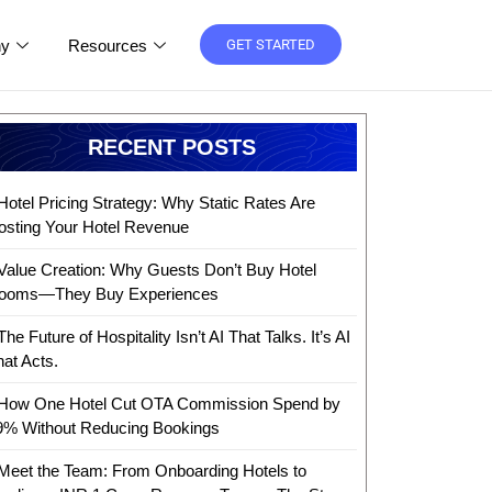
y
Resources
GET STARTED
RECENT POSTS
Hotel Pricing Strategy: Why Static Rates Are
osting Your Hotel Revenue
Value Creation: Why Guests Don’t Buy Hotel
ooms—They Buy Experiences
The Future of Hospitality Isn’t AI That Talks. It’s AI
hat Acts.
How One Hotel Cut OTA Commission Spend by
9% Without Reducing Bookings
Meet the Team: From Onboarding Hotels to