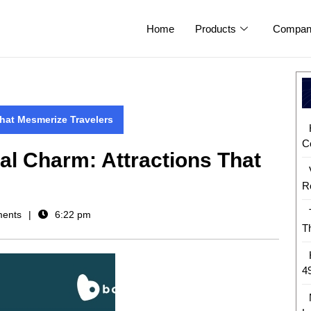
Home
Products
Compan
That Mesmerize Travelers
C
al Charm: Attractions That
R
ents
6:22 pm
T
4