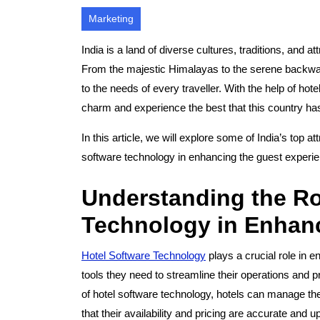
Marketing
India is a land of diverse cultures, traditions, and 
From the majestic Himalayas to the serene backwater
to the needs of every traveller. With the help of hote
charm and experience the best that this country has 
In this article, we will explore some of India’s top a
software technology in enhancing the guest experi
Understanding the Ro
Technology in Enhanc
Hotel Software Technology
plays a crucial role in 
tools they need to streamline their operations and p
of hotel software technology, hotels can manage thei
that their availability and pricing are accurate and u