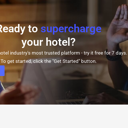
Ready to
supercharge
your hotel?
otel industry's most trusted platform - try it free for 7 days.
To get started, click the "Get Started" button.