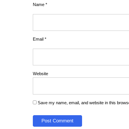
Name
*
Email
*
Website
Save my name, email, and website in this browse