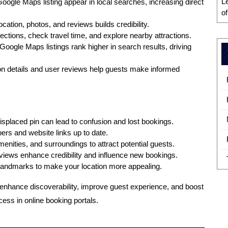
L
Google Maps listing appear in local searches, increasing direct
o
ocation, photos, and reviews builds credibility.
ections, check travel time, and explore nearby attractions.
Google Maps listings rank higher in search results, driving
on details and user reviews help guests make informed
splaced pin can lead to confusion and lost bookings.
s and website links up to date.
ities, and surroundings to attract potential guests.
views enhance credibility and influence new bookings.
landmarks to make your location more appealing.
enhance discoverability, improve guest experience, and boost
cess in online booking portals.