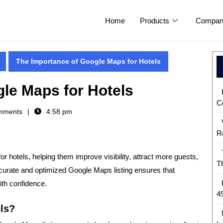
Home
Products
Compan
The Importance of Google Maps for Hotels
le Maps for Hotels
C
mments
4:58 pm
R
or hotels
, helping them improve visibility, attract more guests,
T
curate and optimized Google Maps listing ensures that
ith confidence.
4
ls?