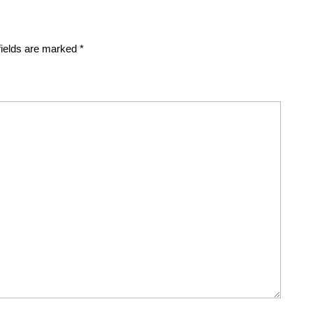
fields are marked
*