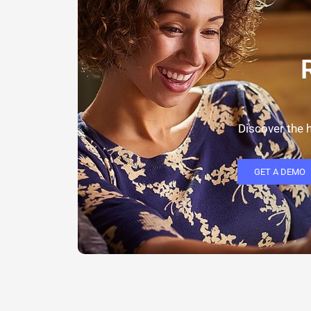
Discover the h
GET A DEMO