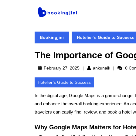
Bookingjini
Hotelier’s Guide to Success
The Importance of Goog
February 27, 2025
ankunaik
0 Co
Hotelier’s Guide to Success
In the digital age,
Google Maps is a game-changer f
and enhance the overall booking experience. An ac
travelers can easily find, review, and book a hotel w
Why Google Maps Matters for Hote