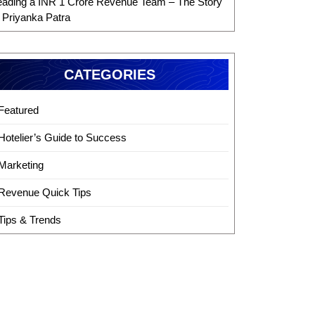
eading a INR 1 Crore Revenue Team – The Story
f Priyanka Patra
CATEGORIES
Featured
Hotelier’s Guide to Success
Marketing
Revenue Quick Tips
Tips & Trends