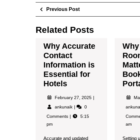
Previous Post
Related Posts
Why Accurate
Why 
Contact
Room
Information is
Matt
Essential for
Boo
Hotels
Port
February 27, 2025
Ma
ankunaik
0
ankun
Comments
5:15
Comme
pm
am
Accurate and updated
Setting 