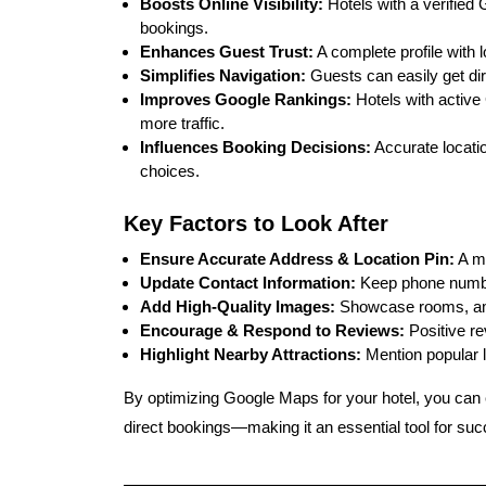
Boosts Online Visibility:
Hotels with a verified 
bookings.
Enhances Guest Trust:
A complete profile with l
Simplifies Navigation:
Guests can easily get dir
Improves Google Rankings:
Hotels with active 
more traffic.
Influences Booking Decisions:
Accurate locati
choices.
Key Factors to Look After
Ensure Accurate Address & Location Pin:
A mi
Update Contact Information:
Keep phone number
Add High-Quality Images:
Showcase rooms, amen
Encourage & Respond to Reviews:
Positive re
Highlight Nearby Attractions:
Mention popular 
By
optimizing Google Maps for your hotel
, you can
direct bookings
—making it an essential tool for suc