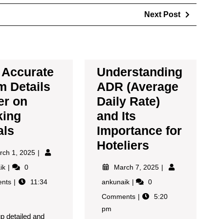
Next Post
Accurate
Understanding
 Details
ADR (Average
er on
Daily Rate)
king
and Its
als
Importance for
Hoteliers
rch 1, 2025
aik
0
March 7, 2025
nts
11:34
ankunaik
0
Comments
5:20
pm
up detailed and