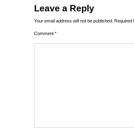
Leave a Reply
Your email address will not be published.
Required 
Comment
*