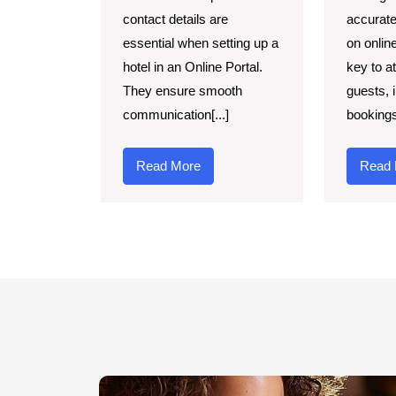
contact details are
accurate
essential when setting up a
on onlin
hotel in an Online Portal.
key to a
They ensure smooth
guests, 
communication[...]
bookings,
Read More
Read 