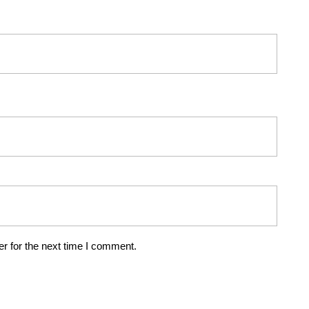
r for the next time I comment.