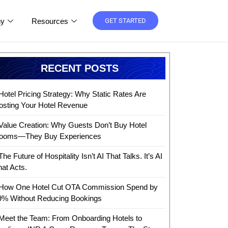
y
Resources
GET STARTED
RECENT POSTS
Hotel Pricing Strategy: Why Static Rates Are
osting Your Hotel Revenue
Value Creation: Why Guests Don’t Buy Hotel
ooms—They Buy Experiences
The Future of Hospitality Isn’t AI That Talks. It’s AI
hat Acts.
How One Hotel Cut OTA Commission Spend by
9% Without Reducing Bookings
Meet the Team: From Onboarding Hotels to