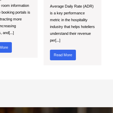
 room information
Average Daily Rate (ADR)
e booking portals is
is a key performance
ttracting more
metric in the hospitality
increasing
industry that helps hoteliers
 and[...]
understand their revenue
per[...]
More
Read More