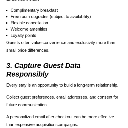
Complimentary breakfast
Free room upgrades (subject to availability)
Flexible cancellation
Welcome amenities
Loyalty points
Guests often value convenience and exclusivity more than
small price differences.
3. Capture Guest Data
Responsibly
Every stay is an opportunity to build a long-term relationship.
Collect guest preferences, email addresses, and consent for
future communication.
A personalized email after checkout can be more effective
than expensive acquisition campaigns.