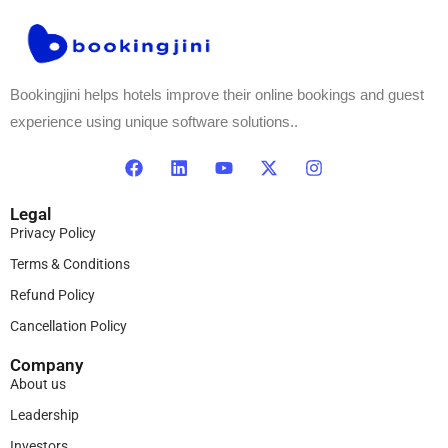
Bookingjini helps hotels improve their online bookings and guest
experience using unique software solutions..
Legal
Privacy Policy
Terms & Conditions
Refund Policy
Cancellation Policy
Company
About us
Leadership
Investors