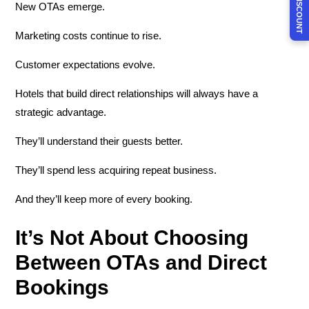
New OTAs emerge.
Marketing costs continue to rise.
Customer expectations evolve.
Hotels that build direct relationships will always have a
strategic advantage.
They’ll understand their guests better.
They’ll spend less acquiring repeat business.
And they’ll keep more of every booking.
It’s Not About Choosing
Between OTAs and Direct
Bookings