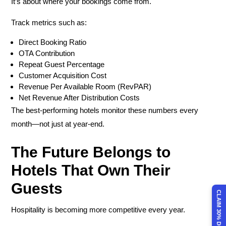
It’s about where your bookings come from.
Track metrics such as:
Direct Booking Ratio
OTA Contribution
Repeat Guest Percentage
Customer Acquisition Cost
Revenue Per Available Room (RevPAR)
Net Revenue After Distribution Costs
The best-performing hotels monitor these numbers every
month—not just at year-end.
The Future Belongs to
Hotels That Own Their
Guests
CLAIM 30% DISCOUNT
Hospitality is becoming more competitive every year.