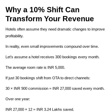
Why a 10% Shift Can
Transform Your Revenue
Hotels often assume they need dramatic changes to improve
profitability.
In reality, even small improvements compound over time.
Let’s assume a hotel receives
300 bookings every month
.
The average room rate is
INR
5,000
.
If just
30 bookings
shift from OTA to direct channels:
30 × INR 900 commission =
INR
27,000 saved every month.
Over one year:
INR 27,000 × 12 = INR 3.24 Lakhs saved.