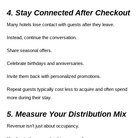
4. Stay Connected After Checkout
Many hotels lose contact with guests after they leave.
Instead, continue the conversation.
Share seasonal offers.
Celebrate birthdays and anniversaries.
Invite them back with personalized promotions.
Repeat guests typically cost less to acquire and often spend
more during their stay.
5. Measure Your Distribution Mix
Revenue isn’t just about occupancy.