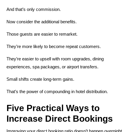
And that’s only commission.
Now consider the additional benefits.
Those guests are easier to remarket.
They’re more likely to become repeat customers.
They’re easier to upsell with room upgrades, dining
experiences, spa packages, or airport transfers.
Small shifts create long-term gains.
That’s the power of compounding in hotel distribution.
Five Practical Ways to
Increase Direct Bookings
Improving your direct booking ratio doesn’t happen overnight.