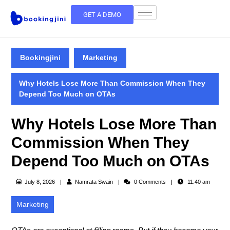
GET A DEMO
Bookingjini
Marketing
Why Hotels Lose More Than Commission When They
Depend Too Much on OTAs
Why Hotels Lose More Than
Commission When They
Depend Too Much on OTAs
July 8, 2026
Namrata Swain
0 Comments
11:40 am
Marketing