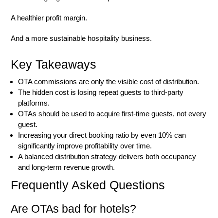
A healthier profit margin.
And a more sustainable hospitality business.
Key Takeaways
OTA commissions are only the visible cost of distribution.
The hidden cost is losing repeat guests to third-party
platforms.
OTAs should be used to acquire first-time guests, not every
guest.
Increasing your direct booking ratio by even 10% can
significantly improve profitability over time.
A balanced distribution strategy delivers both occupancy
and long-term revenue growth.
Frequently Asked Questions
Are OTAs bad for hotels?