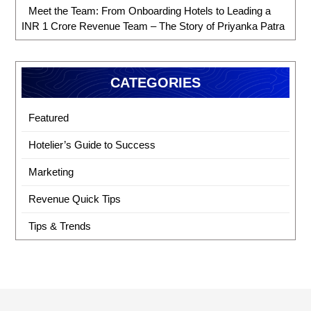
Meet the Team: From Onboarding Hotels to Leading a
INR 1 Crore Revenue Team – The Story of Priyanka Patra
CATEGORIES
Featured
Hotelier’s Guide to Success
Marketing
Revenue Quick Tips
Tips & Trends