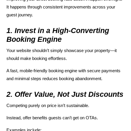
It happens through consistent improvements across your
guest journey.
1. Invest in a High-Converting
Booking Engine
Your website shouldn’t simply showcase your property—it
should make booking effortless.
A fast, mobile-friendly booking engine with secure payments
and minimal steps reduces booking abandonment.
2. Offer Value, Not Just Discounts
Competing purely on price isn’t sustainable.
Instead, offer benefits guests can’t get on OTAs.
Examples include: