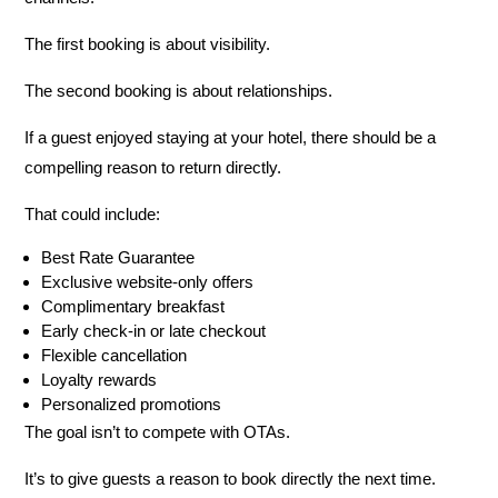
The first booking is about visibility.
The second booking is about relationships.
If a guest enjoyed staying at your hotel, there should be a
compelling reason to return directly.
That could include:
Best Rate Guarantee
Exclusive website-only offers
Complimentary breakfast
Early check-in or late checkout
Flexible cancellation
Loyalty rewards
Personalized promotions
The goal isn’t to compete with OTAs.
It’s to give guests a reason to book directly the next time.