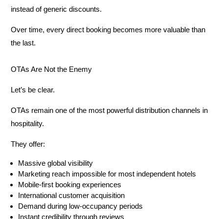
instead of generic discounts.
Over time, every direct booking becomes more valuable than
the last.
OTAs Are Not the Enemy
Let’s be clear.
OTAs remain one of the most powerful distribution channels in
hospitality.
They offer:
Massive global visibility
Marketing reach impossible for most independent hotels
Mobile-first booking experiences
International customer acquisition
Demand during low-occupancy periods
Instant credibility through reviews