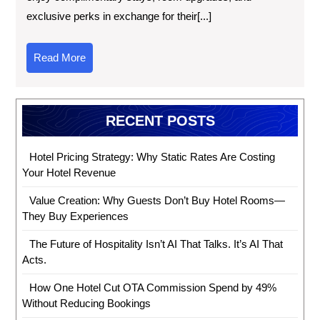
exclusive perks in exchange for their[...]
Read More
RECENT POSTS
Hotel Pricing Strategy: Why Static Rates Are Costing
Your Hotel Revenue
Value Creation: Why Guests Don’t Buy Hotel Rooms—
They Buy Experiences
The Future of Hospitality Isn’t AI That Talks. It’s AI That
Acts.
How One Hotel Cut OTA Commission Spend by 49%
Without Reducing Bookings