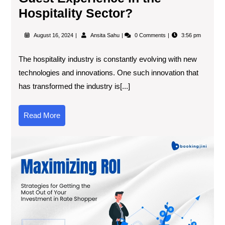
Hospitality Sector?
August 16, 2024
Ansita Sahu
0 Comments
3:56 pm
The hospitality industry is constantly evolving with new
technologies and innovations. One such innovation that
has transformed the industry is[...]
Read More