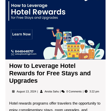
How to Leverage Hotel
Rewards for Free Stays and
Upgrades
August 13, 2024
Ansita Sahu
0 Comments
3:22 pm
Hotel rewards programs offer travelers the opportunity to
enjoy complimentary stays, room upgrades, and