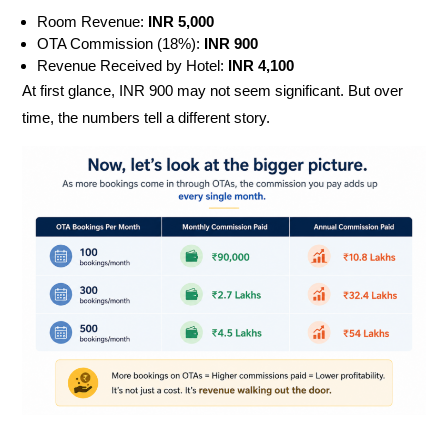
Room Revenue:
INR
5,000
OTA Commission (18%):
INR
900
Revenue Received by Hotel:
INR
4,100
At first glance, INR 900 may not seem significant. But over
time, the numbers tell a different story.