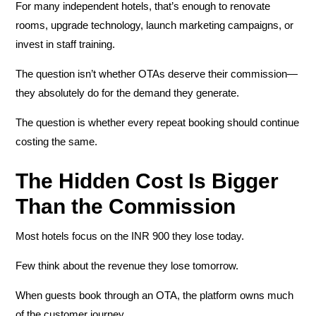
For many independent hotels, that’s enough to renovate
rooms, upgrade technology, launch marketing campaigns, or
invest in staff training.
The question isn’t whether OTAs deserve their commission—
they absolutely do for the demand they generate.
The question is whether every repeat booking should continue
costing the same.
The Hidden Cost Is Bigger
Than the Commission
Most hotels focus on the INR 900 they lose today.
Few think about the revenue they lose tomorrow.
When guests book through an OTA, the platform owns much
of the customer journey.