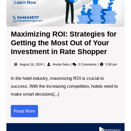
Maximizing ROI: Strategies for
Getting the Most Out of Your
Investment in Rate Shopper
August 16, 2024
Ansita Sahu
0 Comments
5:50 pm
In the hotel industry, maximizing ROI is crucial to
success. With the increasing competition, hotels need to
make smart decisions[...]
Read More