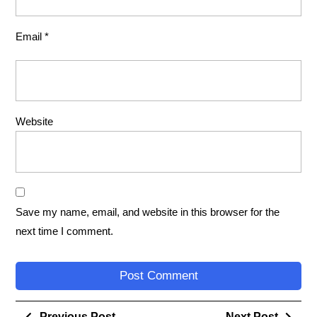
Email
*
Website
Save my name, email, and website in this browser for the
next time I comment.
Previous Post
Next Post