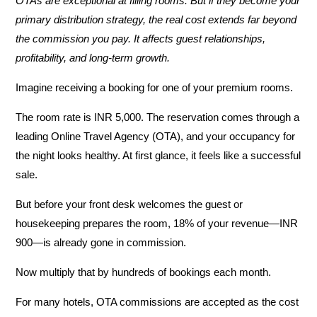
OTAs are exceptional at filling rooms. But if they become your
primary distribution strategy, the real cost extends far beyond
the commission you pay. It affects guest relationships,
profitability, and long-term growth.
Imagine receiving a booking for one of your premium rooms.
The room rate is
INR
5,000
. The reservation comes through a
leading Online Travel Agency (OTA), and your occupancy for
the night looks healthy. At first glance, it feels like a successful
sale.
But before your front desk welcomes the guest or
housekeeping prepares the room,
18% of your revenue—INR
900—is already gone in commission
.
Now multiply that by hundreds of bookings each month.
For many hotels, OTA commissions are accepted as the cost