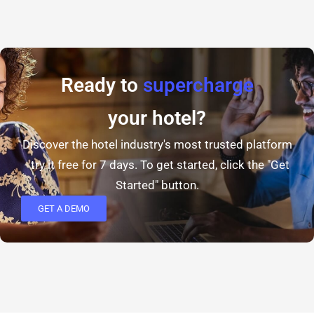
Ready to
supercharge
your hotel?
Discover the hotel industry's most trusted platform
- try it free for 7 days. To get started, click the "Get
Started" button.
GET A DEMO