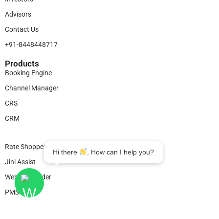
Advisors
Contact Us
+91-8448448717
Products​
Booking Engine
Channel Manager
CRS
CRM
Legal
Rate Shopper
Hi there
, How can I help you?
Jini Assist
Website Builder
PMS
© 2025
Bookingjini
. All Rights Reserved.