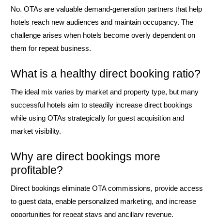
No. OTAs are valuable demand-generation partners that help
hotels reach new audiences and maintain occupancy. The
challenge arises when hotels become overly dependent on
them for repeat business.
What is a healthy direct booking ratio?
The ideal mix varies by market and property type, but many
successful hotels aim to steadily increase direct bookings
while using OTAs strategically for guest acquisition and
market visibility.
Why are direct bookings more
profitable?
Direct bookings eliminate OTA commissions, provide access
to guest data, enable personalized marketing, and increase
opportunities for repeat stays and ancillary revenue.