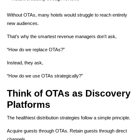
Without OTAs, many hotels would struggle to reach entirely
new audiences.
That’s why the smartest revenue managers don’t ask,
“How do we replace OTAs?”
Instead, they ask,
“How do we use OTAs strategically?”
Think of OTAs as Discovery
Platforms
The healthiest distribution strategies follow a simple principle.
Acquire guests through OTAs. Retain guests through direct
channels.