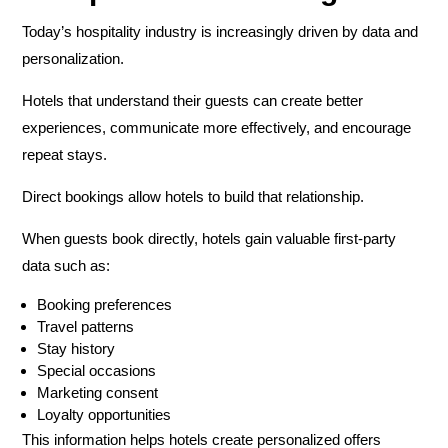
Today’s hospitality industry is increasingly driven by data and
personalization.
Hotels that understand their guests can create better
experiences, communicate more effectively, and encourage
repeat stays.
Direct bookings allow hotels to build that relationship.
When guests book directly, hotels gain valuable first-party
data such as:
Booking preferences
Travel patterns
Stay history
Special occasions
Marketing consent
Loyalty opportunities
This information helps hotels create personalized offers