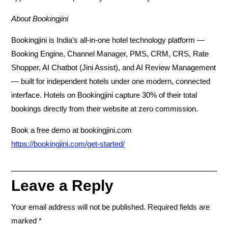
About Bookingjini
Bookingjini is India’s all-in-one hotel technology platform —
Booking Engine, Channel Manager, PMS, CRM, CRS, Rate
Shopper, AI Chatbot (Jini Assist), and AI Review Management
— built for independent hotels under one modern, connected
interface. Hotels on Bookingjini capture 30% of their total
bookings directly from their website at zero commission.
Book a free demo at bookingjini.com
https://bookingjini.com/get-started/
Leave a Reply
Your email address will not be published.
Required fields are
marked
*