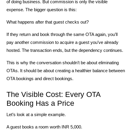
of doing business. But commission is only the visible
expense. The bigger question is this:
What happens after that guest checks out?
If they return and book through the same OTA again, you’ll
pay another commission to acquire a guest you’ve already
hosted. The transaction ends, but the dependency continues.
This is why the conversation shouldn’t be about eliminating
OTAs. It should be about creating a healthier balance between
OTA bookings and direct bookings.
The Visible Cost: Every OTA
Booking Has a Price
Let’s look at a simple example.
A guest books a room worth
INR
5,000
.