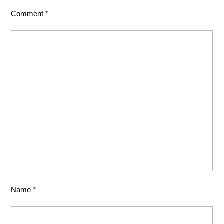
Comment
*
Name
*