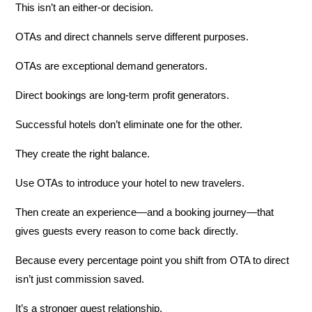
This isn’t an either-or decision.
OTAs and direct channels serve different purposes.
OTAs are exceptional demand generators.
Direct bookings are long-term profit generators.
Successful hotels don’t eliminate one for the other.
They create the right balance.
Use OTAs to introduce your hotel to new travelers.
Then create an experience—and a booking journey—that
gives guests every reason to come back directly.
Because every percentage point you shift from OTA to direct
isn’t just commission saved.
It’s a stronger guest relationship.