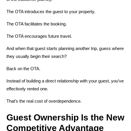
The OTA introduces the guest to your property.
The OTA facilitates the booking.
The OTA encourages future travel.
And when that guest starts planning another trip, guess where
they usually begin their search?
Back on the OTA.
Instead of building a direct relationship with your guest, you’ve
effectively rented one.
That’s the real cost of overdependence.
Guest Ownership Is the New
Competitive Advantage