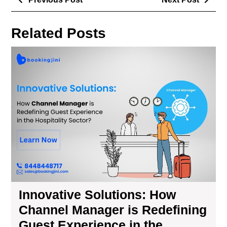
Related Posts
Innovative Solutions: How
Channel Manager is Redefining
Guest Experience in the