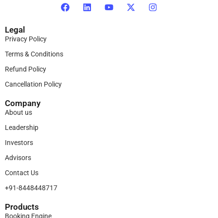
Legal
Privacy Policy
Terms & Conditions
Refund Policy
Cancellation Policy
Company
About us
Leadership
Investors
Advisors
Contact Us
+91-8448448717
Products​
Booking Engine