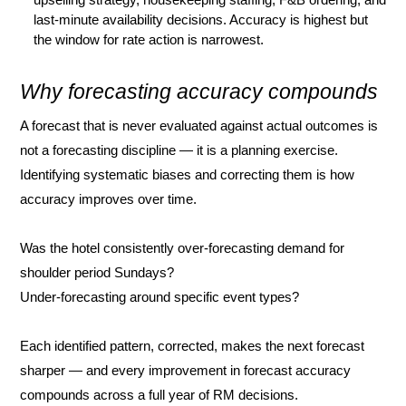
last-minute availability decisions. Accuracy is highest but
the window for rate action is narrowest.
Why forecasting accuracy compounds
A forecast that is never evaluated against actual outcomes is
not a forecasting discipline — it is a planning exercise.
Identifying systematic biases and correcting them is how
accuracy improves over time.
Was the hotel consistently over-forecasting demand for
shoulder period Sundays?
Under-forecasting around specific event types?
Each identified pattern, corrected, makes the next forecast
sharper — and every improvement in forecast accuracy
compounds across a full year of RM decisions.