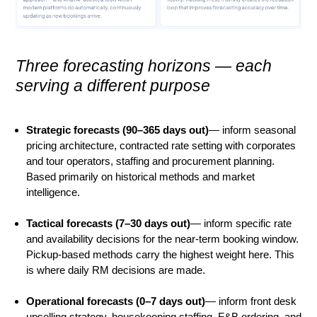
Three forecasting horizons — each
serving a different purpose
Strategic forecasts (90–365 days out)
— inform seasonal
pricing architecture, contracted rate setting with corporates
and tour operators, staffing and procurement planning.
Based primarily on historical methods and market
intelligence.
Tactical forecasts (7–30 days out)
— inform specific rate
and availability decisions for the near-term booking window.
Pickup-based methods carry the highest weight here. This
is where daily RM decisions are made.
Operational forecasts (0–7 days out)
— inform front desk
upselling strategy, housekeeping staffing, F&B ordering, and