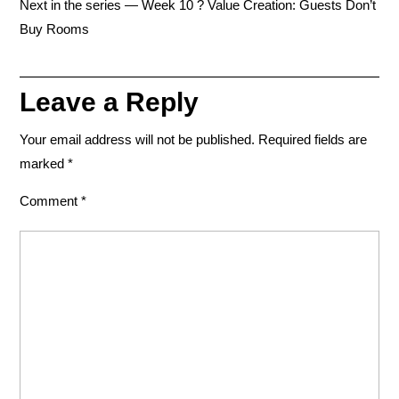
Next in the series — Week 10 ? Value Creation: Guests Don’t
Buy Rooms
Leave a Reply
Your email address will not be published.
Required fields are
marked
*
Comment
*