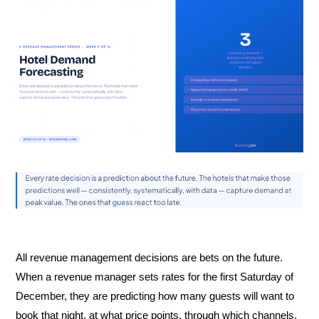
All revenue management decisions are bets on the future.
When a revenue manager sets rates for the first Saturday of
December, they are predicting how many guests will want to
book that night, at what price points, through which channels,