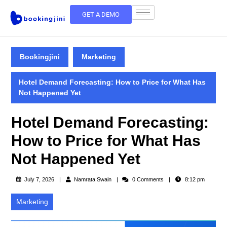
GET A DEMO
Bookingjini
Marketing
Hotel Demand Forecasting: How to Price for What Has
Not Happened Yet
Hotel Demand Forecasting:
How to Price for What Has
Not Happened Yet
July 7, 2026
Namrata Swain
0 Comments
8:12 pm
Marketing