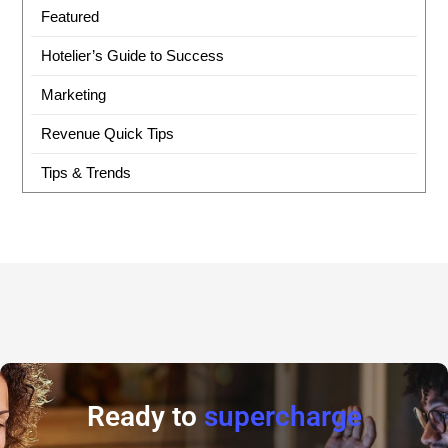
Featured
Hotelier’s Guide to Success
Marketing
Revenue Quick Tips
Tips & Trends
Ready to
supercharge