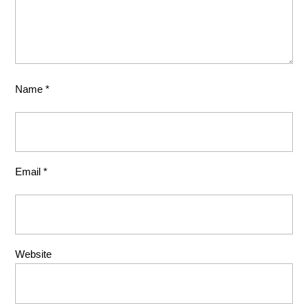
Name
*
Email
*
Website