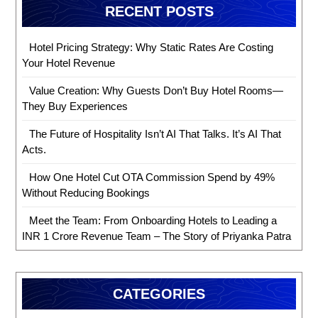
RECENT POSTS
Hotel Pricing Strategy: Why Static Rates Are Costing
Your Hotel Revenue
Value Creation: Why Guests Don’t Buy Hotel Rooms—
They Buy Experiences
The Future of Hospitality Isn’t AI That Talks. It’s AI That
Acts.
How One Hotel Cut OTA Commission Spend by 49%
Without Reducing Bookings
Meet the Team: From Onboarding Hotels to Leading a
INR 1 Crore Revenue Team – The Story of Priyanka Patra
CATEGORIES