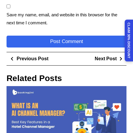
Save my name, email, and website in this browser for the
next time I comment.
CLAIM 30% DISCOUNT
Previous Post
Next Post
Related Posts