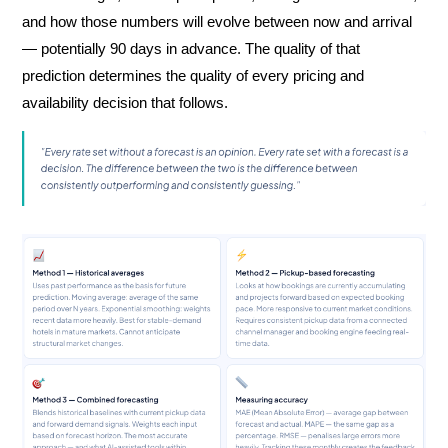
and how those numbers will evolve between now and arrival
— potentially 90 days in advance. The quality of that
prediction determines the quality of every pricing and
availability decision that follows.