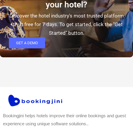
your hotel?
Discover the hotel industry's most trusted platform
- try it free for 7 days. To get started, click the "Get
Started" button.
GET A DEMO
Bookingjini helps hotels improve their online bookings and guest
experience using unique software solutions..