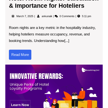
& Importance for Hoteliers
March 7, 2025
ankunaik
0 Comments
5:11 pm
Room nights are a key metric in the hospitality industry,
helping hoteliers measure occupancy, revenue, and
booking trends. Understanding how[...]
Read More