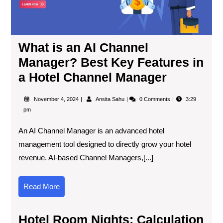
What is an AI Channel
Manager? Best Key Features in
a Hotel Channel Manager
November 4, 2024
Ansita Sahu
0 Comments
3:29
pm
An AI Channel Manager is an advanced hotel
management tool designed to directly grow your hotel
revenue. AI-based Channel Managers,[...]
Read More
Hotel Room Nights: Calculation