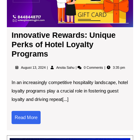
Innovative Rewards: Unique
Perks of Hotel Loyalty
Programs
August 13, 2024
Ansita Sahu
0 Comments
3:35 pm
In an increasingly competitive hospitality landscape, hotel
loyalty programs play a crucial role in fostering guest
loyalty and driving repeat[...]
Read More