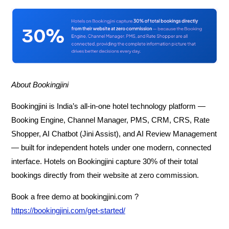
About Bookingjini
Bookingjini is India’s all-in-one hotel technology platform —
Booking Engine, Channel Manager, PMS, CRM, CRS, Rate
Shopper, AI Chatbot (Jini Assist), and AI Review Management
— built for independent hotels under one modern, connected
interface. Hotels on Bookingjini capture 30% of their total
bookings directly from their website at zero commission.
Book a free demo at bookingjini.com ?
https://bookingjini.com/get-started/